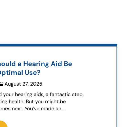
ould a Hearing Aid Be
Optimal Use?
August 27, 2025
d your hearing aids, a fantastic step
ing health. But you might be
mes next. You’ve made an...