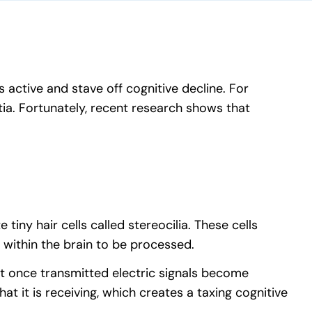
active and stave off cognitive decline. For
ntia. Fortunately, recent research shows that
iny hair cells called stereocilia. These cells
 within the brain to be processed.
hat once transmitted electric signals become
at it is receiving, which creates a taxing cognitive