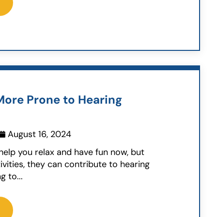
ore Prone to Hearing
August 16, 2024
elp you relax and have fun now, but
ivities, they can contribute to hearing
g to...