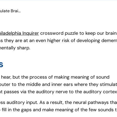
How Hearing Aids Stimulate Brain Activity
iladelphia Inquirer
(goes to new website)
(opens in a new tab)
crossword puzzle to keep our brains 
, as they are at an even higher risk of developing deme
mentally sharp.
s
o hear, but the process of making meaning of sound
er to the middle and inner ears where they stimulate t
t passes via the auditory nerve to the auditory cortex
ess auditory input. As a result, the neural pathways t
 fill in the gaps and make meaning of the few sounds th