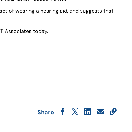
act of wearing a hearing aid, and suggests that
NT Associates today.
Share