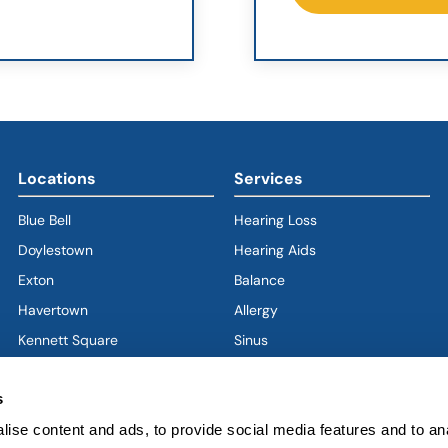
Locations
Services
Blue Bell
Hearing Loss
Doylestown
Hearing Aids
Exton
Balance
Havertown
(goes to new website)
(opens in a new tab)
Allergy
Kennett Square
Sinus
Limerick
Ear
s
West Chester
Nose
West Grove
Throat
ise content and ads, to provide social media features and to an