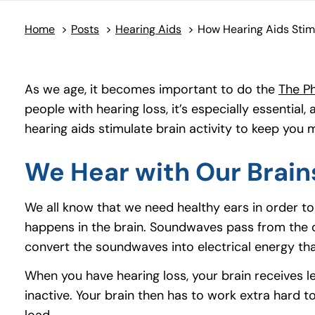
Home
>
Posts
>
Hearing Aids
>
As we age, it becomes important to do the
The Ph
people with hearing loss, it’s especially essential
hearing aids stimulate brain activity to keep you 
We Hear with Our Brain
We all know that we need healthy ears in order t
happens in the brain. Soundwaves pass from the out
convert the soundwaves into electrical energy tha
When you have hearing loss, your brain receives l
inactive. Your brain then has to work extra hard to
load.