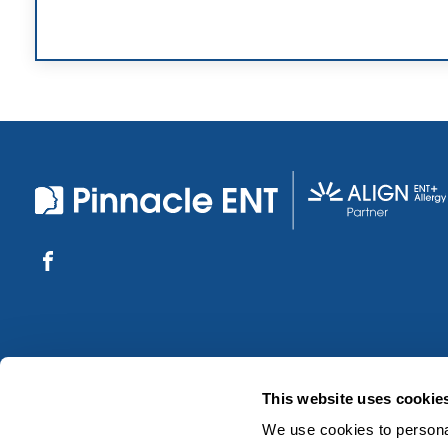
This website uses cookie
We use cookies to personal