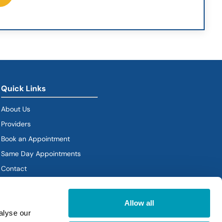
Quick Links
About Us
Providers
Book an Appointment
Same Day Appointments
Contact
Policies
Allow all
alyse our