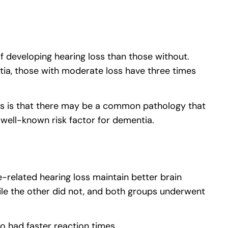
 of developing hearing loss than those without.
tia, those with moderate loss have three times
esis is that there may be a common pathology that
a well-known risk factor for dementia.
-related hearing loss maintain better brain
ile the other did not, and both groups underwent
 had faster reaction times.