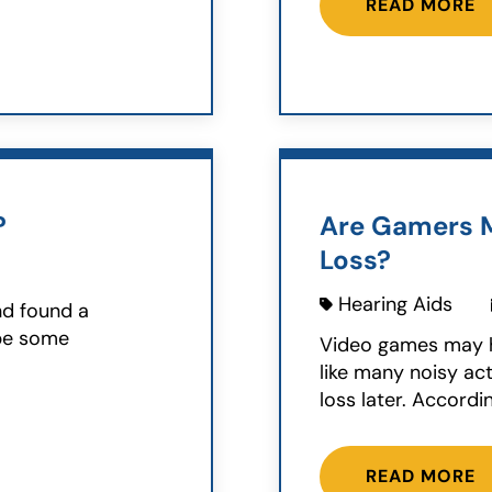
READ MORE
?
Are Gamers M
Loss?
Hearing Aids
nd found a
ybe some
Video games may h
like many noisy act
loss later. Accordin
READ MORE