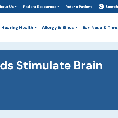
bout Us
Patient Resources
Refer a Patient
Searc
Hearing Health
Allergy & Sinus
Ear, Nose & Thro
ds Stimulate Brain