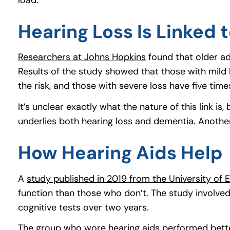
Hearing Loss Is Linked 
Researchers at Johns Hopkins
(goes to new websi
(opens in a new tab
found that older adu
Results of the study showed that those with mild 
the risk, and those with severe loss have five times
It’s unclear exactly what the nature of this link
underlies both hearing loss and dementia. Another 
How Hearing Aids Help
A
study published in 2019 from the University of 
function than those who don’t. The study involve
cognitive tests over two years.
The group who wore hearing aids performed better