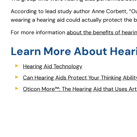
According to lead study author Anne Corbett, “Our
wearing a hearing aid could actually protect the b
For more information
about the benefits of heari
Learn More About Hear
Hearing Aid Technology
(opens in a new tab)
Can Hearing Aids Protect Your Thinking Abilit
Oticon More™: The Hearing Aid that Uses Artif