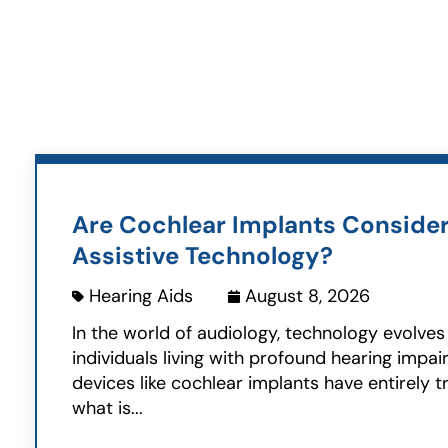
Are Cochlear Implants Conside
Assistive Technology?
Hearing Aids
August 8, 2026
In the world of audiology, technology evolves 
individuals living with profound hearing impai
devices like cochlear implants have entirely 
what is...