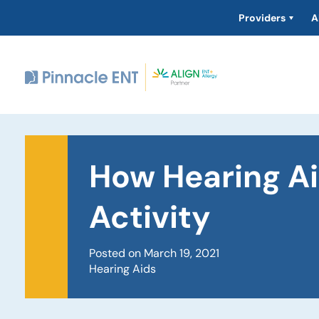
Providers
A
How Hearing Ai
Activity
Posted on March 19, 2021
Hearing Aids