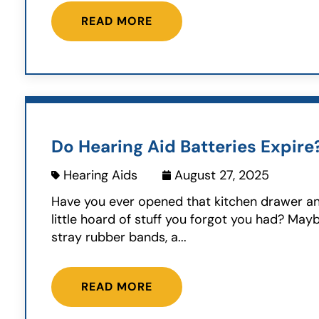
READ MORE
Do Hearing Aid Batteries Expire
Hearing Aids
August 27, 2025
Have you ever opened that kitchen drawer a
little hoard of stuff you forgot you had? Ma
stray rubber bands, a...
READ MORE