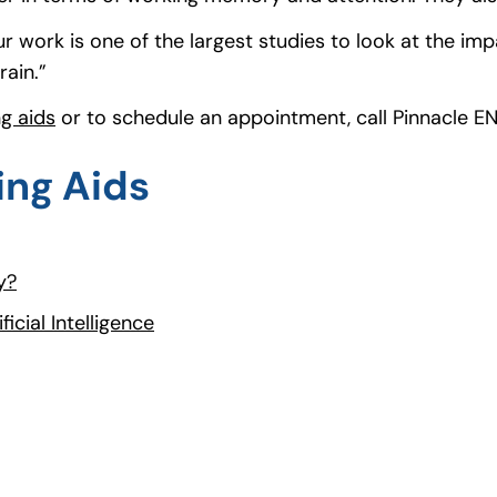
 work is one of the largest studies to look at the imp
rain.”
ng aids
(opens in a new tab)
or to schedule an appointment, call Pinnacle E
ing Aids
y?
icial Intelligence