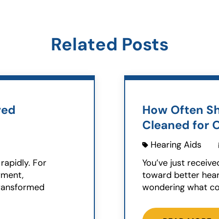
Related Posts
red
How Often Sh
Cleaned for 
Hearing Aids
rapidly. For
You’ve just receive
rment,
toward better hear
transformed
wondering what co