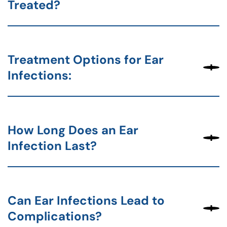
Treated?
Treatment Options for Ear
Infections:
How Long Does an Ear
Infection Last?
Can Ear Infections Lead to
Complications?