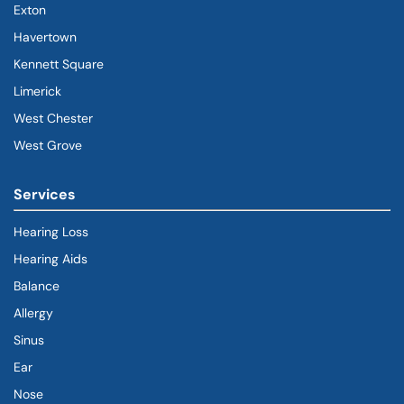
Exton
Havertown
(goes to new website)
(opens in a new tab)
Kennett Square
Limerick
West Chester
West Grove
Services
Hearing Loss
Hearing Aids
Balance
Allergy
Sinus
Ear
Nose