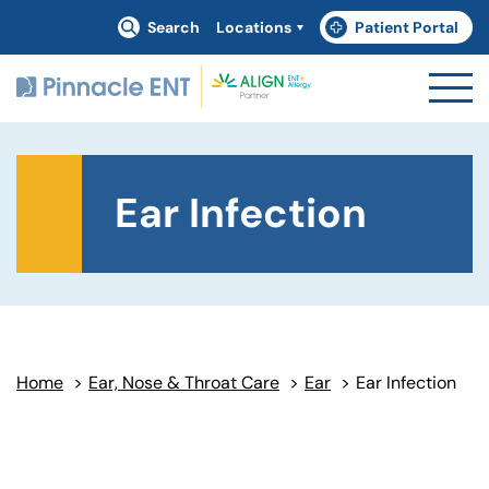
Search
Locations
Patient Portal
(goes to new website)
(opens in a new tab)
Ear Infection
Home
>
Ear, Nose & Throat Care
>
Ear
>
Ear Infection