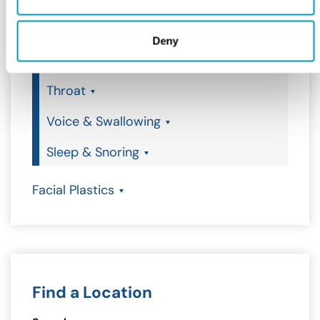
Earwax Removal
Deny
Nose
Throat
Voice & Swallowing
Sleep & Snoring
Facial Plastics
Find a Location