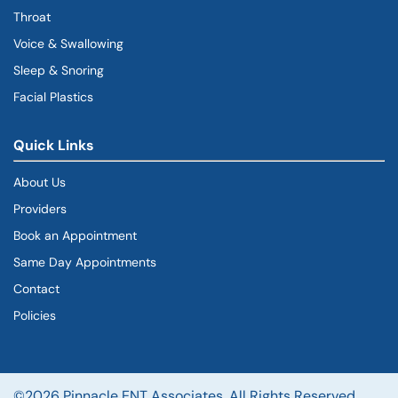
Throat
Voice & Swallowing
Sleep & Snoring
Facial Plastics
Quick Links
About Us
Providers
Book an Appointment
Same Day Appointments
Contact
Policies
©2026 Pinnacle ENT Associates. All Rights Reserved.