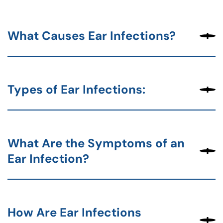
What Causes Ear Infections?
Types of Ear Infections:
What Are the Symptoms of an
Ear Infection?
How Are Ear Infections