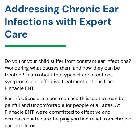
Addressing Chronic Ear
Infections with Expert
Care
Do you or your child suffer from constant ear infections?
Wondering what causes them and how they can be
treated? Learn about the types of ear infections,
symptoms, and effective treatment options from
Pinnacle ENT.
Ear infections are a common health issue that can be
painful and uncomfortable for people of all ages. At
Pinnacle ENT, we’re committed to effective and
compassionate care, helping you find relief from chronic
ear infections.