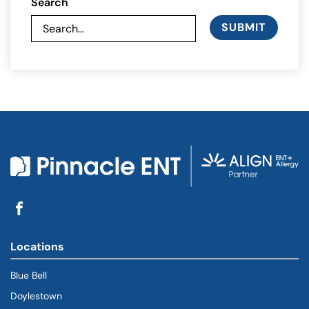
Search
SUBMIT
Locations
Blue Bell
Doylestown