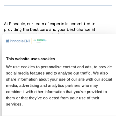
At Pinnacle, our team of experts is committed to
providing the best care and your best chance at
preventing ear infections in the future.
If you or your child are experiencing symptoms that you
suspect might be related to an ear infection, don’t wait.
Contact us today
to schedule a consultation and find
This website uses cookies
relief.
We use cookies to personalise content and ads, to provide
social media features and to analyse our traffic. We also
BOOK APPOINTMENT
share information about your use of our site with our social
media, advertising and analytics partners who may
combine it with other information that you’ve provided to
them or that they’ve collected from your use of their
services.