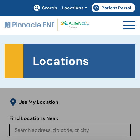
Search
Locations
Patient Portal
(goes to new website)
(opens in a new tab)
Locations
Use My Location
Find Locations Near: