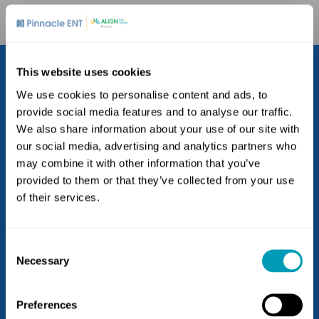
This website uses cookies
We use cookies to personalise content and ads, to
provide social media features and to analyse our traffic.
We also share information about your use of our site with
our social media, advertising and analytics partners who
may combine it with other information that you’ve
provided to them or that they’ve collected from your use
Locations
of their services.
Blue Bell
Doylestown
Consent
Exton
Necessary
Selection
Havertown
(goes to new website)
(opens in a new tab)
Kennett Square
Preferences