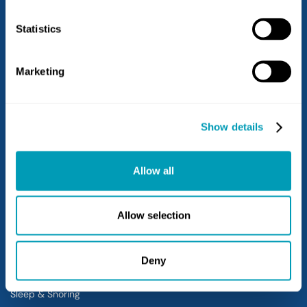
Limerick
West Chester
Statistics
West Grove
Marketing
Services
Hearing Loss
Show details
Hearing Aids
Balance
Allow all
Allergy
Sinus
Ear
Allow selection
Nose
Throat
Deny
Voice & Swallowing
Sleep & Snoring