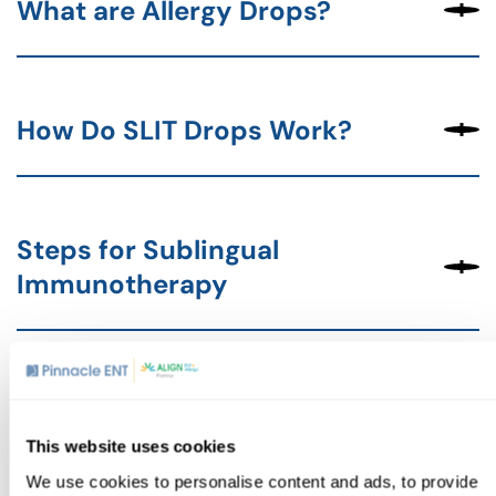
What are Allergy Drops?
How Do SLIT Drops Work?
Steps for Sublingual
Immunotherapy
Who Can Benefit from
Sublingual Immunotherapy?
This website uses cookies
We use cookies to personalise content and ads, to provide