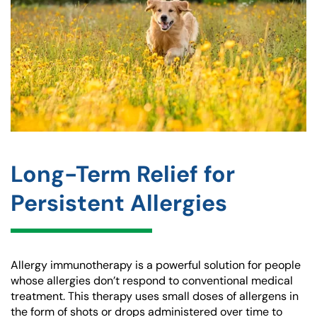
Long-Term Relief for
Persistent Allergies
Allergy immunotherapy is a powerful solution for people
whose allergies don’t respond to conventional medical
treatment. This therapy uses small doses of allergens in
the form of shots or drops administered over time to