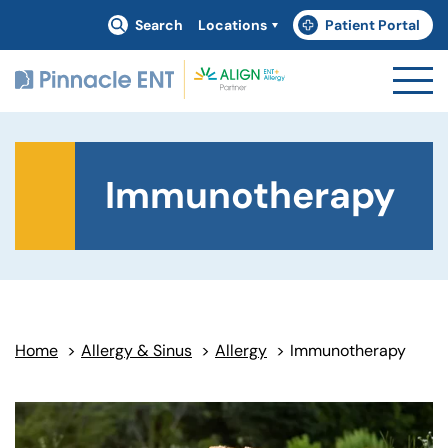
Search
Locations
Patient Portal
(goes to new website)
(opens in a new tab)
Immunotherapy
Home
>
Allergy & Sinus
>
Allergy
>
Immunotherapy