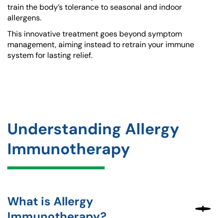
train the body’s tolerance to seasonal and indoor
allergens.
This innovative treatment goes beyond symptom
management, aiming instead to retrain your immune
system for lasting relief.
Understanding Allergy
Immunotherapy
What is Allergy
Immunotherapy?