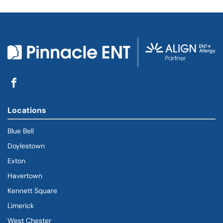
Locations
Blue Bell
Doylestown
Exton
Havertown
(goes to new website)
(opens in a new tab)
Kennett Square
Limerick
West Chester