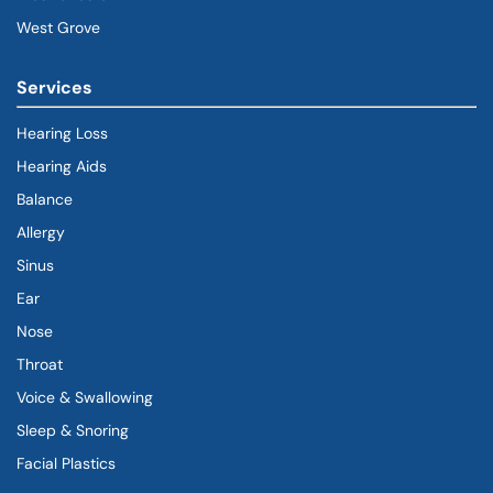
West Grove
Services
Hearing Loss
Hearing Aids
Balance
Allergy
Sinus
Ear
Nose
Throat
Voice & Swallowing
Sleep & Snoring
Facial Plastics