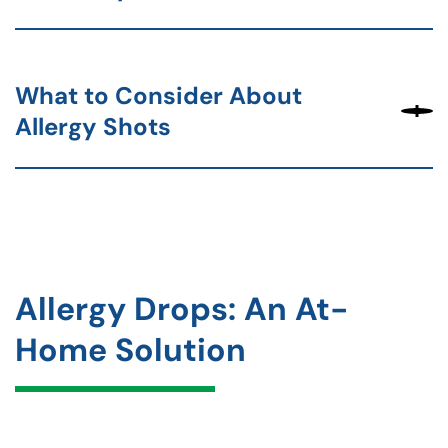
What to Consider About
Allergy Shots
Allergy Drops: An At-
Home Solution