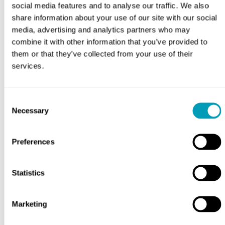
social media features and to analyse our traffic. We also
share information about your use of our site with our social
Timeline for Allergy Drops
media, advertising and analytics partners who may
combine it with other information that you’ve provided to
them or that they’ve collected from your use of their
services.
What to Consider About
Allergy Drops
Consent
Necessary
Selection
Preferences
Choosing the Right
Statistics
Treatment for You
Marketing