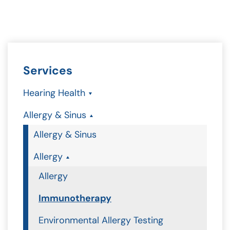
Services
Hearing Health
Allergy & Sinus
Allergy & Sinus
Allergy
Allergy
Immunotherapy
Environmental Allergy Testing