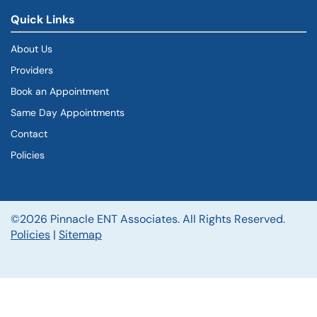
Quick Links
About Us
Providers
Book an Appointment
Same Day Appointments
Contact
Policies
©2026 Pinnacle ENT Associates. All Rights Reserved.
Policies
|
Sitemap