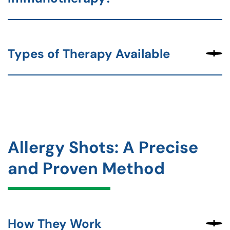
Types of Therapy Available
Allergy Shots: A Precise
and Proven Method
How They Work