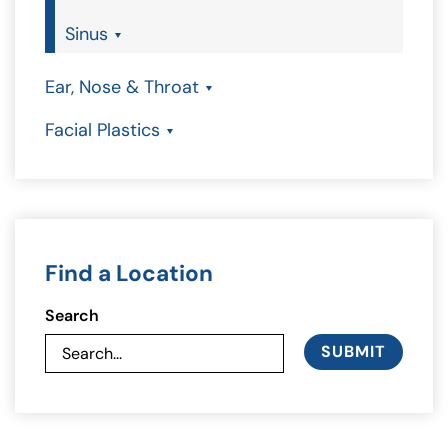
Sinus
Ear, Nose & Throat
Facial Plastics
Find a Location
Search
SUBMIT