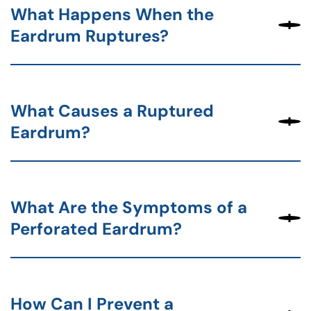
What Happens When the
Eardrum Ruptures?
What Causes a Ruptured
Eardrum?
What Are the Symptoms of a
Perforated Eardrum?
How Can I Prevent a