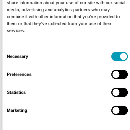
share information about your use of our site with our social
helping you regain your hearing from diagnosis to
treatment. If you’re experiencing the symptoms of a
media, advertising and analytics partners who may
perforated eardrum,
contact us today
to schedule an
combine it with other information that you’ve provided to
appointment so you can begin your journey to recovery.
them or that they’ve collected from your use of their
services.
BOOK APPOINTMENT
Consent
Necessary
Selection
Preferences
Services
Statistics
Hearing Health
Marketing
Allergy & Sinus
Ear, Nose & Throat