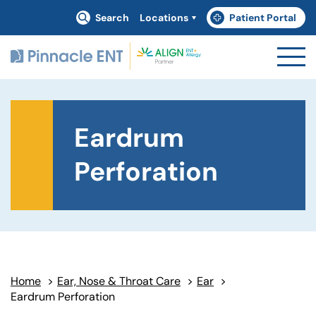
Search
Locations
Patient Portal
(goes to new website)
(opens in a new tab)
Eardrum
Perforation
Home
>
Ear, Nose & Throat Care
>
Ear
>
Eardrum Perforation