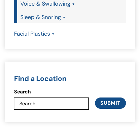
Voice & Swallowing
Sleep & Snoring
Facial Plastics
Find a Location
Search
SUBMIT