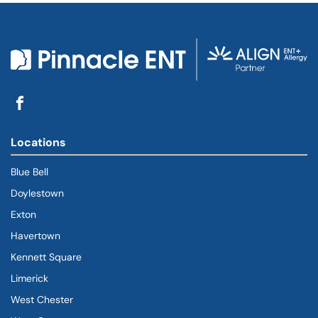
Locations
Blue Bell
Doylestown
Exton
Havertown
(goes to new website)
(opens in a new tab)
Kennett Square
Limerick
West Chester