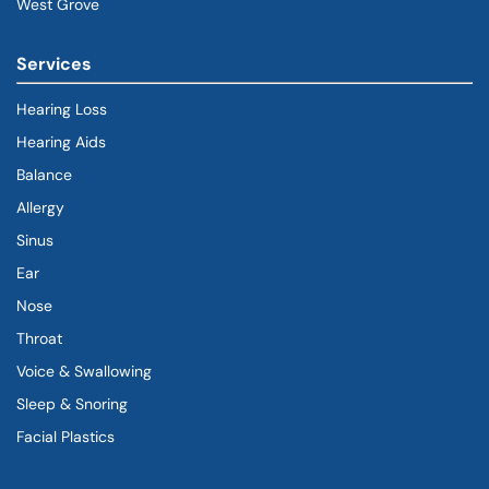
West Grove
Services
Hearing Loss
Hearing Aids
Balance
Allergy
Sinus
Ear
Nose
Throat
Voice & Swallowing
Sleep & Snoring
Facial Plastics