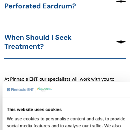
Perforated Eardrum?
When Should I Seek
Treatment?
At Pinnacle ENT, our specialists will work with you to
develop a treatment plan that addresses your specific
needs and helps you recover fully without developing
complications.
A ruptured eardrum can be a painful and distressing
This website uses cookies
condition, but you don’t have to face it alone. Our team
We use cookies to personalise content and ads, to provide
at Pinnacle ENT is here to provide expert care and guide
social media features and to analyse our traffic. We also
you through the recovery process. We’re committed to