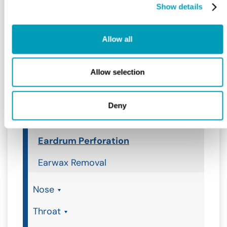
Show details
Ear, Nose & Throat
Ear
Allow all
Ear
Allow selection
Ear Infection
Ear Tubes
Deny
Earache
Eardrum Perforation
Earwax Removal
Nose
Throat