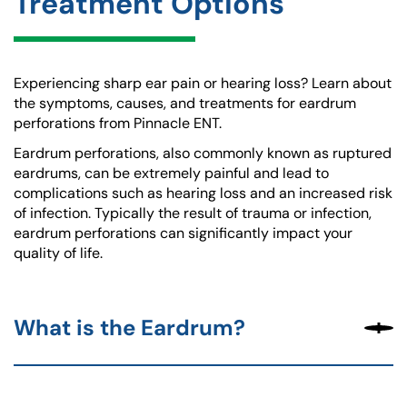
Treatment Options
Experiencing sharp ear pain or hearing loss? Learn about
the symptoms, causes, and treatments for eardrum
perforations from Pinnacle ENT.
Eardrum perforations, also commonly known as ruptured
eardrums, can be extremely painful and lead to
complications such as hearing loss and an increased risk
of infection. Typically the result of trauma or infection,
eardrum perforations can significantly impact your
quality of life.
What is the Eardrum?