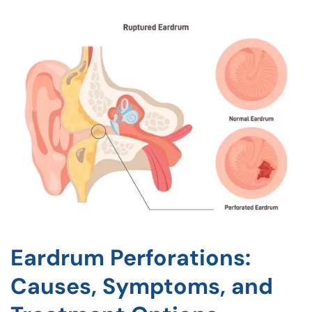
Eardrum Perforations:
Causes, Symptoms, and