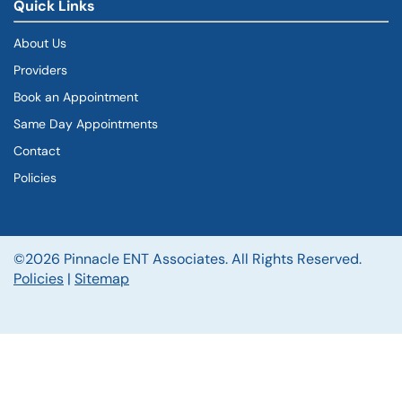
Quick Links
About Us
Providers
Book an Appointment
Same Day Appointments
Contact
Policies
©2026 Pinnacle ENT Associates. All Rights Reserved.
Policies
|
Sitemap