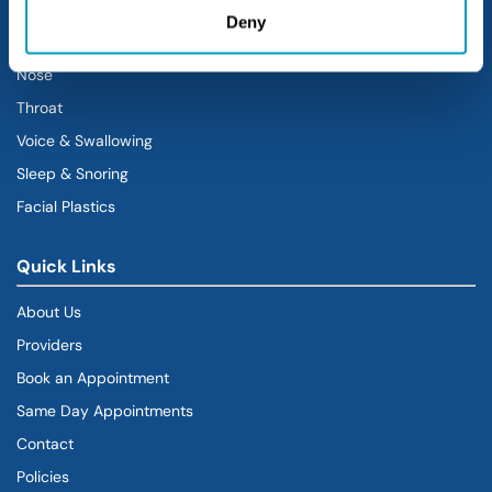
Sinus
Deny
Ear
Nose
Throat
Voice & Swallowing
Sleep & Snoring
Facial Plastics
Quick Links
About Us
Providers
Book an Appointment
Same Day Appointments
Contact
Policies