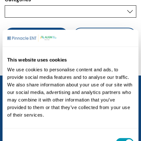
SEARCH
CLEAR ALL
This website uses cookies
We use cookies to personalise content and ads, to
provide social media features and to analyse our traffic.
We also share information about your use of our site with
our social media, advertising and analytics partners who
may combine it with other information that you’ve
provided to them or that they’ve collected from your use
of their services.
Consent
Locations