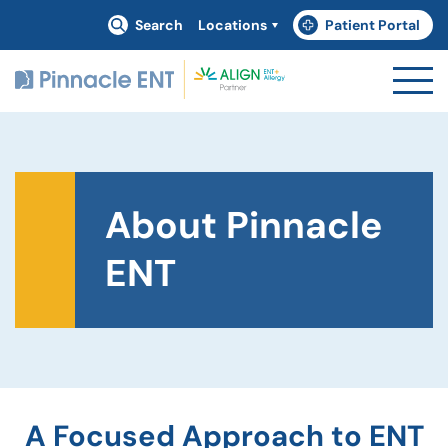
Search
Locations
Patient Portal
(goes to new website)
(opens in a new tab)
About Pinnacle
ENT
A Focused Approach to ENT