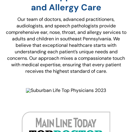
and Allergy Care
Our team of doctors, advanced practitioners,
audiologists, and speech pathologists provide
comprehensive ear, nose, throat, and allergy services to
adults and children in southeast Pennsylvania. We
believe that exceptional healthcare starts with
understanding each patient’s unique needs and
concerns. Our approach mixes a compassionate touch
with medical expertise, ensuring that every patient
receives the highest standard of care.