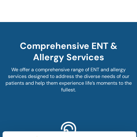
Comprehensive ENT &
Allergy Services
We offer a comprehensive range of ENT and allergy
services designed to address the diverse needs of our
patients and help them experience life’s moments to the
fullest.