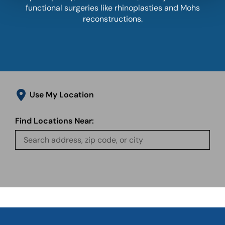
functional surgeries like rhinoplasties and Mohs
reconstructions.
Use My Location
Find Locations Near: