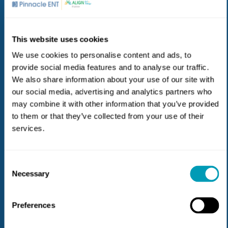
Hearing Loss & Aids
This website uses cookies
Our teams include doctors and hearing care
professionals who partner to bring you the best solution
We use cookies to personalise content and ads, to
for hearing loss based on your unique needs and our
provide social media features and to analyse our traffic.
expertise in the ear-to-brain connection.
We also share information about your use of our site with
our social media, advertising and analytics partners who
may combine it with other information that you’ve provided
to them or that they’ve collected from your use of their
services.
Consent
Allergy & Sinus
Necessary
Selection
Our medical experts specialize in identifying the root
causes of allergy & sinus problems and tailoring
Preferences
solutions to meet your needs.