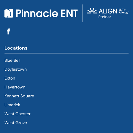
Locations
Blue Bell
Doylestown
Exton
Havertown
(goes to new website)
(opens in a new tab)
Kennett Square
Limerick
West Chester
West Grove