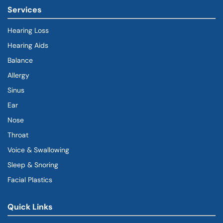
Services
Hearing Loss
Hearing Aids
Balance
Allergy
Sinus
Ear
Nose
Throat
Voice & Swallowing
Sleep & Snoring
Facial Plastics
Quick Links