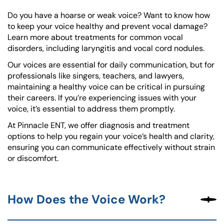
Do you have a hoarse or weak voice? Want to know how
to keep your voice healthy and prevent vocal damage?
Learn more about treatments for common vocal
disorders, including laryngitis and vocal cord nodules.
Our voices are essential for daily communication, but for
professionals like singers, teachers, and lawyers,
maintaining a healthy voice can be critical in pursuing
their careers. If you’re experiencing issues with your
voice, it’s essential to address them promptly.
At Pinnacle ENT, we offer diagnosis and treatment
options to help you regain your voice’s health and clarity,
ensuring you can communicate effectively without strain
or discomfort.
How Does the Voice Work?