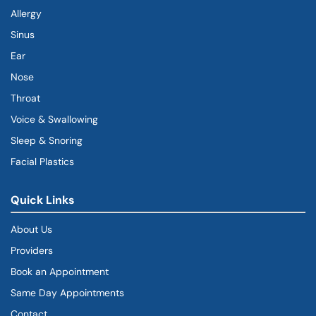
Allergy
Sinus
Ear
Nose
Throat
Voice & Swallowing
Sleep & Snoring
Facial Plastics
Quick Links
About Us
Providers
Book an Appointment
Same Day Appointments
Contact