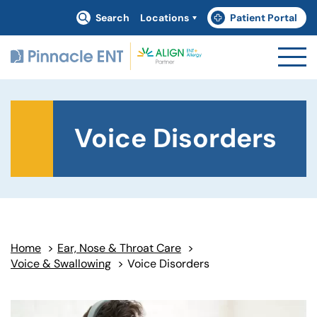
Search
Locations
Patient Portal
(goes to new website)
(opens in a new tab)
Voice Disorders
Home
>
Ear, Nose & Throat Care
>
Voice & Swallowing
>
Voice Disorders