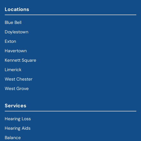
Locations
Blue Bell
Doylestown
Exton
Havertown
(goes to new website)
(opens in a new tab)
Kennett Square
Limerick
West Chester
West Grove
Services
Hearing Loss
Hearing Aids
Balance