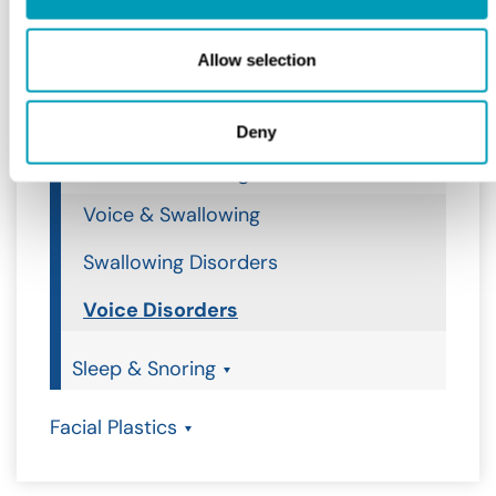
Ear
Allow selection
Nose
Throat
Deny
Voice & Swallowing
Voice & Swallowing
Swallowing Disorders
Voice Disorders
Sleep & Snoring
Facial Plastics