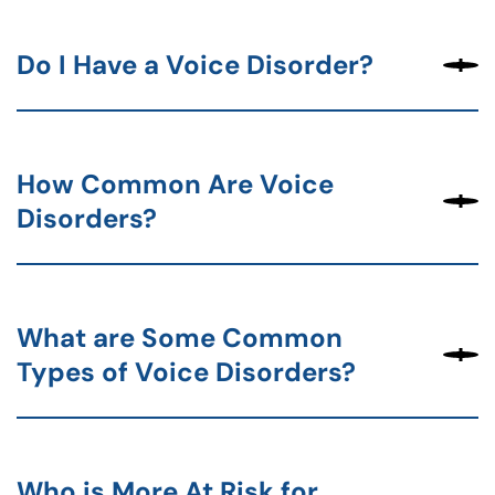
Do I Have a Voice Disorder?
How Common Are Voice
Disorders?
What are Some Common
Types of Voice Disorders?
Who is More At Risk for