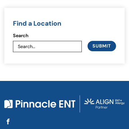
Find a Location
Search
SUBMIT