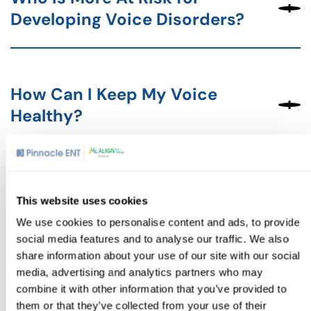
Developing Voice Disorders?
How Can I Keep My Voice
Healthy?
How Can Vocal Damage Be
This website uses cookies
Treated?
We use cookies to personalise content and ads, to provide
social media features and to analyse our traffic. We also
share information about your use of our site with our social
media, advertising and analytics partners who may
combine it with other information that you’ve provided to
If you’re experiencing issues with your voice, don’t wait to
seek help.
Contact us
to schedule an appointment to
them or that they’ve collected from your use of their