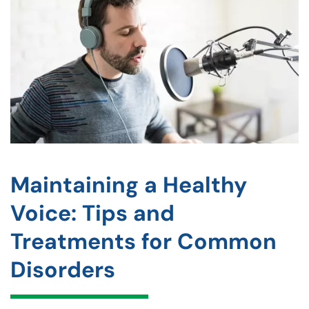
Maintaining a Healthy
Voice: Tips and
Treatments for Common
Disorders