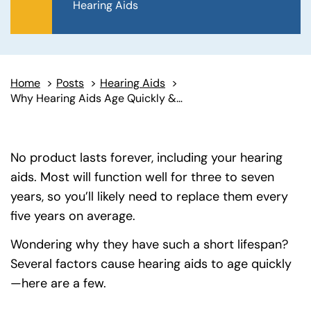
Hearing Aids
Home
>
Posts
>
Hearing Aids
>
Why Hearing Aids Age Quickly & When to Replace Them
No product lasts forever, including your hearing
aids. Most will function well for three to seven
years, so you’ll likely need to replace them every
five years on average.
Wondering why they have such a short lifespan?
Several factors cause hearing aids to age quickly
—here are a few.