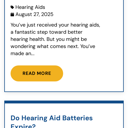
Hearing Aids
August 27, 2025
You’ve just received your hearing aids,
a fantastic step toward better
hearing health. But you might be
wondering what comes next. You’ve
made an...
READ MORE
Do Hearing Aid Batteries
Expire?