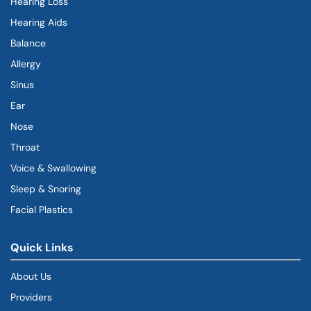
Hearing Loss
Hearing Aids
Balance
Allergy
Sinus
Ear
Nose
Throat
Voice & Swallowing
Sleep & Snoring
Facial Plastics
Quick Links
About Us
Providers