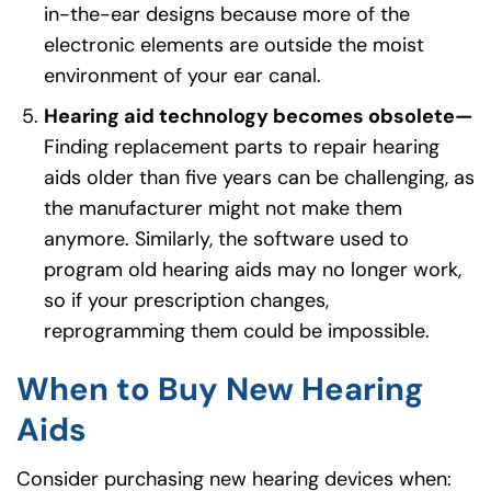
in-the-ear designs because more of the
electronic elements are outside the moist
environment of your ear canal.
Hearing aid technology becomes obsolete—
Finding replacement parts to repair hearing
aids older than five years can be challenging, as
the manufacturer might not make them
anymore. Similarly, the software used to
program old hearing aids may no longer work,
so if your prescription changes,
reprogramming them could be impossible.
When to Buy New Hearing
Aids
Consider purchasing new hearing devices when: