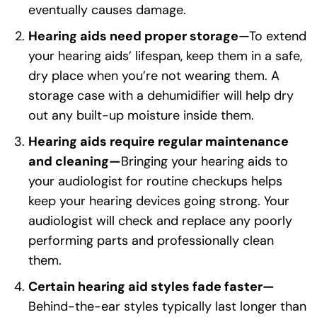
eventually causes damage.
Hearing aids need proper storage
—To extend
your hearing aids’ lifespan, keep them in a safe,
dry place when you’re not wearing them. A
storage case with a dehumidifier will help dry
out any built-up moisture inside them.
Hearing aids require regular maintenance
and cleaning—
Bringing your hearing aids to
your audiologist for routine checkups helps
keep your hearing devices going strong. Your
audiologist will check and replace any poorly
performing parts and professionally clean
them.
Certain hearing aid styles fade faster—
Behind-the-ear styles typically last longer than