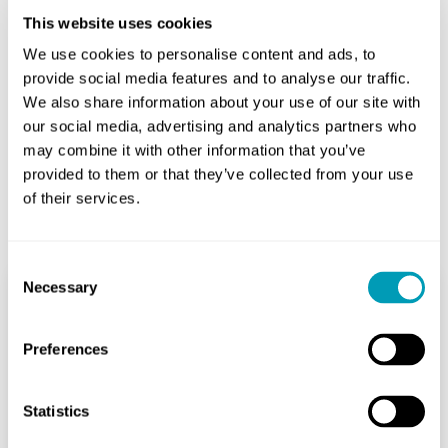
This website uses cookies
We use cookies to personalise content and ads, to
Share
provide social media features and to analyse our traffic.
We also share information about your use of our site with
our social media, advertising and analytics partners who
may combine it with other information that you’ve
provided to them or that they’ve collected from your use
of their services.
Related Posts
Consent
Necessary
Selection
Are Cochlear Implants
Preferences
Considered Assistive
Technology?
Statistics
Hearing Aids