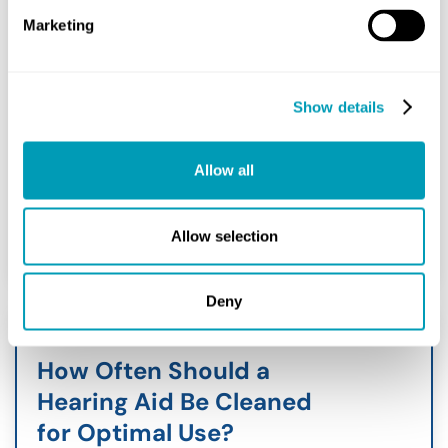
August 8, 2026
Marketing
In the world of audiology, technology
evolves rapidly. For individuals living
with profound hearing impairment,
Show details
devices like cochlear implants have
entirely transformed what is...
Allow all
READ MORE
Allow selection
Deny
How Often Should a
Hearing Aid Be Cleaned
for Optimal Use?