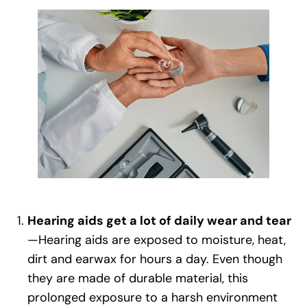
Hearing aids get a lot of daily wear and tear
—Hearing aids are exposed to moisture, heat,
dirt and earwax for hours a day. Even though
they are made of durable material, this
prolonged exposure to a harsh environment