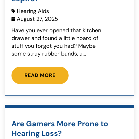
Hearing Aids
August 27, 2025
Have you ever opened that kitchen
drawer and found a little hoard of
stuff you forgot you had? Maybe
some stray rubber bands, a...
READ MORE
Are Gamers More Prone to
Hearing Loss?