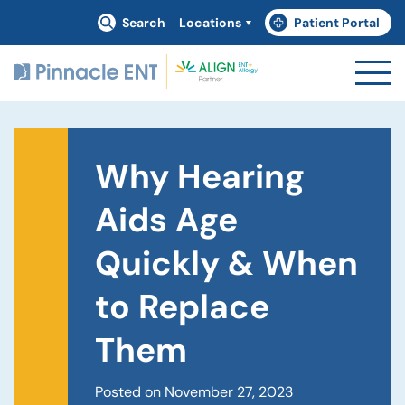
Search
Locations
Patient Portal
(goes to new website)
(opens in a new tab)
Why Hearing
Aids Age
Quickly & When
to Replace
Them
Posted on November 27, 2023