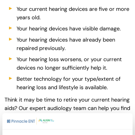
Your current hearing devices are five or more
years old.
Your hearing devices have visible damage.
Your hearing devices have already been
repaired previously.
Your hearing loss worsens, or your current
devices no longer sufficiently help it.
Better technology for your type/extent of
hearing loss and lifestyle is available.
Think it may be time to retire your current hearing
aids? Our expert audiology team can help you find
new devices that fit your unique needs.
Request
an appointment
today.