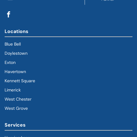
Locations
Blue Bell
Doylestown
Exton
Havertown
(goes to new website)
(opens in a new tab)
Kennett Square
Limerick
West Chester
West Grove
Services