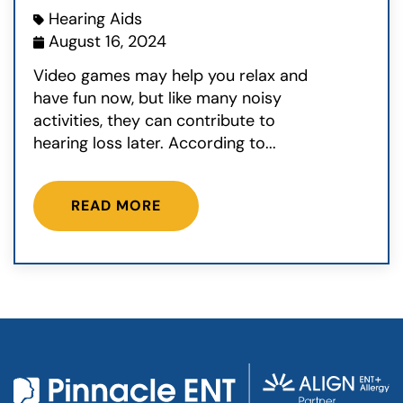
Hearing Aids
August 16, 2024
Video games may help you relax and
have fun now, but like many noisy
activities, they can contribute to
hearing loss later. According to...
READ MORE