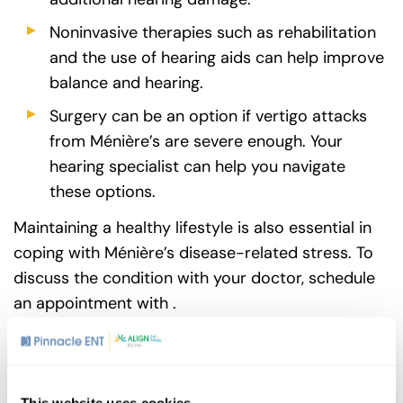
Noninvasive therapies such as rehabilitation
and the use of hearing aids can help improve
balance and hearing.
Surgery can be an option if vertigo attacks
from Ménière’s are severe enough. Your
hearing specialist can help you navigate
these options.
Maintaining a healthy lifestyle is also essential in
coping with Ménière’s disease-related stress. To
discuss the condition with your doctor, schedule
an appointment with .
Share
This website uses cookies