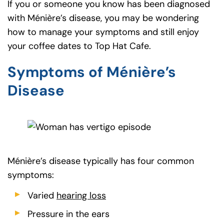
If you or someone you know has been diagnosed
with Ménière’s disease, you may be wondering
how to manage your symptoms and still enjoy
your coffee dates to Top Hat Cafe.
Symptoms of Ménière’s
Disease
Ménière’s disease typically has four common
symptoms:
Varied
hearing loss
Pressure in the ears