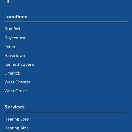
Locations
Blue Bell
Doylestown
Exton
Havertown
(goes to new website)
(opens in a new tab)
Kennett Square
Limerick
West Chester
West Grove
Services
Hearing Loss
Hearing Aids