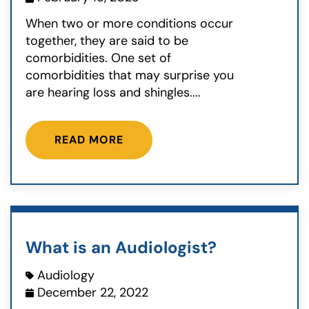
When two or more conditions occur
together, they are said to be
comorbidities. One set of
comorbidities that may surprise you
are hearing loss and shingles....
READ MORE
What is an Audiologist?
Audiology
December 22, 2022