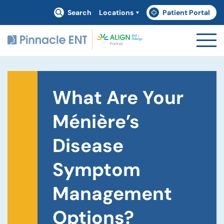
Search
Locations
Patient Portal
(goes to new website)
(opens in a new tab)
What Are Your
Ménière’s
Disease
Symptom
Management
Options?