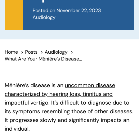
Posted on November 22, 2023
Audiology
Home
>
Posts
>
Audiology
>
What Are Your Ménière’s Disease Symptom Management Options?
Ménière’s disease is an
uncommon disease
characterized by hearing loss, tinnitus and
impactful vertigo
(goes to new website)
. It’s difficult to diagnose due to
its symptoms resembling those of other diseases.
It progresses slowly and significantly impacts an
individual.