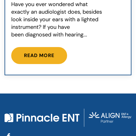
Have you ever wondered what
exactly an audiologist does, besides
look inside your ears with a lighted
instrument? If you have
been diagnosed with hearing...
READ MORE