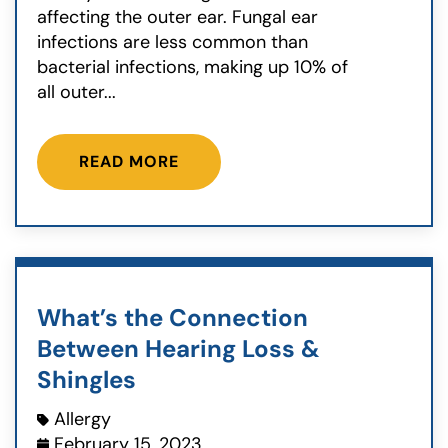
affecting the outer ear. Fungal ear
infections are less common than
bacterial infections, making up 10% of
all outer...
READ MORE
What’s the Connection
Between Hearing Loss &
Shingles
Allergy
February 15, 2023