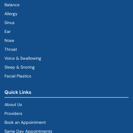
Balance
Allergy
Sinus
Ear
Nose
Throat
Voice & Swallowing
Sleep & Snoring
Facial Plastics
Quick Links
About Us
Providers
Book an Appointment
Same Day Appointments