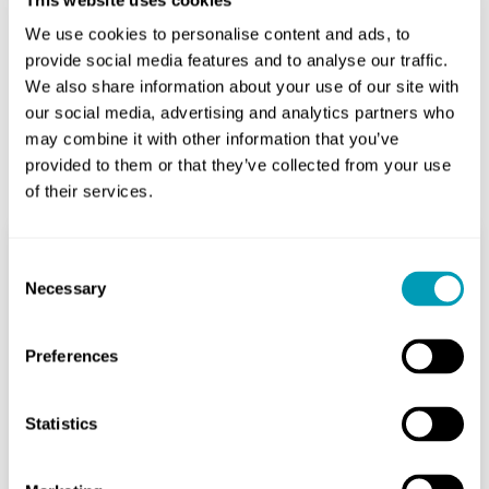
We use cookies to personalise content and ads, to
provide social media features and to analyse our traffic.
We also share information about your use of our site with
our social media, advertising and analytics partners who
may combine it with other information that you’ve
Related Posts
provided to them or that they’ve collected from your use
of their services.
Consent
How is an Audiology Test
Necessary
Selection
Done: A Step-by-Step
Guide to Hearing Care
Preferences
Audiology
Statistics
May 28, 2026
Many people feel nervous before