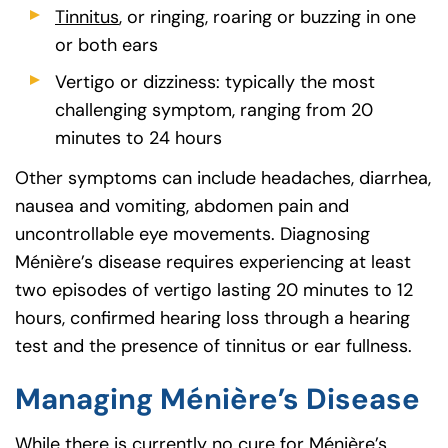
Tinnitus
, or ringing, roaring or buzzing in one
or both ears
Vertigo or dizziness: typically the most
challenging symptom, ranging from 20
minutes to 24 hours
Other symptoms can include headaches, diarrhea,
nausea and vomiting, abdomen pain and
uncontrollable eye movements. Diagnosing
Ménière’s disease requires experiencing at least
two episodes of vertigo lasting 20 minutes to 12
hours, confirmed hearing loss through a hearing
test and the presence of tinnitus or ear fullness.
Managing Ménière’s Disease
While there is currently no cure for Ménière’s