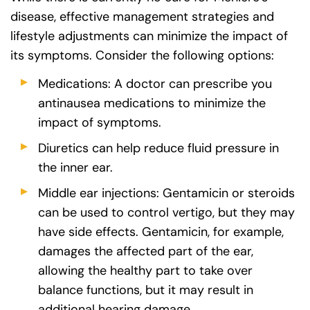
disease, effective management strategies and
lifestyle adjustments can minimize the impact of
its symptoms. Consider the following options:
Medications: A doctor can prescribe you
antinausea medications to minimize the
impact of symptoms.
Diuretics can help reduce fluid pressure in
the inner ear.
Middle ear injections: Gentamicin or steroids
can be used to control vertigo, but they may
have side effects. Gentamicin, for example,
damages the affected part of the ear,
allowing the healthy part to take over
balance functions, but it may result in
additional hearing damage.