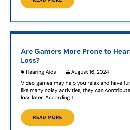
READ MORE
Are Gamers More Prone to Hear
Loss?
Hearing Aids
August 16, 2024
Video games may help you relax and have fu
like many noisy activities, they can contribut
loss later. According to...
READ MORE