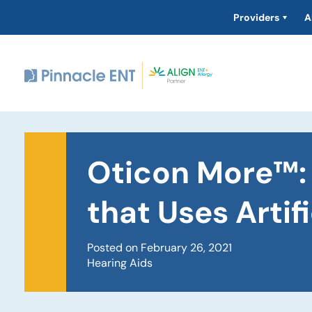
Providers
A
Oticon More™: 
that Uses Artifi
Posted on February 26, 2021
Hearing Aids