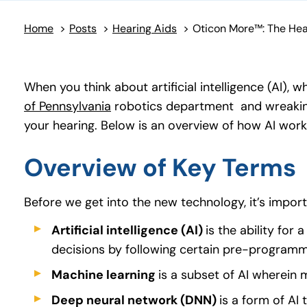
Home
>
Posts
>
Hearing Aids
>
When you think about artificial intelligence (AI),
of Pennsylvania
(goes to new website)
robotics department and wreaking 
your hearing. Below is an overview of how AI work
Overview of Key Terms
Before we get into the new technology, it’s impo
Artificial intelligence (AI)
is the ability for
decisions by following certain pre-programme
Machine learning
is a subset of AI wherein
Deep neural network (DNN)
is a form of AI