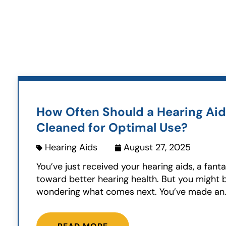
How Often Should a Hearing Aid
Cleaned for Optimal Use?
Hearing Aids
August 27, 2025
You’ve just received your hearing aids, a fanta
toward better hearing health. But you might 
wondering what comes next. You’ve made an.