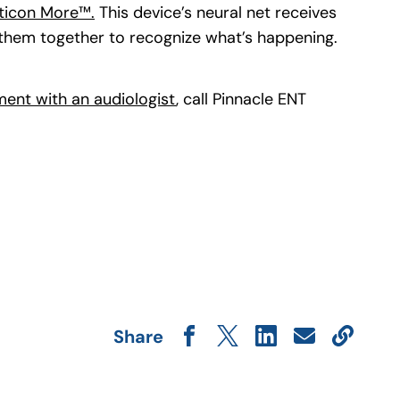
ticon More™.
(goes to new website)
This device’s neural net receives
 them together to recognize what’s happening.
ent with an audiologist
(opens in a new tab)
, call Pinnacle ENT
Share