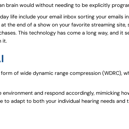
an brain would without needing to be explicitly progr
life include your email inbox sorting your emails in
t the end of a show on your favorite streaming site, 
chases. This technology has come a long way, and it s
it.
I
the form of wide dynamic range compression (WDRC), w
the environment and respond accordingly, mimicking ho
ble to adapt to both your individual hearing needs and