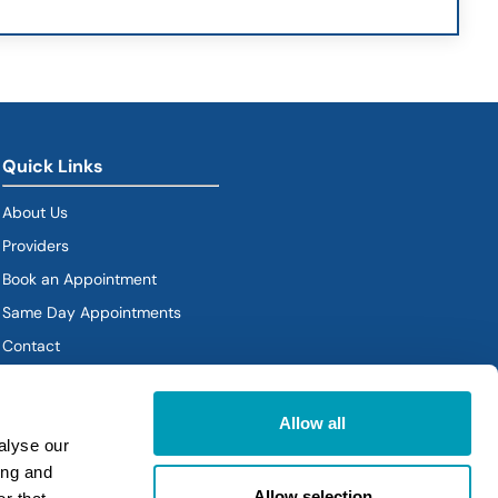
Quick Links
About Us
Providers
Book an Appointment
Same Day Appointments
Contact
Policies
Allow all
alyse our
ing and
Allow selection