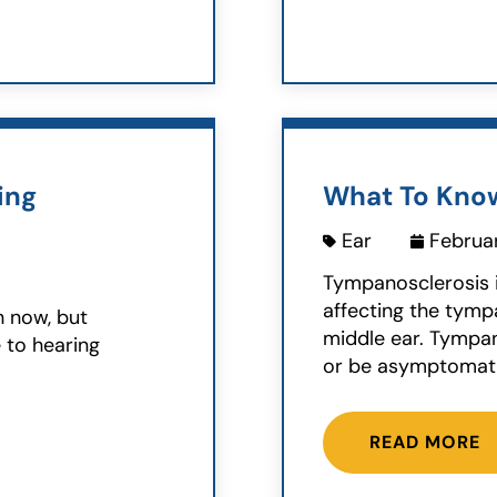
ing
What To Kno
Ear
Februar
Tympanosclerosis 
affecting the tym
n now, but
middle ear. Tympan
e to hearing
or be asymptomatic
READ MORE