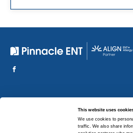
This website uses cookie
We use cookies to personal
traffic. We also share info