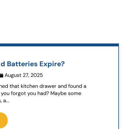
d Batteries Expire?
August 27, 2025
ned that kitchen drawer and found a
uff you forgot you had? Maybe some
 a...