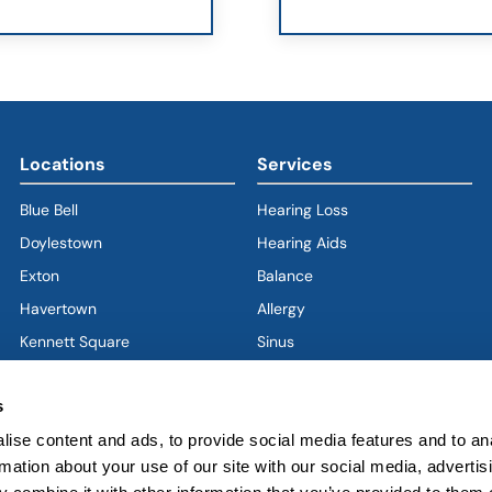
Locations
Services
Blue Bell
Hearing Loss
Doylestown
Hearing Aids
Exton
Balance
Havertown
(goes to new website)
(opens in a new tab)
Allergy
Kennett Square
Sinus
Limerick
Ear
s
West Chester
Nose
ise content and ads, to provide social media features and to an
West Grove
Throat
rmation about your use of our site with our social media, advertis
Voice & Swallowing