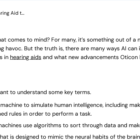
Oticon More™: The Hearing Aid that Uses Artificial Intelligence
 what comes to mind? For many, it’s something out of a m
havoc. But the truth is, there are many ways AI can i
s in
hearing aids
(opens in a new tab)
and what new advancements Oticon ha
rtant to understand some key terms.
 a machine to simulate human intelligence, including maki
d rules in order to perform a task.
 machines use algorithms to sort through data and mak
 that is designed to mimic the neural habits of the brai