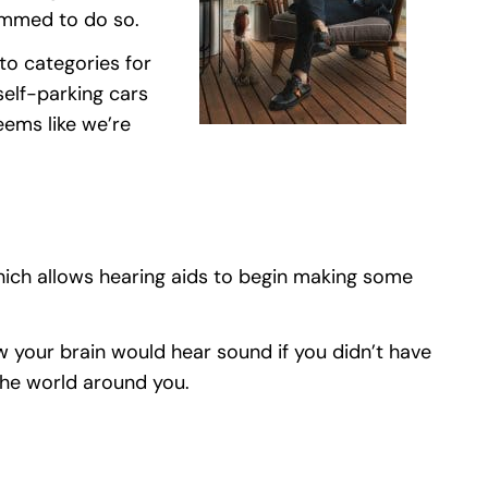
ammed to do so.
to categories for
self-parking cars
eems like we’re
hich allows hearing aids to begin making some
w your brain would hear sound if you didn’t have
 the world around you.