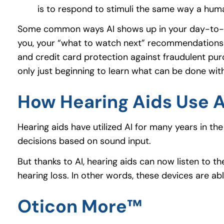
is to respond to stimuli the same way a hum
Some common ways AI shows up in your day-to-day 
you, your “what to watch next” recommendations a
and credit card protection against fraudulent pur
only just beginning to learn what can be done with 
How Hearing Aids Use A
Hearing aids have utilized AI for many years in 
decisions based on sound input.
But thanks to AI, hearing aids can now listen to 
hearing loss. In other words, these devices are a
Oticon More™