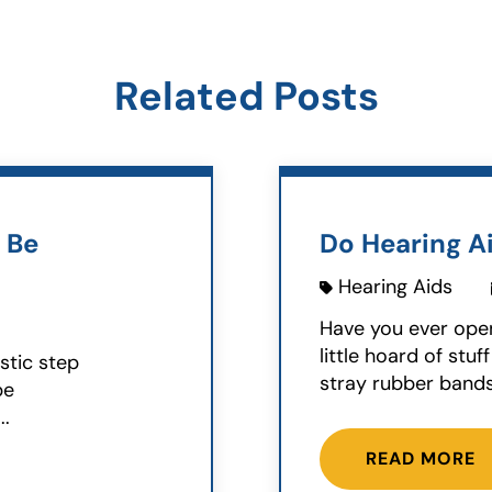
Related Posts
 Be
Do Hearing Ai
Hearing Aids
Have you ever ope
little hoard of st
stic step
stray rubber bands,
be
..
READ MORE