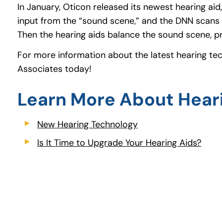
In January, Oticon released its newest hearing ai
input from the “sound scene,” and the DNN scans 
Then the hearing aids balance the sound scene, 
For more information about the latest hearing te
Associates today!
Learn More About Hear
New Hearing Technology
(opens in a new tab)
Is It Time to Upgrade Your Hearing Aids?
(ope