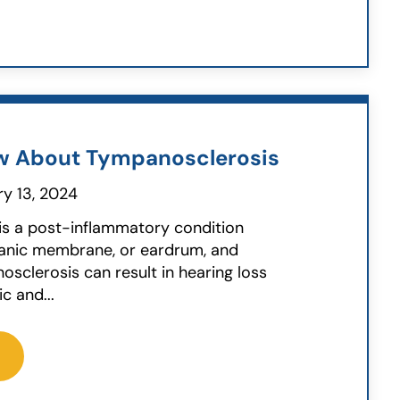
w About Tympanosclerosis
y 13, 2024
is a post-inflammatory condition
panic membrane, or eardrum, and
osclerosis can result in hearing loss
 and...