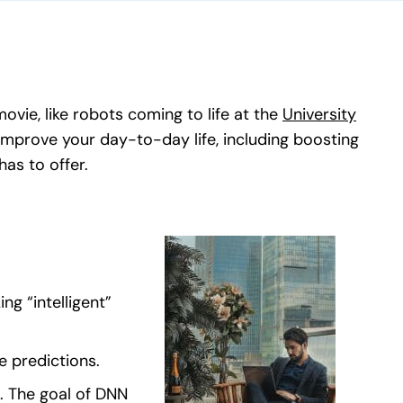
ovie, like robots coming to life at the
University
mprove your day-to-day life, including boosting
s to offer.
ng “intelligent”
e predictions.
n. The goal of DNN