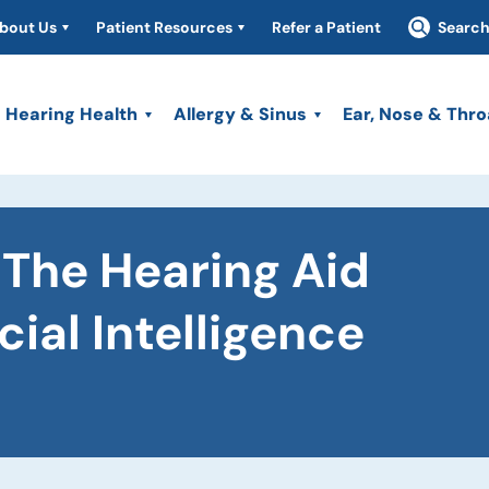
bout Us
Patient Resources
Refer a Patient
Searc
Hearing Health
Allergy & Sinus
Ear, Nose & Thro
The Hearing Aid
cial Intelligence