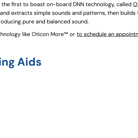
d, the first to boast on-board DNN technology, called
O
and extracts simple sounds and patterns, then builds
producing pure and balanced sound.
chnology like Oticon More™ or
to schedule an appointm
ing Aids
ns in a new tab)