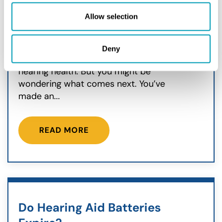
Hearing Aids
Allow selection
August 27, 2025
You’ve just received your hearing aids,
Deny
a fantastic step toward better
hearing health. But you might be
wondering what comes next. You’ve
made an...
READ MORE
Do Hearing Aid Batteries