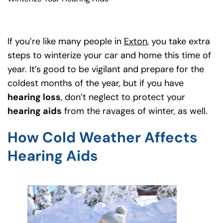
If you’re like many people in
Exton
(goes to new webs
(opens in a new t
, you take extra
steps to winterize your car and home this time of
year. It’s good to be vigilant and prepare for the
coldest months of the year, but if you have
hearing loss
, don’t neglect to protect your
hearing aids
from the ravages of winter, as well.
How Cold Weather Affects
Hearing Aids