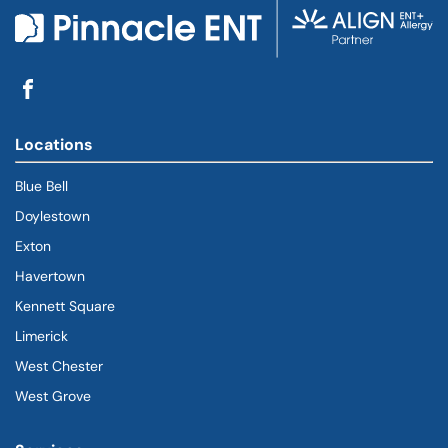
Locations
Blue Bell
Doylestown
Exton
Havertown
(goes to new website)
(opens in a new tab)
Kennett Square
Limerick
West Chester
West Grove