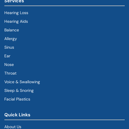
Services
Hearing Loss
Hearing Aids
Balance
Allergy
Sinus
Ear
Nose
Throat
Voice & Swallowing
Sleep & Snoring
Facial Plastics
Quick Links
About Us