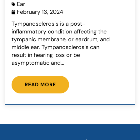
Ear
February 13, 2024
Tympanosclerosis is a post-
inflammatory condition affecting the
tympanic membrane, or eardrum, and
middle ear. Tympanosclerosis can
result in hearing loss or be
asymptomatic and...
READ MORE