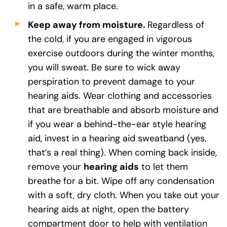
in a safe, warm place.
Keep away from moisture.
Regardless of
the cold, if you are engaged in vigorous
exercise outdoors during the winter months,
you will sweat. Be sure to wick away
perspiration to prevent damage to your
hearing aids. Wear clothing and accessories
that are breathable and absorb moisture and
if you wear a behind-the-ear style hearing
aid, invest in a hearing aid sweatband (yes,
that’s a real thing). When coming back inside,
remove your
hearing aids
to let them
breathe for a bit. Wipe off any condensation
with a soft, dry cloth. When you take out your
hearing aids at night, open the battery
compartment door to help with ventilation