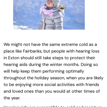
We might not have the same extreme cold as a
place like Fairbanks, but people with hearing loss
in Exton should still take steps to protect their
hearing aids during the winter months. Doing so
will help keep them performing optimally
throughout the holiday season, when you are likely
to be enjoying more social activities with friends
and loved ones than you would at other times of
the year.