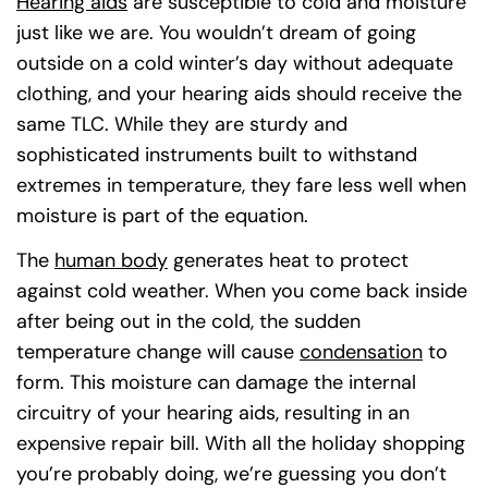
Hearing aids
are susceptible to cold and moisture
just like we are. You wouldn’t dream of going
outside on a cold winter’s day without adequate
clothing, and your hearing aids should receive the
same TLC. While they are sturdy and
sophisticated instruments built to withstand
extremes in temperature, they fare less well when
moisture is part of the equation.
The
human body
(goes to new website)
(opens in a new tab)
generates heat to protect
against cold weather. When you come back inside
after being out in the cold, the sudden
temperature change will cause
condensation
(goes 
(opens 
to
form. This moisture can damage the internal
circuitry of your hearing aids, resulting in an
expensive repair bill. With all the holiday shopping
you’re probably doing, we’re guessing you don’t