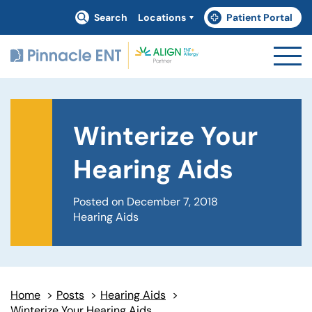
Search
Locations
Patient Portal
(goes to new website)
(opens in a new tab)
Winterize Your
Hearing Aids
Posted on December 7, 2018
Hearing Aids
Home
>
Posts
>
Hearing Aids
>
Winterize Your Hearing Aids