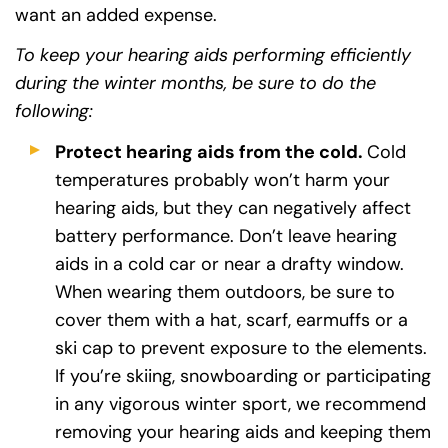
want an added expense.
To keep your hearing aids performing efficiently
during the winter months, be sure to do the
following:
Protect hearing aids from the cold.
Cold
temperatures probably won’t harm your
hearing aids, but they can negatively affect
battery performance. Don’t leave hearing
aids in a cold car or near a drafty window.
When wearing them outdoors, be sure to
cover them with a hat, scarf, earmuffs or a
ski cap to prevent exposure to the elements.
If you’re skiing, snowboarding or participating
in any vigorous winter sport, we recommend
removing your hearing aids and keeping them