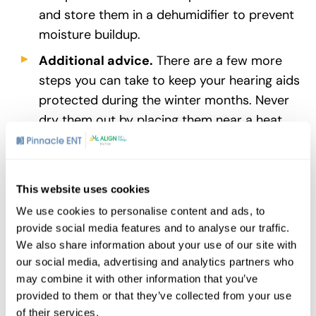
and store them in a dehumidifier to prevent
moisture buildup.
Additional advice.
There are a few more
steps you can take to keep your hearing aids
protected during the winter months. Never
dry them out by placing them near a heat
source such as a radiator – extreme heat is
no better than cold for your hearing aids.
Keep a supply of extra
batteries
on hand
This website uses cookies
during the coldest months to ensure a ready
We use cookies to personalise content and ads, to
supply. If your locale is particularly wet,
provide social media features and to analyse our traffic.
consider investing in water-resistant hearing
We also share information about your use of our site with
aids.
our social media, advertising and analytics partners who
may combine it with other information that you’ve
For more tips on protecting your hearing aids
provided to them or that they’ve collected from your use
from the cold, talk to your Exton
audiologist
of their services.