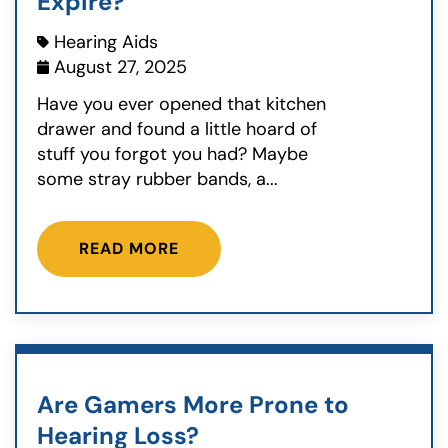
Expire?
Hearing Aids
August 27, 2025
Have you ever opened that kitchen
drawer and found a little hoard of
stuff you forgot you had? Maybe
some stray rubber bands, a...
READ MORE
Are Gamers More Prone to
Hearing Loss?