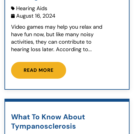
Hearing Aids
August 16, 2024
Video games may help you relax and
have fun now, but like many noisy
activities, they can contribute to
hearing loss later. According to...
READ MORE
What To Know About
Tympanosclerosis