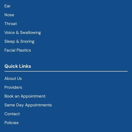
Ear
Nose
Throat
Voice & Swallowing
Sleep & Snoring
Facial Plastics
Quick Links
About Us
Providers
Book an Appointment
Same Day Appointments
Contact
Policies