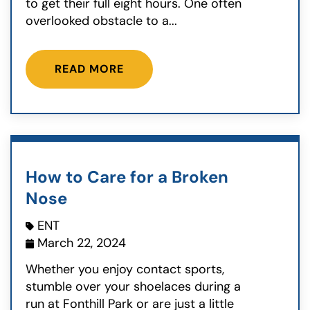
to get their full eight hours. One often
overlooked obstacle to a...
READ MORE
How to Care for a Broken
Nose
ENT
March 22, 2024
Whether you enjoy contact sports,
stumble over your shoelaces during a
run at Fonthill Park or are just a little