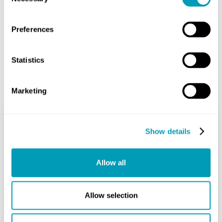
Selection
Share
Preferences
Statistics
Related Posts
Marketing
Show details
Deviated Septum
Breathing: Signs, Causes &
Allow all
Treatments
Nose
Allow selection
August 27, 2025
Do you ever feel like you just can’t get