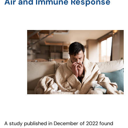
Air and Immune Response
A study published in December of 2022 found