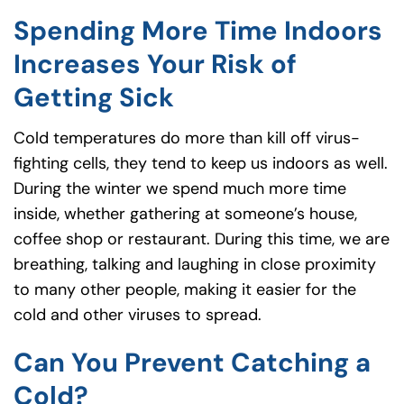
Spending More Time Indoors
Increases Your Risk of
Getting Sick
Cold temperatures do more than kill off virus-
fighting cells, they tend to keep us indoors as well.
During the winter we spend much more time
inside, whether gathering at someone’s house,
coffee shop or restaurant. During this time, we are
breathing, talking and laughing in close proximity
to many other people, making it easier for the
cold and other viruses to spread.
Can You Prevent Catching a
Cold?