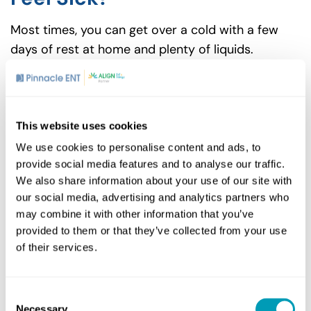
Most times, you can get over a cold with a few
days of rest at home and plenty of liquids.
However, if you find yourself dealing with
symptoms like a chronic cough, persistent sore
throat or nasal congestion that interferes with
your ability to go to work or meet friends at
This website uses cookies
Vintage Bar and Grill in Abington, make an
We use cookies to personalise content and ads, to
appointment with a medical provider as these
provide social media features and to analyse our traffic.
We also share information about your use of our site with
could be signs of an ENT problem such as
chronic
our social media, advertising and analytics partners who
sinusitis
that needs further treatment.
may combine it with other information that you’ve
For more information or to schedule an
provided to them or that they’ve collected from your use
of their services.
appointment, contact Pinnacle ENT today.
Consent
Necessary