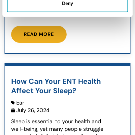
Deny
a full breath through your nose? Like
one side is always a bit stuffy, or...
READ MORE
How Can Your ENT Health
Affect Your Sleep?
Ear
July 26, 2024
Sleep is essential to your health and
well-being, yet many people struggle