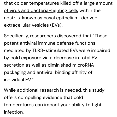
that
colder temperatures killed off a large amount
of virus and bacteria-fighting cells
(goes to new web
within the
nostrils, known as nasal epithelium-derived
extracellular vesicles (EVs).
Specifically, researchers discovered that “These
potent antiviral immune defense functions
mediated by TLR3-stimulated EVs were impaired
by cold exposure via a decrease in total EV
secretion as well as diminished microRNA
packaging and antiviral binding affinity of
individual EV.”
While additional research is needed, this study
offers compelling evidence that cold
temperatures can impact your ability to fight
infection.