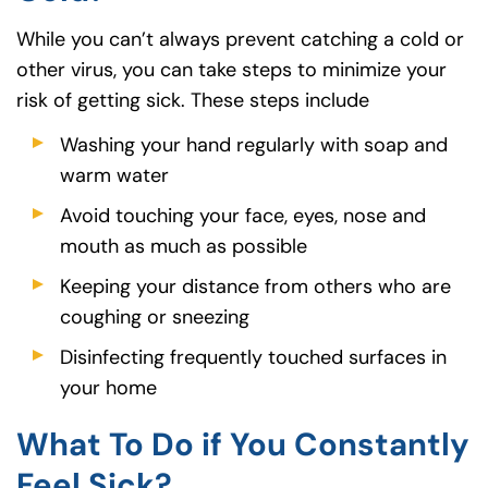
While you can’t always prevent catching a cold or
other virus, you can take steps to minimize your
risk of getting sick. These steps include
Washing your hand regularly with soap and
warm water
Avoid touching your face, eyes, nose and
mouth as much as possible
Keeping your distance from others who are
coughing or sneezing
Disinfecting frequently touched surfaces in
your home
What To Do if You Constantly
Feel Sick?