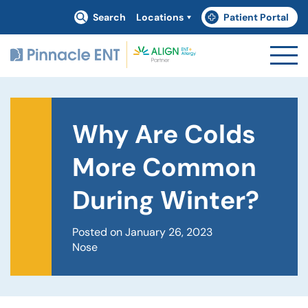
Search
Locations
Patient Portal
(goes to new website)
(opens in a new tab)
Why Are Colds
More Common
During Winter?
Posted on January 26, 2023
Nose