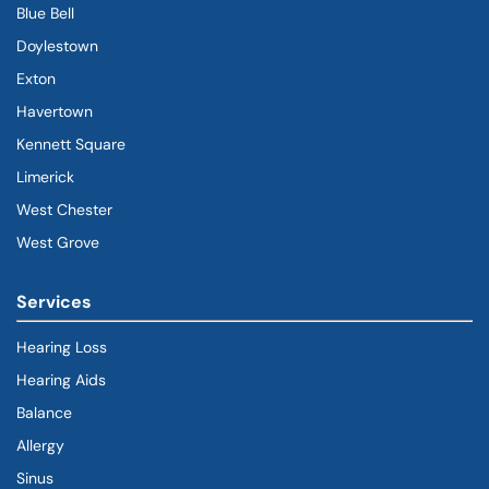
Blue Bell
Doylestown
Exton
Havertown
(goes to new website)
(opens in a new tab)
Kennett Square
Limerick
West Chester
West Grove
Services
Hearing Loss
Hearing Aids
Balance
Allergy
Sinus