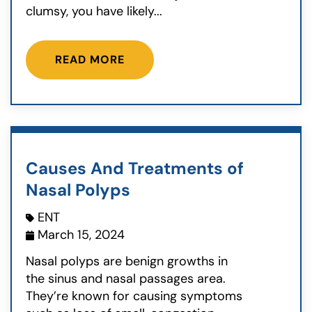
clumsy, you have likely...
READ MORE
Causes And Treatments of
Nasal Polyps
ENT
March 15, 2024
Nasal polyps are benign growths in
the sinus and nasal passages area.
They’re known for causing symptoms