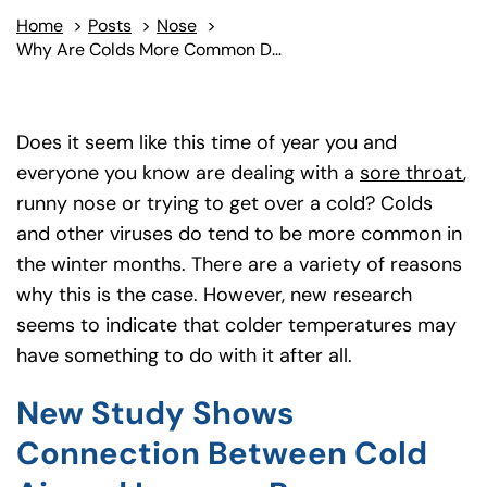
Home
>
Posts
>
Nose
>
Why Are Colds More Common During Winter?
Does it seem like this time of year you and
everyone you know are dealing with a
sore throat
,
runny nose or trying to get over a cold? Colds
and other viruses do tend to be more common in
the winter months. There are a variety of reasons
why this is the case. However, new research
seems to indicate that colder temperatures may
have something to do with it after all.
New Study Shows
Connection Between Cold