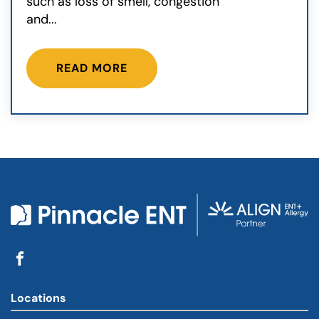
such as loss of smell, congestion
and...
READ MORE
Locations