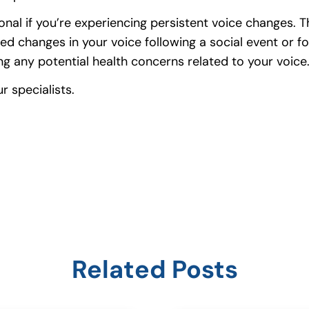
ssional if you’re experiencing persistent voice change
d changes in your voice following a social event or for
g any potential health concerns related to your voice
 specialists.
Related Posts