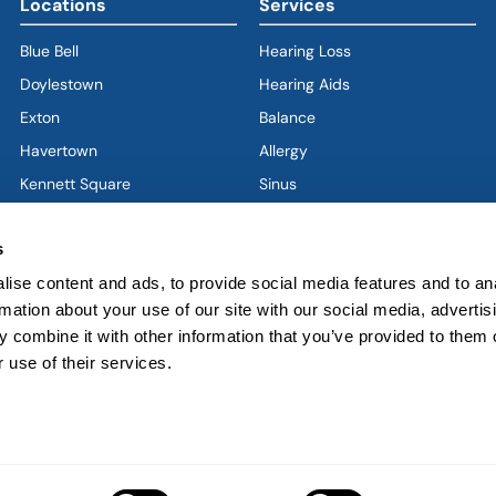
Locations
Services
Blue Bell
Hearing Loss
Doylestown
Hearing Aids
Exton
Balance
Havertown
(goes to new website)
(opens in a new tab)
Allergy
Kennett Square
Sinus
Limerick
Ear
s
West Chester
Nose
West Grove
Throat
ise content and ads, to provide social media features and to an
rmation about your use of our site with our social media, advertis
Voice & Swallowing
 combine it with other information that you’ve provided to them o
Sleep & Snoring
 use of their services.
Facial Plastics