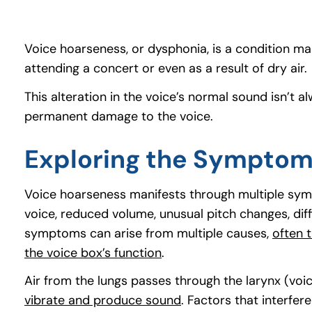
Voice hoarseness, or dysphonia, is a condition man
attending a concert or even as a result of dry air.
This alteration in the voice’s normal sound isn’
permanent damage to the voice.
Exploring the Symptom
Voice hoarseness manifests through multiple sym
voice, reduced volume, unusual pitch changes, dif
symptoms can arise from multiple causes,
often t
the voice box’s function
(goes to new website)
(opens in a new tab)
.
Air from the lungs passes through the larynx (voi
vibrate and produce sound
(goes to new website)
(opens in a new tab)
. Factors that interfer