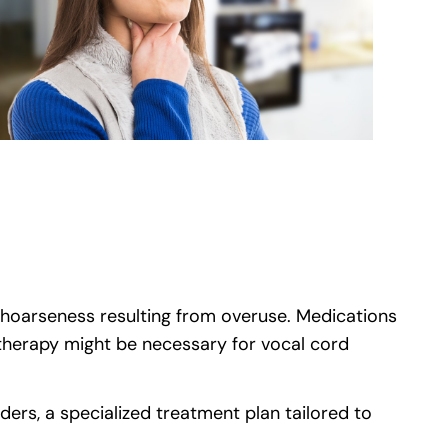
e hoarseness resulting from overuse. Medications
 therapy might be necessary for vocal cord
e)
ders, a specialized treatment plan tailored to