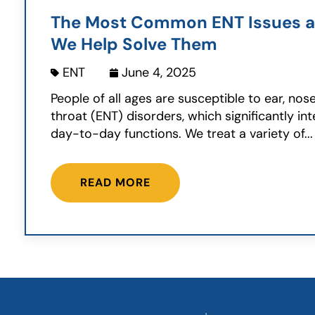
The Most Common ENT Issues 
We Help Solve Them
ENT
June 4, 2025
People of all ages are susceptible to ear, nos
throat (ENT) disorders, which significantly int
day-to-day functions. We treat a variety of...
READ MORE