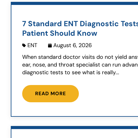
7 Standard ENT Diagnostic Test
Patient Should Know
ENT
August 6, 2026
When standard doctor visits do not yield ans
ear, nose, and throat specialist can run adva
diagnostic tests to see what is really...
READ MORE