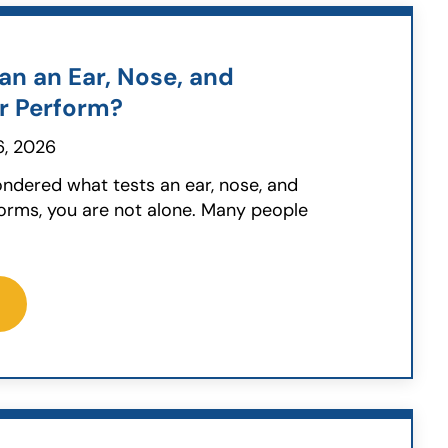
an an Ear, Nose, and
r Perform?
, 2026
ondered what tests an ear, nose, and
orms, you are not alone. Many people