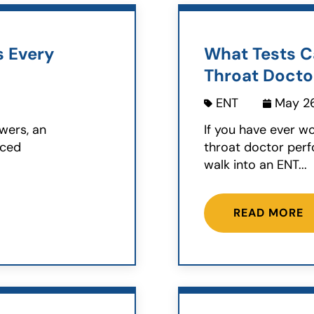
s Every
What Tests C
Throat Docto
ENT
May 26
wers, an
If you have ever w
nced
throat doctor perf
walk into an ENT...
READ MORE