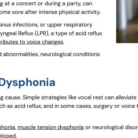
g at a concert or during a party, can
me sore after intense physical activity.
 sinus infections, or upper respiratory
ngeal Reflux (LPR), a type of acid reflux
tributes to voice changes
(goes to new website)
(opens in a new tab)
.
 abnormalities, neurological conditions
 Dysphonia
 cause. Simple strategies like vocal rest can alleviat
ch as acid reflux, and in some cases, surgery or voice
phonia
(goes to new website)
(opens in a new tab)
,
muscle tension dysphonia
(goes to new websit
(opens in a new tab)
or neurological disor
eloped.