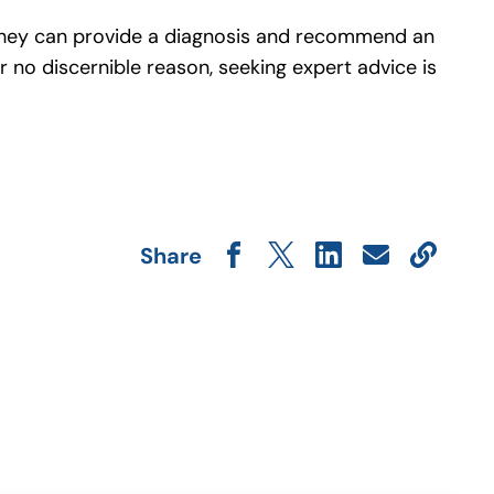
s. They can provide a diagnosis and recommend an
 no discernible reason, seeking expert advice is
.
Share