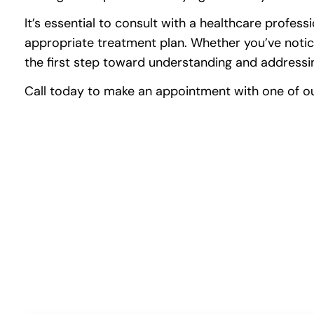
It’s essential to consult with a healthcare profe
appropriate treatment plan. Whether you’ve notice
the first step toward understanding and addressin
Call today to make an appointment with one of our