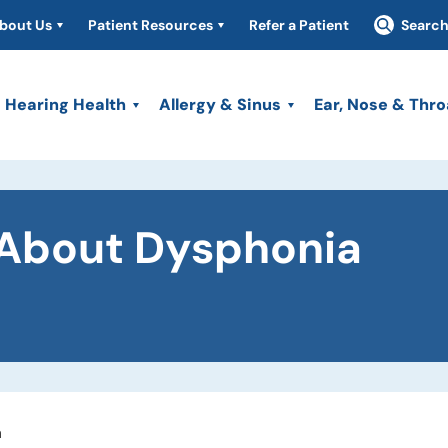
bout Us
Patient Resources
Refer a Patient
Searc
Hearing Health
Allergy & Sinus
Ear, Nose & Thro
About Dysphonia
a