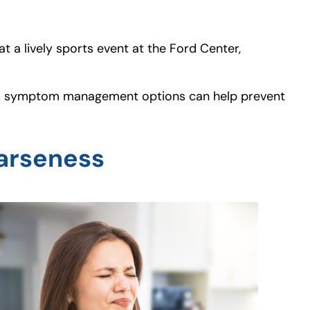
t a lively sports event at the Ford Center,
e and symptom management options can help prevent
arseness