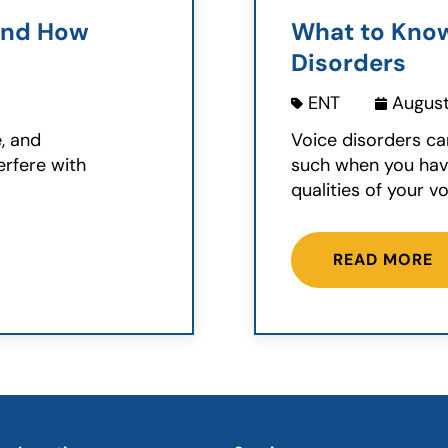
and How
What to Kno
Disorders
ENT
August
e, and
Voice disorders ca
erfere with
such when you have
qualities of your voi
READ MORE