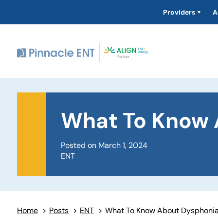
Providers
A
What To Know 
Posted on March 1, 2024
ENT
Home
>
Posts
>
ENT
>
What To Know About Dysphoni