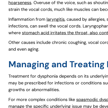
hoarseness
. Overuse of the voice, such as shoutin
strain the vocal cords, much like muscles can beco
Inflammation from
laryngitis
, caused by allergies,
infections, can swell the vocal cords. Laryngophary
where
stomach acid irritates the throat, also con
Other causes include chronic coughing, vocal cord
and even aging.
Managing and Treating
Treatment for dysphonia depends on its underlying
may be prescribed for infections or conditions su
growths or abnormalities.
For more complex conditions like
spasmodic dys
manage the specific underlying issue may be dev