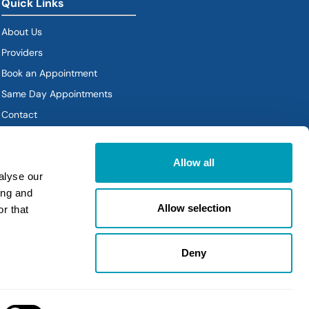
Quick Links
About Us
Providers
Book an Appointment
Same Day Appointments
Contact
Policies
Allow all
alyse our
ing and
Allow selection
r that
Deny
Policies
|
Sitemap