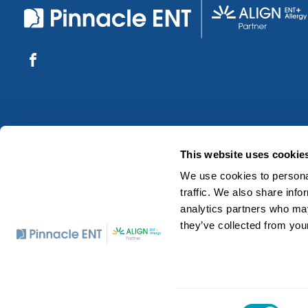
This website uses cookie
We use cookies to personal
traffic. We also share info
analytics partners who may
they’ve collected from your
©2026 Pinnacle ENT Associates. All Rights Reserved.
Consent