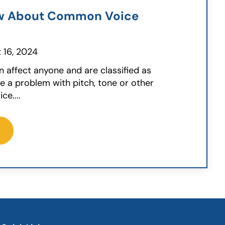
w About Common Voice
 16, 2024
n affect anyone and are classified as
 a problem with pitch, tone or other
ce....