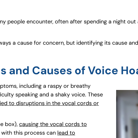
y people encounter, often after spending a night out a
t always a cause for concern, but identifying its caus
s and Causes of Voice Ho
ptoms, including a raspy or breathy
ficulty speaking and a shaky voice. These
ied to disruptions in the vocal cords or
ce box),
causing the vocal cords to
e with this process can
lead to