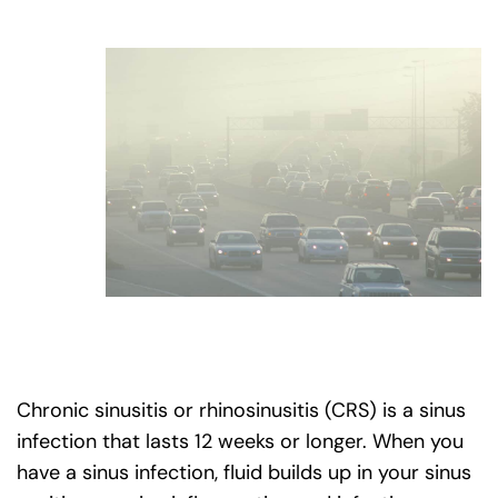
Chronic sinusitis or rhinosinusitis (CRS) is a sinus
infection that lasts 12 weeks or longer. When you
have a sinus infection, fluid builds up in your sinus