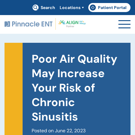
Search
Locations
Patient Portal
(goes to new website)
(opens in a new tab)
Poor Air Quality
May Increase
Your Risk of
Chronic
Sinusitis
Posted on June 22, 2023