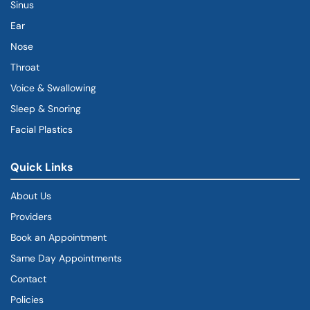
Sinus
Ear
Nose
Throat
Voice & Swallowing
Sleep & Snoring
Facial Plastics
Quick Links
About Us
Providers
Book an Appointment
Same Day Appointments
Contact
Policies