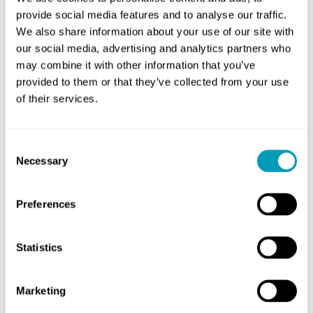
going about your daily life, make an appointment
provide social media features and to analyse our traffic.
with an ENT specialist.
We also share information about your use of our site with
our social media, advertising and analytics partners who
They can evaluate your symptoms and run
may combine it with other information that you’ve
additional testing if necessary to determine the
provided to them or that they’ve collected from your use
cause of your chronic sinusitis and discuss
of their services.
treatment options that can bring you relief from
your unpleasant symptoms.
Consent
Necessary
Selection
To learn more or to schedule an appointment with
one of our experts, call Pinnacle ENT today.
Preferences
Statistics
Share
Marketing