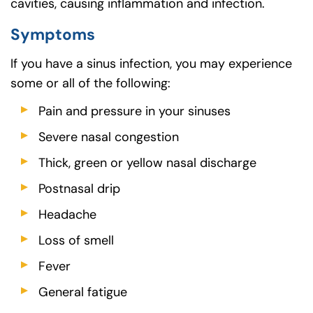
cavities, causing inflammation and infection.
Symptoms
If you have a sinus infection, you may experience
some or all of the following:
Pain and pressure in your sinuses
Severe nasal congestion
Thick, green or yellow nasal discharge
Postnasal drip
Headache
Loss of smell
Fever
General fatigue