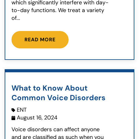
which significantly interfere with day-
to-day functions. We treat a variety
of...
READ MORE
What to Know About
Common Voice Disorders
ENT
August 16, 2024
Voice disorders can affect anyone
and are classified as such when you