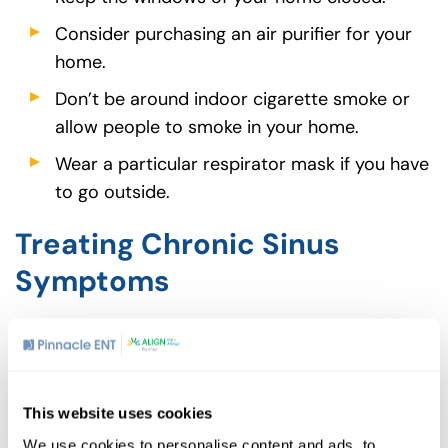
Consider purchasing an air purifier for your
home.
Don’t be around indoor cigarette smoke or
allow people to smoke in your home.
Wear a particular respirator mask if you have
to go outside.
Treating Chronic Sinus
Symptoms
Many other factors can lead to chronic sinus
infections, including nasal polyps, deviated
septum, allergies and complications from other
medical conditions. If you suffer from persistent
This website uses cookies
sinus problems that are getting in the way of
We use cookies to personalise content and ads, to