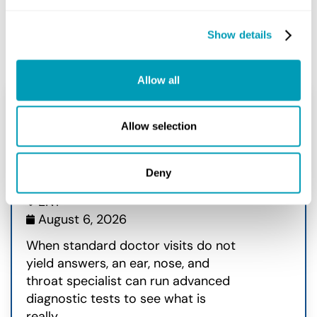
Show details
Related Posts
Allow all
7 Standard ENT Diagnostic
Allow selection
Tests Every Patient Should
Know
Deny
ENT
August 6, 2026
When standard doctor visits do not
yield answers, an ear, nose, and
throat specialist can run advanced
diagnostic tests to see what is
really...