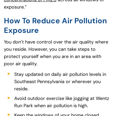
exposure.”
How To Reduce Air Pollution
Exposure
You don’t have control over the air quality where
you reside. However, you can take steps to
protect yourself when you are in an area with
poor air quality.
Stay updated on daily air pollution levels in
Southeast Pennsylvania or wherever you
reside.
Avoid outdoor exercise like jogging at Wentz
Run Park when air pollution is high.
Keep the windows of your home closed.