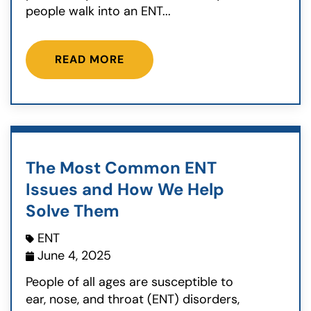
people walk into an ENT...
READ MORE
The Most Common ENT
Issues and How We Help
Solve Them
ENT
June 4, 2025
People of all ages are susceptible to
ear, nose, and throat (ENT) disorders,