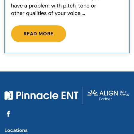
have a problem with pitch, tone or
other qualities of your voice....
READ MORE
Locations