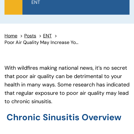
ENT
Home
>
Posts
>
ENT
>
Poor Air Quality May Increase Your Risk of Chronic Sinusitis
With wildfires making national news, it’s no secret
that poor air quality can be detrimental to your
health in many ways. Some research has indicated
that regular exposure to poor air quality may lead
to chronic sinusitis.
Chronic Sinusitis Overview