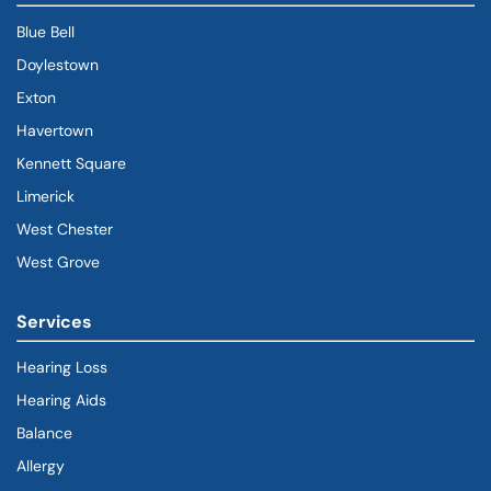
Blue Bell
Doylestown
Exton
Havertown
(goes to new website)
(opens in a new tab)
Kennett Square
Limerick
West Chester
West Grove
Services
Hearing Loss
Hearing Aids
Balance
Allergy