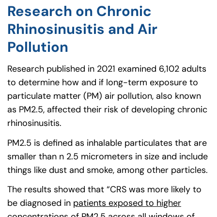
Research on Chronic
Rhinosinusitis and Air
Pollution
Research published in 2021 examined 6,102 adults
to determine how and if long-term exposure to
particulate matter (PM) air pollution, also known
as PM2.5, affected their risk of developing chronic
rhinosinusitis.
PM2.5 is defined as inhalable particulates that are
smaller than n 2.5 micrometers in size and include
things like dust and smoke, among other particles.
The results showed that “CRS was more likely to
be diagnosed in
patients exposed to higher
concentrations of PM2.5
(goes to new website)
(opens in a new tab)
across all windows of