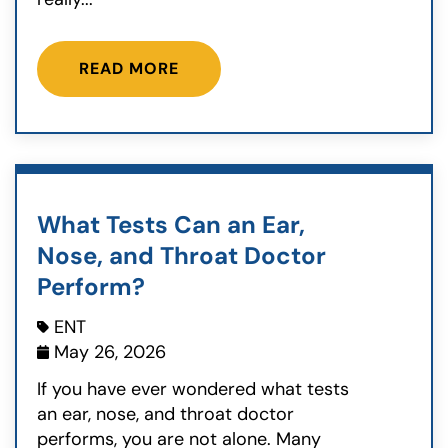
READ MORE
What Tests Can an Ear,
Nose, and Throat Doctor
Perform?
ENT
May 26, 2026
If you have ever wondered what tests
an ear, nose, and throat doctor
performs, you are not alone. Many