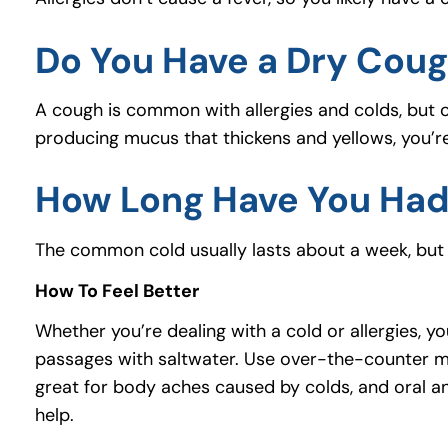
Do You Have a Dry Cou
A cough is common with allergies and colds, but on
producing mucus that thickens and yellows, you’r
How Long Have You Ha
The common cold usually lasts about a week, but 
How To Feel Better
Whether you’re dealing with a cold or allergies, yo
passages with saltwater. Use over-the-counter me
great for body aches caused by colds, and oral ant
help.