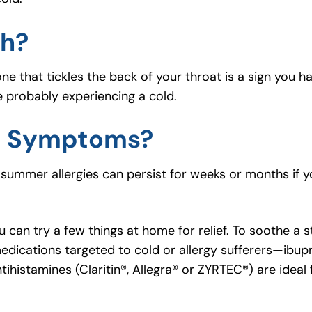
gh?
e that tickles the back of your throat is a sign you hav
e probably experiencing a cold.
d Symptoms?
summer allergies can persist for weeks or months if 
u can try a few things at home for relief. To soothe a s
dications targeted to cold or allergy sufferers—ibup
ihistamines (Claritin®, Allegra® or ZYRTEC®) are ideal