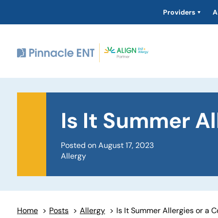
Providers
A
Is It Summer Al
Posted on August 17, 2023
Allergy
Home
>
Posts
>
Allergy
>
Is It Summer Allergies or a 