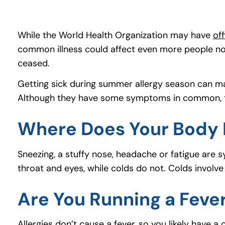
While the World Health Organization may have
of
common illness could affect even more people now
ceased.
Getting sick during summer allergy season can mak
Although they have some symptoms in common, th
Where Does Your Body 
Sneezing, a stuffy nose, headache or fatigue are s
throat and eyes, while colds do not. Colds involv
Are You Running a Feve
Allergies don’t cause a fever, so you likely have a 