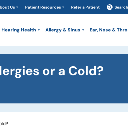
bout Us
Patient Resources
Refer a Patient
Searc
Hearing Health
Allergy & Sinus
Ear, Nose & Thro
lergies or a Cold?
Cold?