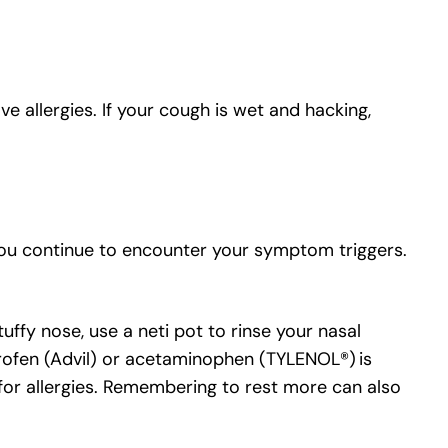
e allergies. If your cough is wet and hacking,
you continue to encounter your symptom triggers.
tuffy nose, use a neti pot to rinse your nasal
rofen (Advil) or acetaminophen (TYLENOL®) is
 for allergies. Remembering to rest more can also