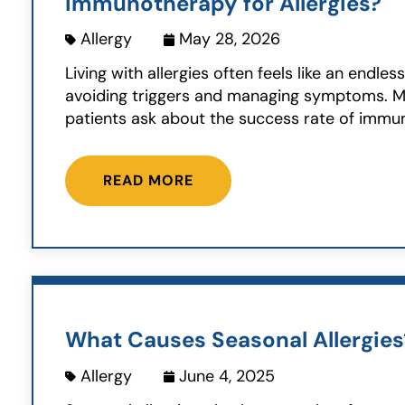
Immunotherapy for Allergies?
Allergy
May 28, 2026
Living with allergies often feels like an endles
avoiding triggers and managing symptoms. 
patients ask about the success rate of immun
READ MORE
What Causes Seasonal Allergies
Allergy
June 4, 2025