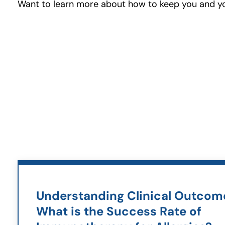
Want to learn more about how to keep you and you
Understanding Clinical Outcom
What is the Success Rate of