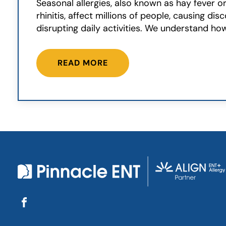
Seasonal allergies, also known as hay fever or
rhinitis, affect millions of people, causing di
disrupting daily activities. We understand how
READ MORE