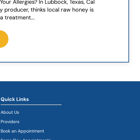
our Allergies? In Lubbock, Texas, Cal
ey producer, thinks local raw honey is
a treatment...
Quick Links
About Us
Providers
Book an Appointment