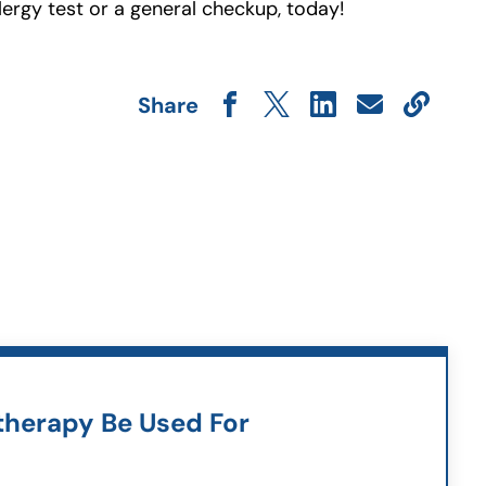
lergy test or a general checkup, today!
Share
herapy Be Used For