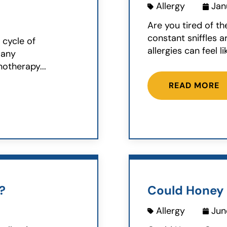
Allergy
Jan
Are you tired of th
constant sniffles a
s cycle of
allergies can feel lik
Many
otherapy...
READ MORE
?
Could Honey 
Allergy
Jun