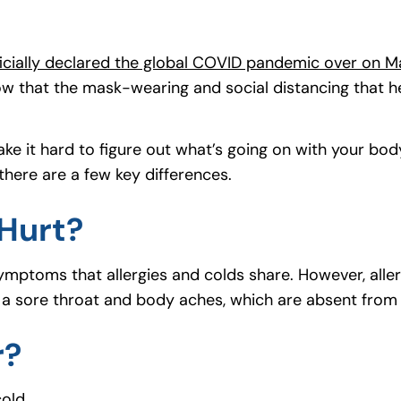
ficially declared the global COVID pandemic over on M
 that the mask-wearing and social distancing that he
e it hard to figure out what’s going on with your bod
ere are a few key differences.
Hurt?
ymptoms that allergies and colds share. However, allerg
e a sore throat and body aches, which are absent from 
r?
cold.