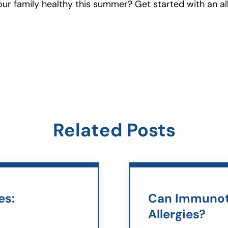
r family healthy this summer? Get started with an al
Related Posts
es:
Can Immunot
Allergies?