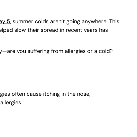
ay 5
(goes to new website)
(opens in a new tab)
, summer colds aren’t going anywhere. This
lped slow their spread in recent years has
y—are you suffering from allergies or a cold?
ies often cause itching in the nose,
allergies.