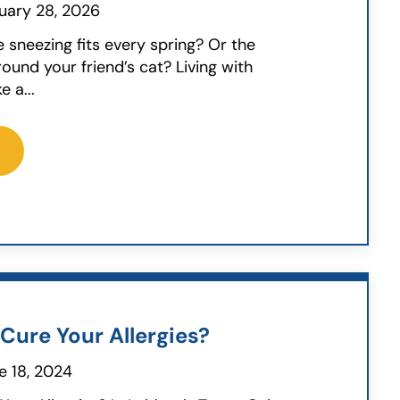
uary 28, 2026
e sneezing fits every spring? Or the
round your friend’s cat? Living with
e a...
Cure Your Allergies?
e 18, 2024