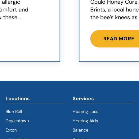
 allergic
Could Honey Cure Y
scomfort and
Brints, a local hon
 these...
the bee’s knees as 
READ MORE
Locations
Services
Blue Bell
Hearing Loss
Doylestown
Hearing Aids
Exton
Balance