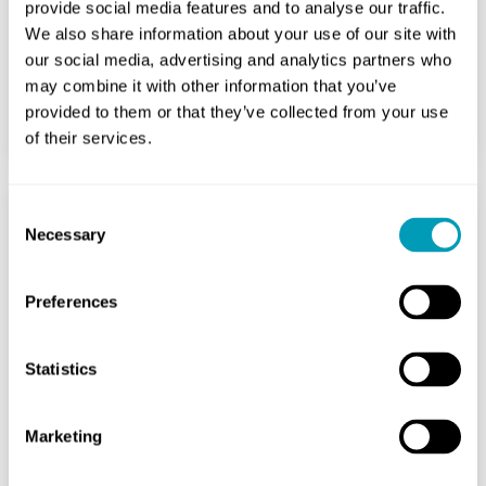
immunotherapy...
provide social media features and to analyse our traffic.
We also share information about your use of our site with
our social media, advertising and analytics partners who
READ MORE
may combine it with other information that you’ve
provided to them or that they’ve collected from your use
of their services.
Consent
Necessary
Selection
Can Immunotherapy Be
Used For Allergies?
Preferences
Allergy
January 28, 2026
Statistics
Are you tired of the sneezing fits
every spring? Or the constant sniffles
Marketing
around your friend’s cat? Living with
allergies can feel like a...