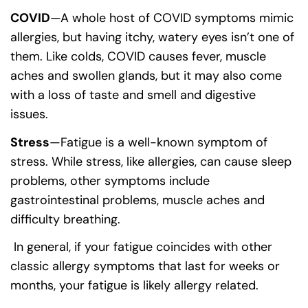
COVID
—A whole host of COVID symptoms mimic
allergies, but having itchy, watery eyes isn’t one of
them. Like colds, COVID causes fever, muscle
aches and swollen glands, but it may also come
with a loss of taste and smell and digestive
issues.
Stress
—Fatigue is a well-known symptom of
stress. While stress, like allergies, can cause sleep
problems, other symptoms include
gastrointestinal problems, muscle aches and
difficulty breathing.
In general, if your fatigue coincides with other
classic allergy symptoms that last for weeks or
months, your fatigue is likely allergy related.