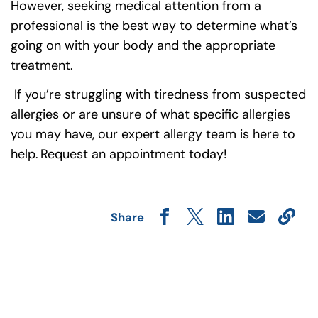
However, seeking medical attention from a
professional is the best way to determine what’s
going on with your body and the appropriate
treatment.
If you’re struggling with tiredness from suspected
allergies or are unsure of what specific allergies
you may have, our expert allergy team is here to
help. Request an appointment today!
Share