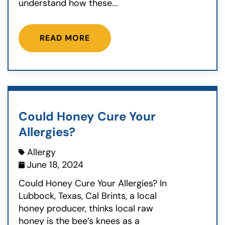
understand how these...
READ MORE
Could Honey Cure Your
Allergies?
Allergy
June 18, 2024
Could Honey Cure Your Allergies? In
Lubbock, Texas, Cal Brints, a local
honey producer, thinks local raw
honey is the bee’s knees as a