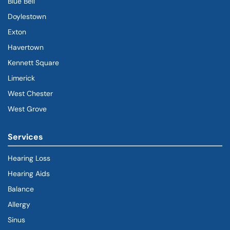
Blue Bell
Doylestown
Exton
Havertown
(goes to new website)
(opens in a new tab)
Kennett Square
Limerick
West Chester
West Grove
Services
Hearing Loss
Hearing Aids
Balance
Allergy
Sinus