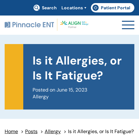
Search
Locations
Patient Portal
(goes to new website)
(opens in a new tab)
Is it Allergies, or
Is It Fatigue?
Posted on June 15, 2023
Allergy
Home
>
Posts
>
Allergy
>
Is it Allergies, or Is It Fatigue?