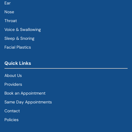
Ear
Nose
Throat
Voice & Swallowing
Sleep & Snoring
Facial Plastics
Quick Links
About Us
Providers
Book an Appointment
Same Day Appointments
Contact
Policies