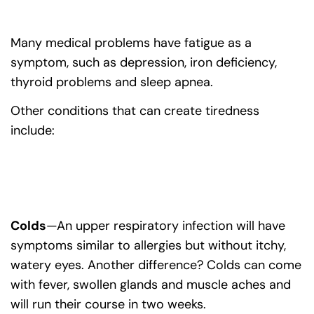
Many medical problems have fatigue as a
symptom, such as depression, iron deficiency,
thyroid problems and sleep apnea.
Other conditions that can create tiredness
include:
Colds
—An upper respiratory infection will have
symptoms similar to allergies but without itchy,
watery eyes. Another difference? Colds can come
with fever, swollen glands and muscle aches and
will run their course in two weeks.