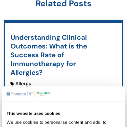
Related Posts
Understanding Clinical
Outcomes: What is the
Success Rate of
Immunotherapy for
Allergies?
Allergy
May 28, 2026
Living with allergies often feels like an
endless cycle of avoiding triggers and
This website uses cookies
managing symptoms. Many patients
ask about the success rate of
We use cookies to personalise content and ads, to