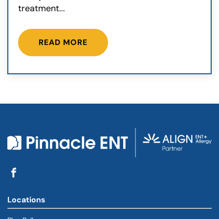
treatment...
READ MORE
Locations