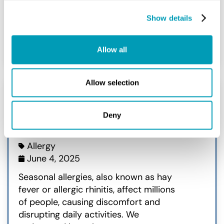
Show details
READ MORE
Allow all
Allow selection
What Causes Seasonal
Deny
Allergies?
Allergy
June 4, 2025
Seasonal allergies, also known as hay
fever or allergic rhinitis, affect millions
of people, causing discomfort and
disrupting daily activities. We