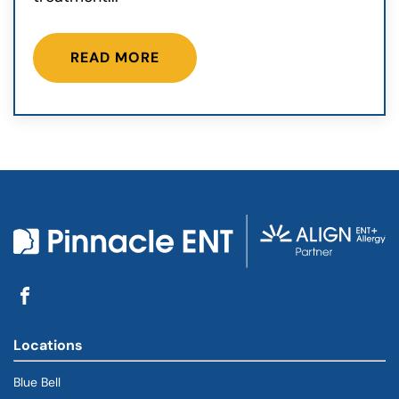
READ MORE
Locations
Blue Bell