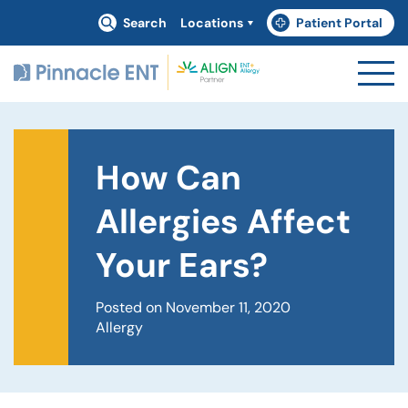
Search
Locations
Patient Portal
(goes to new website)
(opens in a new tab)
How Can
Allergies Affect
Your Ears?
Posted on November 11, 2020
Allergy