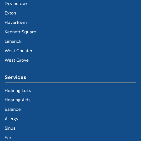
Doylestown
Exton
Havertown
(goes to new website)
(opens in a new tab)
Kennett Square
Limerick
West Chester
West Grove
Services
Hearing Loss
Hearing Aids
Balance
Allergy
Sinus
Ear