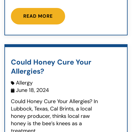
READ MORE
Could Honey Cure Your
Allergies?
Allergy
June 18, 2024
Could Honey Cure Your Allergies? In
Lubbock, Texas, Cal Brints, a local
honey producer, thinks local raw
honey is the bee’s knees as a
treatment...