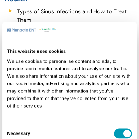
Types of Sinus Infections and How to Treat
Them
Holidays and Hearing Loss in the Pandemic
Era
How Do Antibiotics Work Against Ear
This website uses cookies
Infections?
We use cookies to personalise content and ads, to
provide social media features and to analyse our traffic.
We also share information about your use of our site with
our social media, advertising and analytics partners who
Share
may combine it with other information that you’ve
provided to them or that they’ve collected from your use
of their services.
Consent
Related Posts
Necessary
Selection