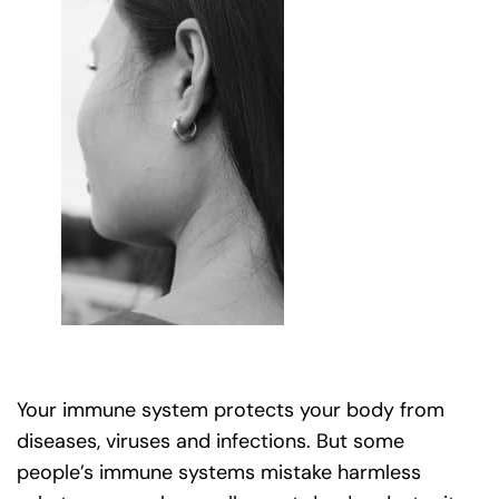
Your immune system protects your body from
diseases, viruses and infections. But some
people’s immune systems mistake harmless