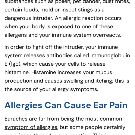
substances such as pollen, pet dander, dust mites,
certain foods, mold or insect stings as a
dangerous intruder. An allergic reaction occurs
when your body is exposed to one of these
allergens and your immune system overreacts.
In order to fight off the intruder, your immune
system releases antibodies called Immunoglobulin
E (IgE), which cause your cells to release
histamine. Histamine increases your mucus
production and causes swelling and itching; this is
the source of your allergy symptoms.
Allergies Can Cause Ear Pain
Earaches are far from being the most
common
symptom of allergies
, but some people certainly