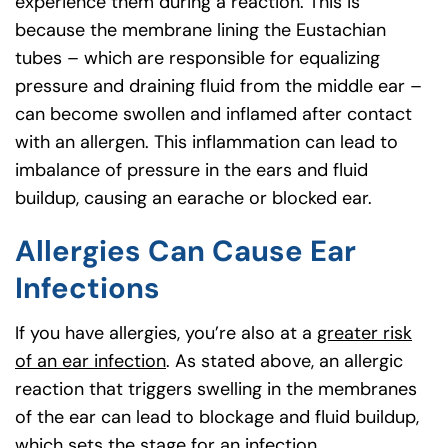
experience them during a reaction. This is
because the membrane lining the Eustachian
tubes – which are responsible for equalizing
pressure and draining fluid from the middle ear –
can become swollen and inflamed after contact
with an allergen. This inflammation can lead to
imbalance of pressure in the ears and fluid
buildup, causing an earache or blocked ear.
Allergies Can Cause Ear
Infections
If you have allergies, you’re also at a
greater risk
of an ear infection
. As stated above, an allergic
reaction that triggers swelling in the membranes
of the ear can lead to blockage and fluid buildup,
which sets the stage for an infection.