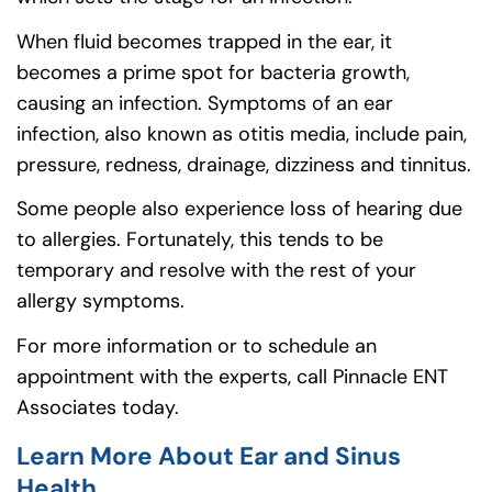
When fluid becomes trapped in the ear, it
becomes a prime spot for bacteria growth,
causing an infection. Symptoms of an ear
infection, also known as otitis media, include pain,
pressure, redness, drainage, dizziness and tinnitus.
Some people also experience loss of hearing due
to allergies. Fortunately, this tends to be
temporary and resolve with the rest of your
allergy symptoms.
For more information or to schedule an
appointment with the experts, call Pinnacle ENT
Associates today.
Learn More About Ear and Sinus
Health