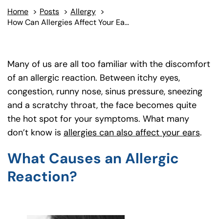
Home
>
Posts
>
Allergy
>
How Can Allergies Affect Your Ears?
Many of us are all too familiar with the discomfort
of an allergic reaction. Between itchy eyes,
congestion, runny nose, sinus pressure, sneezing
and a scratchy throat, the face becomes quite
the hot spot for your symptoms. What many
don’t know is
allergies can also affect your ears
(goe
.
What Causes an Allergic
Reaction?