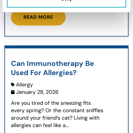
READ MORE
Can Immunotherapy Be
Used For Allergies?
Allergy
January 28, 2026
Are you tired of the sneezing fits
every spring? Or the constant sniffles
around your friend’s cat? Living with
allergies can feel like a...