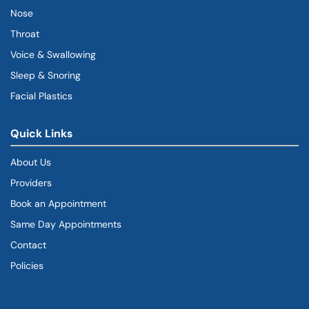
Nose
Throat
Voice & Swallowing
Sleep & Snoring
Facial Plastics
Quick Links
About Us
Providers
Book an Appointment
Same Day Appointments
Contact
Policies