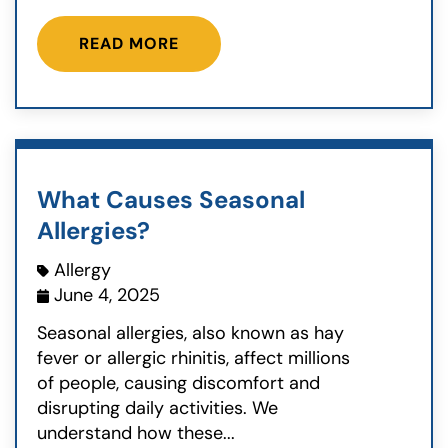
READ MORE
What Causes Seasonal
Allergies?
Allergy
June 4, 2025
Seasonal allergies, also known as hay
fever or allergic rhinitis, affect millions
of people, causing discomfort and
disrupting daily activities. We
understand how these...