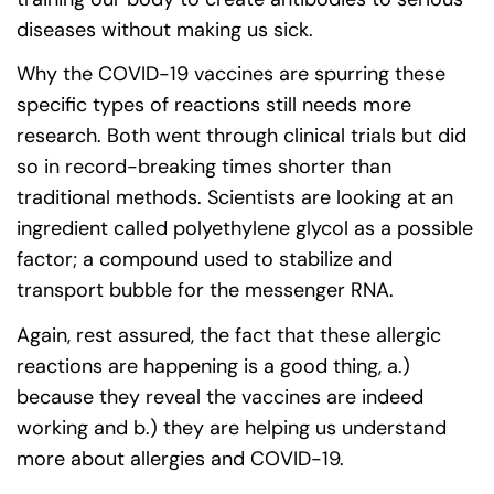
diseases without making us sick.
Why the COVID-19 vaccines are spurring these
specific types of reactions still needs more
research. Both went through clinical trials but did
so in record-breaking times shorter than
traditional methods. Scientists are looking at an
ingredient called polyethylene glycol as a possible
factor; a compound used to stabilize and
transport bubble for the messenger RNA.
Again, rest assured, the fact that these allergic
reactions are happening is a good thing, a.)
because they reveal the vaccines are indeed
working and b.) they are helping us understand
more about allergies and COVID-19.