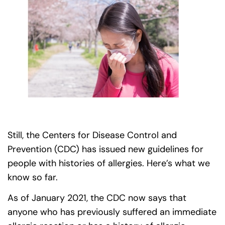
Still, the Centers for Disease Control and
Prevention (CDC) has issued new guidelines for
people with histories of allergies. Here’s what we
know so far.
As of January 2021, the CDC now says that
anyone who has previously suffered an immediate