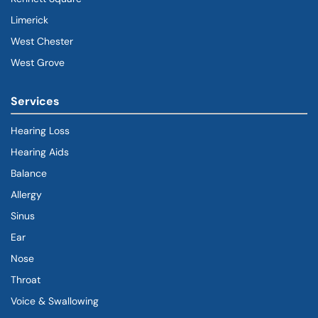
Limerick
West Chester
West Grove
Services
Hearing Loss
Hearing Aids
Balance
Allergy
Sinus
Ear
Nose
Throat
Voice & Swallowing