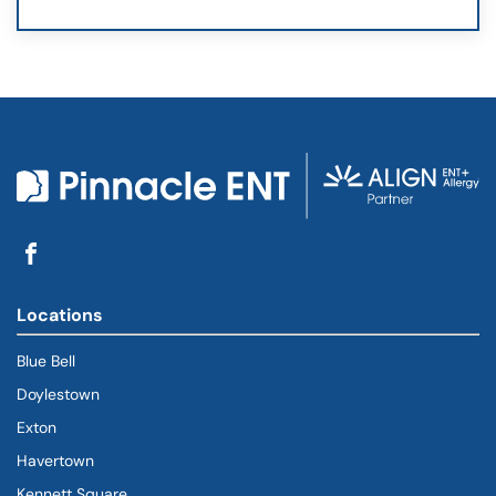
Locations
Blue Bell
Doylestown
Exton
Havertown
(goes to new website)
(opens in a new tab)
Kennett Square