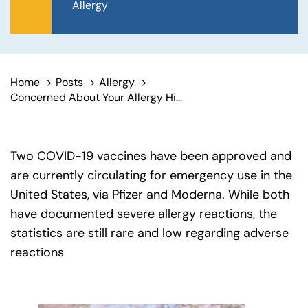
Allergy
Home
>
Posts
>
Allergy
>
Concerned About Your Allergy History and the COVID-19 Vaccine?
Two COVID-19 vaccines have been approved and
are currently circulating for emergency use in the
United States, via Pfizer and Moderna. While both
have documented severe allergy reactions, the
statistics are still rare and low regarding adverse
reactions