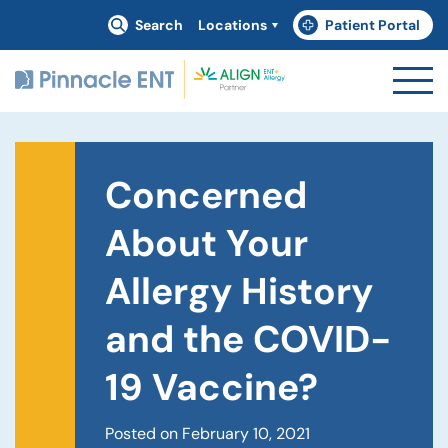
Search
Locations
Patient Portal
(goes to new website)
(opens in a new tab)
Concerned
About Your
Allergy History
and the COVID-
19 Vaccine?
Posted on February 10, 2021