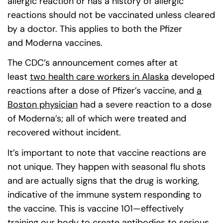
allergic reaction or has a history of allergic
reactions should not be vaccinated unless cleared
by a doctor. This applies to both the Pfizer
and Moderna vaccines.
The CDC’s announcement comes after at
least
two health care workers in Alaska
(goes to new
(opens in a 
developed
reactions after a dose of Pfizer’s vaccine, and
a
Boston physician
(goes to new website)
had a severe reaction to a dose
of Moderna’s; all of which were treated and
recovered without incident.
It’s important to note that vaccine reactions are
not unique. They happen with seasonal flu shots
and are actually signs that the drug is working,
indicative of the immune system responding to
the vaccine. This is vaccine 101—effectively
training our body to create antibodies to serious