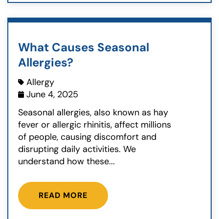
What Causes Seasonal
Allergies?
Allergy
June 4, 2025
Seasonal allergies, also known as hay
fever or allergic rhinitis, affect millions
of people, causing discomfort and
disrupting daily activities. We
understand how these...
READ MORE