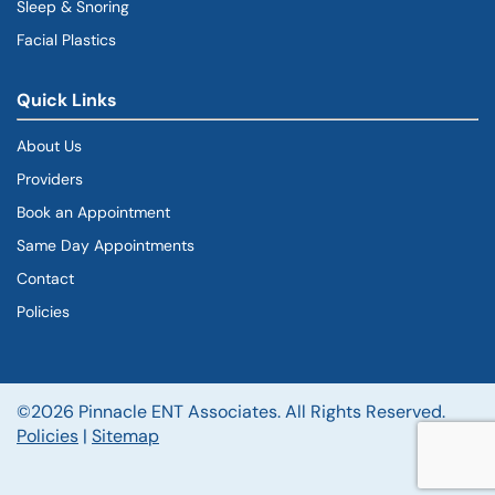
Sleep & Snoring
Facial Plastics
Quick Links
About Us
Providers
Book an Appointment
Same Day Appointments
Contact
Policies
©2026 Pinnacle ENT Associates. All Rights Reserved.
Policies
|
Sitemap