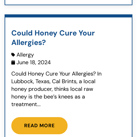
Could Honey Cure Your
Allergies?
Allergy
June 18, 2024
Could Honey Cure Your Allergies? In
Lubbock, Texas, Cal Brints, a local
honey producer, thinks local raw
honey is the bee’s knees as a
treatment...
READ MORE