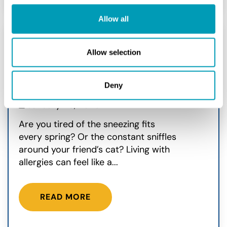
Allow all
Allow selection
Can Immunotherapy Be
Used For Allergies?
Deny
Allergy
January 28, 2026
Are you tired of the sneezing fits
every spring? Or the constant sniffles
around your friend’s cat? Living with
allergies can feel like a...
READ MORE