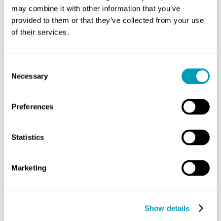
Understanding Clinical
may combine it with other information that you’ve
Outcomes: What is the
provided to them or that they’ve collected from your use
Success Rate of
of their services.
Immunotherapy for
Allergies?
Consent
Necessary
Selection
Allergy
May 28, 2026
Preferences
Living with allergies often feels like an
endless cycle of avoiding triggers and
Statistics
managing symptoms. Many patients
ask about the success rate of
immunotherapy...
Marketing
READ MORE
Show details