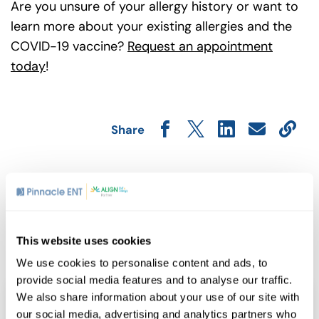
Are you unsure of your allergy history or want to
learn more about your existing allergies and the
COVID-19 vaccine?
Request an appointment
today
!
Share
Related Posts
This website uses cookies
We use cookies to personalise content and ads, to
provide social media features and to analyse our traffic.
We also share information about your use of our site with
our social media, advertising and analytics partners who