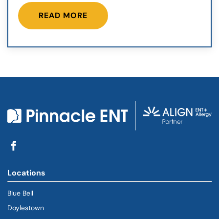
READ MORE
Locations
Blue Bell
Doylestown