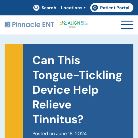
Search
Locations
Patient Portal
(goes to new website)
(opens in a new tab)
Can This
Tongue-Tickling
Device Help
Relieve
Tinnitus?
Posted on June 18, 2024