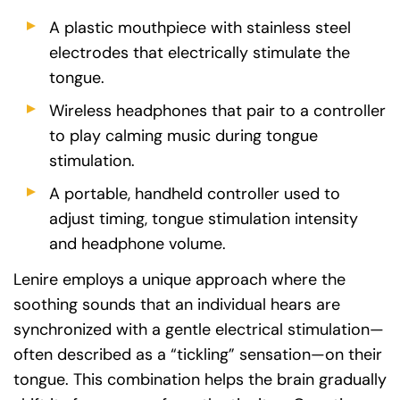
A plastic mouthpiece with stainless steel
electrodes that electrically stimulate the
tongue.
Wireless headphones that pair to a controller
to play calming music during tongue
stimulation.
A portable, handheld controller used to
adjust timing, tongue stimulation intensity
and headphone volume.
Lenire employs a unique approach where the
soothing sounds that an individual hears are
synchronized with a gentle electrical stimulation—
often described as a “tickling” sensation—on their
tongue. This combination helps the brain gradually