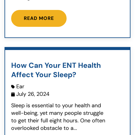
READ MORE
How Can Your ENT Health
Affect Your Sleep?
Ear
July 26, 2024
Sleep is essential to your health and
well-being, yet many people struggle
to get their full eight hours. One often
overlooked obstacle to a...