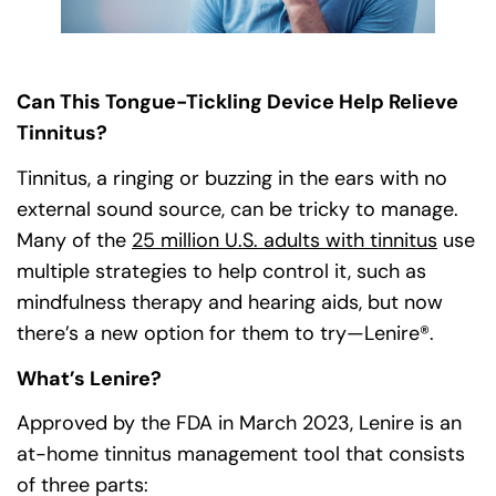
Can This Tongue-Tickling Device Help Relieve
Tinnitus?
Tinnitus, a ringing or buzzing in the ears with no
external sound source, can be tricky to manage.
Many of the
25 million U.S. adults with tinnitus
(goes
(opens
use
multiple strategies to help control it, such as
mindfulness therapy and hearing aids, but now
there’s a new option for them to try—Lenire®.
What’s Lenire?
Approved by the FDA in March 2023, Lenire is an
at-home tinnitus management tool that consists
of three parts: