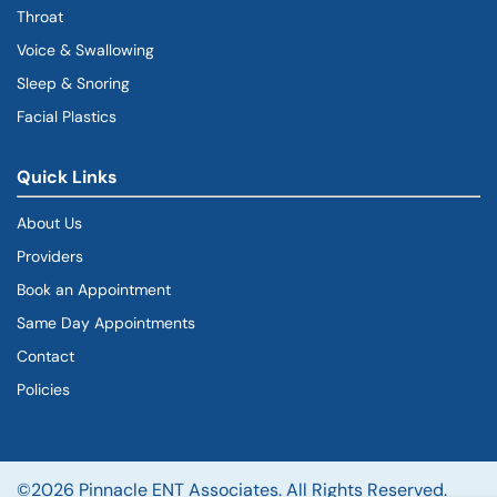
Throat
Voice & Swallowing
Sleep & Snoring
Facial Plastics
Quick Links
About Us
Providers
Book an Appointment
Same Day Appointments
Contact
Policies
©2026 Pinnacle ENT Associates. All Rights Reserved.