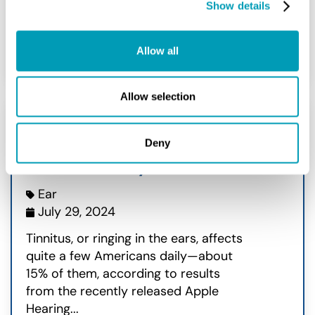
Show details
READ MORE
Allow all
Allow selection
Apple® Shares Data on
Deny
Tinnitus Study
Ear
July 29, 2024
Tinnitus, or ringing in the ears, affects
quite a few Americans daily—about
15% of them, according to results
from the recently released Apple
Hearing...