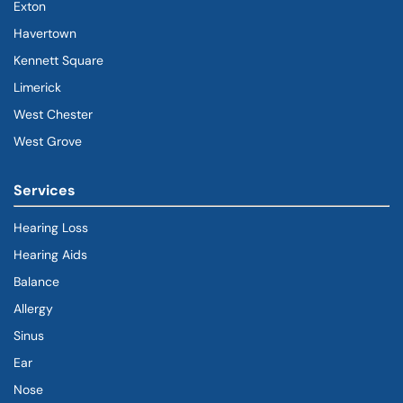
Exton
Havertown
(goes to new website)
(opens in a new tab)
Kennett Square
Limerick
West Chester
West Grove
Services
Hearing Loss
Hearing Aids
Balance
Allergy
Sinus
Ear
Nose