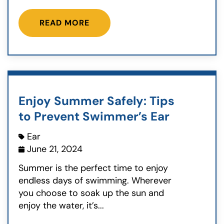
READ MORE
Enjoy Summer Safely: Tips
to Prevent Swimmer’s Ear
Ear
June 21, 2024
Summer is the perfect time to enjoy
endless days of swimming. Wherever
you choose to soak up the sun and
enjoy the water, it’s...