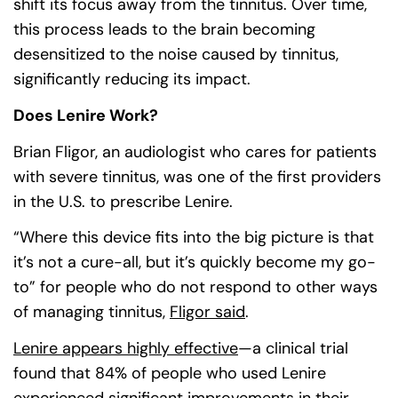
shift its focus away from the tinnitus. Over time,
this process leads to the brain becoming
desensitized to the noise caused by tinnitus,
significantly reducing its impact.
Does Lenire Work?
Brian Fligor, an audiologist who cares for patients
with severe tinnitus, was one of the first providers
in the U.S. to prescribe Lenire.
“Where this device fits into the big picture is that
it’s not a cure-all, but it’s quickly become my go-
to” for people who do not respond to other ways
of managing tinnitus,
Fligor said
(goes to new websit
(opens in a new tab)
.
Lenire appears highly effective
(goes to new website
(opens in a new tab)
—a clinical trial
found that 84% of people who used Lenire
experienced significant improvements in their