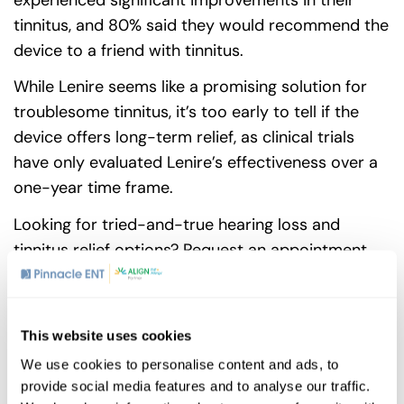
tinnitus, and 80% said they would recommend the
device to a friend with tinnitus.
While Lenire seems like a promising solution for
troublesome tinnitus, it’s too early to tell if the
device offers long-term relief, as clinical trials
have only evaluated Lenire’s effectiveness over a
one-year time frame.
Looking for tried-and-true hearing loss and
tinnitus relief options?
Request an appointment
today!
This website uses cookies
Share
We use cookies to personalise content and ads, to
provide social media features and to analyse our traffic.