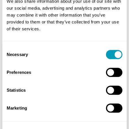
We also share information about your use of our site with
our social media, advertising and analytics partners who
may combine it with other information that you’ve
provided to them or that they’ve collected from your use
Related Posts
of their services.
Consent
Necessary
Selection
Feeling Off-Balance? Try
These Exercises
Preferences
Ear
August 16, 2024
Statistics
As you age, staying steady on your
Marketing
feet can become more difficult. Over
one in four people aged 65 and older
falls every year,...