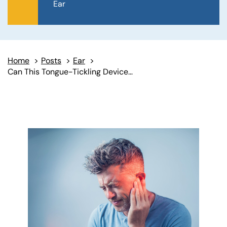
Ear
Home
>
Posts
>
Ear
>
Can This Tongue-Tickling Device Help Relieve Tinnitus?