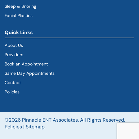
Sleep & Snoring
Facial Plastics
Quick Links
About Us
Providers
Book an Appointment
Same Day Appointments
Contact
Policies
©2026 Pinnacle ENT Associates. All Rights Reserved.
Policies
|
Sitemap