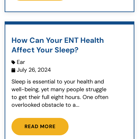
How Can Your ENT Health
Affect Your Sleep?
Ear
July 26, 2024
Sleep is essential to your health and
well-being, yet many people struggle
to get their full eight hours. One often
overlooked obstacle to a...
READ MORE