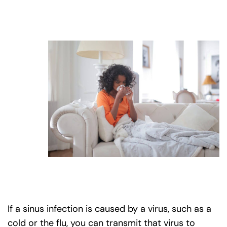
If a sinus infection is caused by a virus, such as a
cold or the flu, you can transmit that virus to