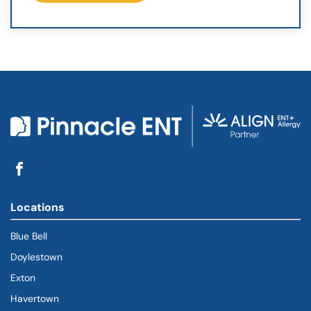
Locations
Blue Bell
Doylestown
Exton
Havertown
(goes to new website)
(opens in a new tab)