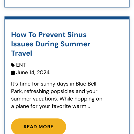
How To Prevent Sinus
Issues During Summer
Travel
ENT
June 14, 2024
It’s time for sunny days in Blue Bell
Park, refreshing popsicles and your
summer vacations. While hopping on
a plane for your favorite warm...
READ MORE