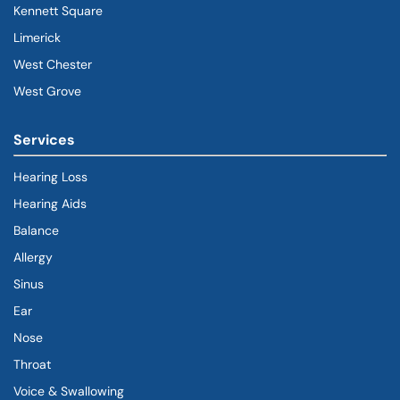
Kennett Square
Limerick
West Chester
West Grove
Services
Hearing Loss
Hearing Aids
Balance
Allergy
Sinus
Ear
Nose
Throat
Voice & Swallowing