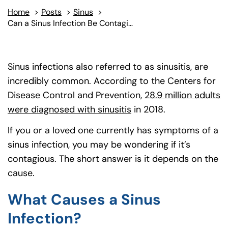
Home
>
Posts
>
Sinus
>
Can a Sinus Infection Be Contagious?
Sinus infections also referred to as sinusitis, are
incredibly common. According to the Centers for
Disease Control and Prevention,
28.9 million adults
were diagnosed with sinusitis
(goes to new website)
(opens in a new tab)
in 2018.
If you or a loved one currently has symptoms of a
sinus infection, you may be wondering if it’s
contagious. The short answer is it depends on the
cause.
What Causes a Sinus
Infection?