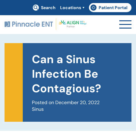
Search
Locations
Patient Portal
(goes to new website)
(opens in a new tab)
Can a Sinus
Infection Be
Contagious?
Posted on December 20, 2022
Sinus