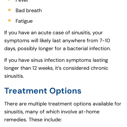
Fever
Bad breath
Fatigue
If you have an acute case of sinusitis, your
symptoms will likely last anywhere from 7-10
days, possibly longer for a bacterial infection.
If you have sinus infection symptoms lasting
longer than 12 weeks, it’s considered chronic
sinusitis.
Treatment Options
There are multiple treatment options available for
sinusitis, many of which involve at-home
remedies. These include: