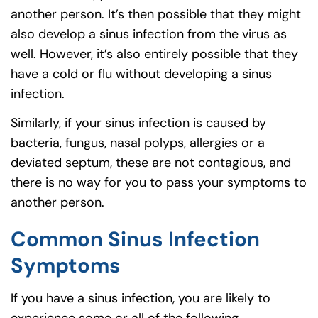
another person. It’s then possible that they might
also develop a sinus infection from the virus as
well. However, it’s also entirely possible that they
have a cold or flu without developing a sinus
infection.
Similarly, if your sinus infection is caused by
bacteria, fungus, nasal polyps, allergies or a
deviated septum, these are not contagious, and
there is no way for you to pass your symptoms to
another person.
Common Sinus Infection
Symptoms
If you have a sinus infection, you are likely to
experience some or all of the following