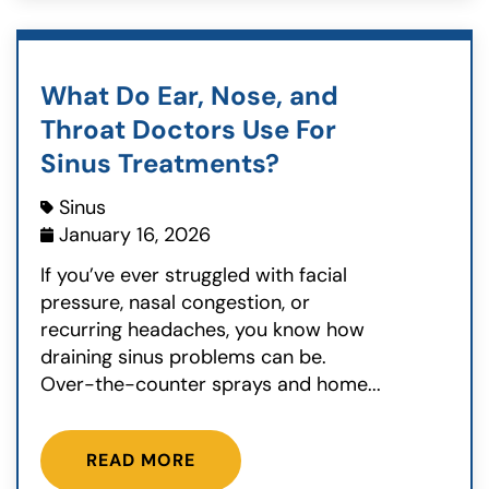
What Do Ear, Nose, and
Throat Doctors Use For
Sinus Treatments?
Sinus
January 16, 2026
If you’ve ever struggled with facial
pressure, nasal congestion, or
recurring headaches, you know how
draining sinus problems can be.
Over-the-counter sprays and home...
READ MORE