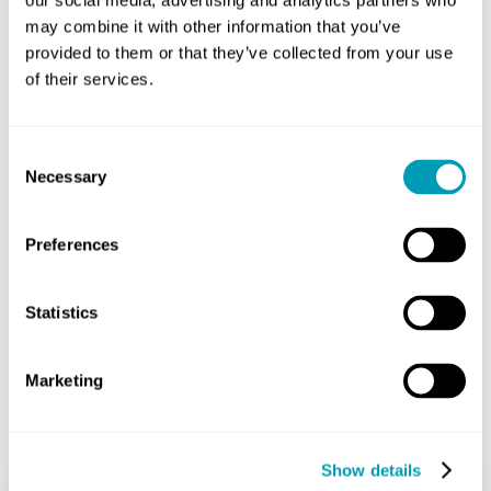
our social media, advertising and analytics partners who
injected or administered via nasal spray. In certain
may combine it with other information that you’ve
cases, sinus surgery may be required.
provided to them or that they’ve collected from your use
To learn more or to have your sinus symptoms
of their services.
evaluated by one of our experts, call today to
schedule an appointment.
Consent
Necessary
Selection
Share
Preferences
Statistics
Marketing
Related Posts
Show details