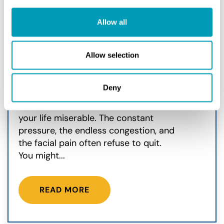
Can Deviated Septum
Allow all
Surgery Stop Sinus
Infections?
Allow selection
Sinus
May 26, 2026
Deny
Chronic sinus infections can make
your life miserable. The constant
pressure, the endless congestion, and
the facial pain often refuse to quit.
You might...
READ MORE