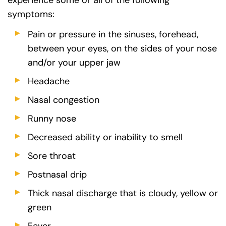
symptoms:
Pain or pressure in the sinuses, forehead,
between your eyes, on the sides of your nose
and/or your upper jaw
Headache
Nasal congestion
Runny nose
Decreased ability or inability to smell
Sore throat
Postnasal drip
Thick nasal discharge that is cloudy, yellow or
green