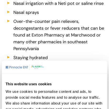
Nasal irrigation with a Neti pot or saline rinse
Nasal sprays
Over-the-counter pain relievers,
decongestants or fever reducers that can be
found at Exton Pharmacy at Marchwood or
many other pharmacies in southeast
Pennsylvania
Staying hydrated
Getting plenty of rest
If at-home methods don’t work, contact your
doctor. They may recommend other treatments
This website uses cookies
such as antibiotics in the case of a bacterial
We use cookies to personalise content and ads, to
infection or other prescription medications like
provide social media features and to analyse our traffic.
antihistamines or corticosteroids that are either
We also share information about your use of our site with