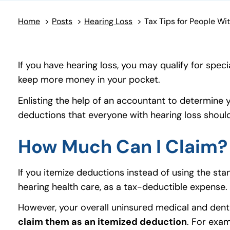
Home
>
Posts
>
Hearing Loss
>
If you have hearing loss, you may qualify for spe
keep more money in your pocket.
Enlisting the help of an accountant to determine y
deductions that everyone with hearing loss shoul
How Much Can I Claim?
If you itemize deductions instead of using the st
hearing health care, as a tax-deductible expense
However, your overall uninsured medical and den
claim them as an itemized deduction
. For exa