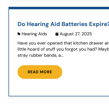
Do Hearing Aid Batteries Expire
Hearing Aids
August 27, 2025
Have you ever opened that kitchen drawer a
little hoard of stuff you forgot you had? Ma
stray rubber bands, a...
READ MORE