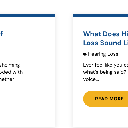
f
What Does Hi
Loss Sound L
Hearing Loss
rwhelming
Ever feel like you 
ooded with
what’s being said?
hether
voice...
READ MORE