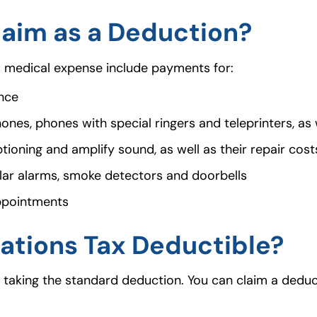
aim as a Deduction?
a medical expense include payments for:
ance
es, phones with special ringers and teleprinters, as w
tioning and amplify sound, as well as their repair cos
lar alarms, smoke detectors and doorbells
appointments
ations Tax Deductible?
n taking the standard deduction. You can claim a deduc
.