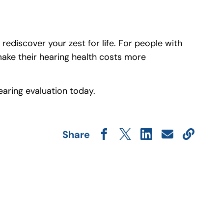
rediscover your zest for life. For people with
make their hearing health costs more
a hearing evaluation today.
Share