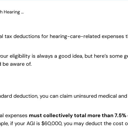
Tax Tips for People With Hearing Loss
cial tax deductions for hearing-care-related expenses
our eligibility is always a good idea, but here’s some 
d be aware of.
andard deduction, you can claim uninsured medical and 
.
tal expenses
must collectively total more than 7.5% 
mple, if your AGI is $60,000, you may deduct the cost