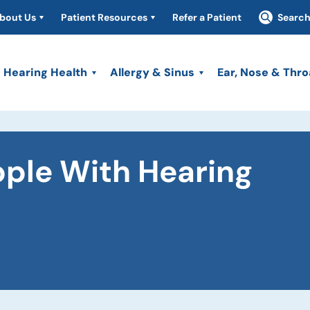
bout Us
Patient Resources
Refer a Patient
Searc
Hearing Health
Allergy & Sinus
Ear, Nose & Thro
ople With Hearing