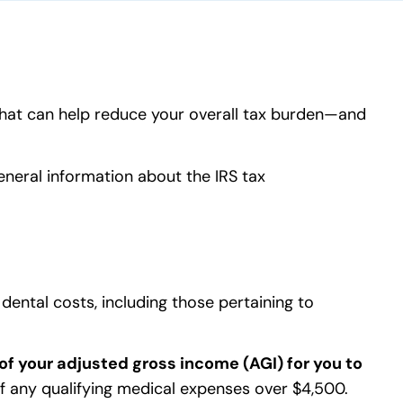
 that can help reduce your overall tax burden—and
general information about the IRS tax
dental costs, including those pertaining to
of your adjusted gross income (AGI) for you to
 of any qualifying medical expenses over $4,500.