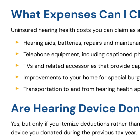
What Expenses Can I Cl
Uninsured hearing health costs you can claim as 
Hearing aids, batteries, repairs and mainten
Telephone equipment, including captioned phon
TVs and related accessories that provide cap
Improvements to your home for special burg
Transportation to and from hearing health 
Are Hearing Device Don
Yes, but only if you itemize deductions rather tha
device you donated during the previous tax year