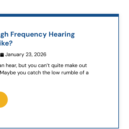
gh Frequency Hearing
ike?
January 23, 2026
can hear, but you can’t quite make out
 Maybe you catch the low rumble of a