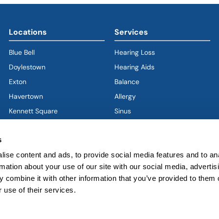
Locations
Services
Blue Bell
Hearing Loss
Doylestown
Hearing Aids
Exton
Balance
Havertown
(goes to new website)
(opens in a new tab)
Allergy
Kennett Square
Sinus
Limerick
Ear
s
West Chester
Nose
ise content and ads, to provide social media features and to an
West Grove
Throat
rmation about your use of our site with our social media, advertis
Voice & Swallowing
 combine it with other information that you’ve provided to them o
Sleep & Snoring
 use of their services.
Facial Plastics