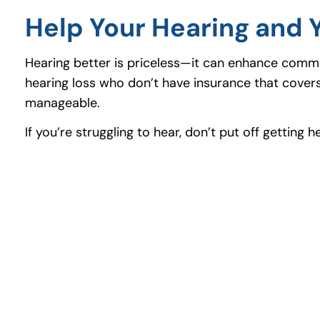
Help Your Hearing and 
Hearing better is priceless—it can enhance communi
hearing loss who don’t have insurance that cover
manageable.
If you’re struggling to hear, don’t put off gettin