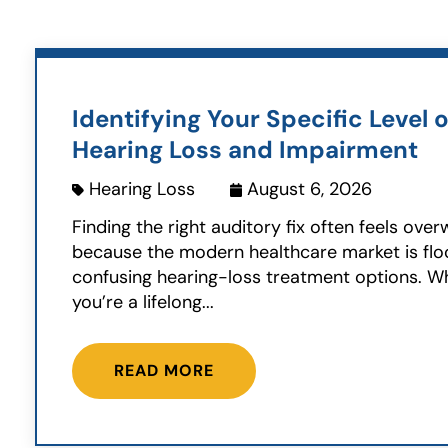
Identifying Your Specific Level o
Hearing Loss and Impairment
Hearing Loss
August 6, 2026
Finding the right auditory fix often feels ove
because the modern healthcare market is fl
confusing hearing-loss treatment options. W
you’re a lifelong...
READ MORE