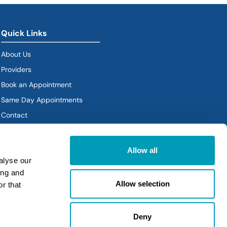
Quick Links
About Us
Providers
Book an Appointment
Same Day Appointments
Contact
Policies
Allow all
alyse our
ing and
Allow selection
r that
Deny