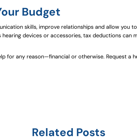
Your Budget
cation skills, improve relationships and allow you to 
s hearing devices or accessories, tax deductions can 
g help for any reason—financial or otherwise. Request 
Related Posts