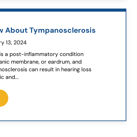
w About Tympanosclerosis
y 13, 2024
is a post-inflammatory condition
panic membrane, or eardrum, and
osclerosis can result in hearing loss
 and...