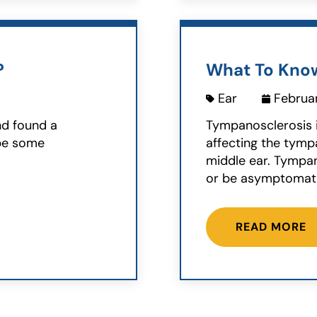
?
What To Kno
Ear
Februar
nd found a
Tympanosclerosis 
ybe some
affecting the tym
middle ear. Tympan
or be asymptomatic
READ MORE