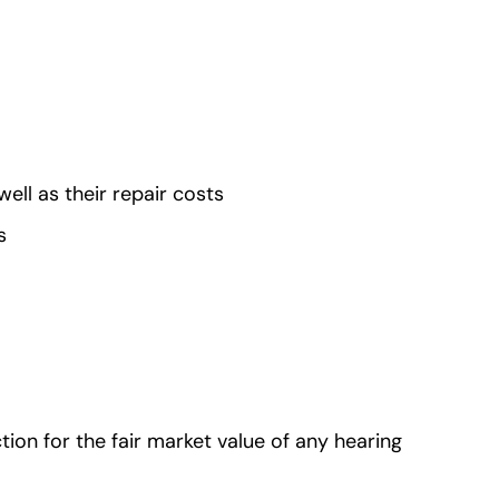
ell as their repair costs
ts
tion for the fair market value of any hearing