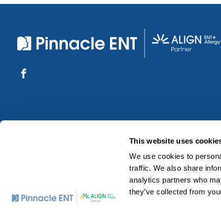
This website uses cookie
We use cookies to personal
traffic. We also share info
analytics partners who may
they’ve collected from your