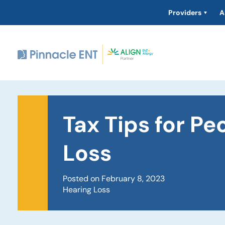
Providers
A
Tax Tips for Pe
Loss
Posted on February 8, 2023
Hearing Loss