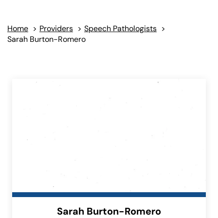
Home
>
Providers
>
Speech Pathologists
>
Sarah Burton-Romero
Sarah Burton-Romero