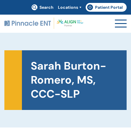
Search
Locations
Patient Portal
(goes to new website)
(opens in a new tab)
Sarah Burton-
Romero, MS,
CCC-SLP