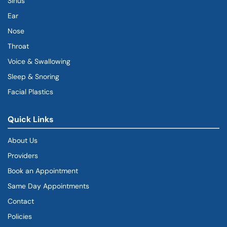
Sinus
Ear
Nose
Throat
Voice & Swallowing
Sleep & Snoring
Facial Plastics
Quick Links
About Us
Providers
Book an Appointment
Same Day Appointments
Contact
Policies