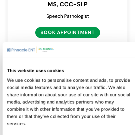
MS, CCC-SLP
Speech Pathologist
BOOK APPOINTMENT
This website uses cookies
We use cookies to personalise content and ads, to provide
Location
social media features and to analyse our traffic. We also
share information about your use of our site with our social
media, advertising and analytics partners who may
combine it with other information that you’ve provided to
Exton
them or that they’ve collected from your use of their
460 Creamery Way, Suite 103
services.
Exton, PA 19341