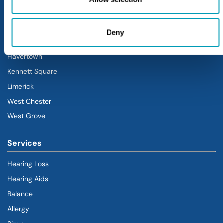
Blue Bell
Doylestown
Deny
Exton
Havertown
(goes to new website)
(opens in a new tab)
Kennett Square
Limerick
West Chester
West Grove
Services
Hearing Loss
Hearing Aids
Balance
Allergy