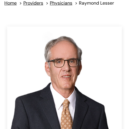
Home
>
Providers
>
Physicians
>
Raymond Lesser