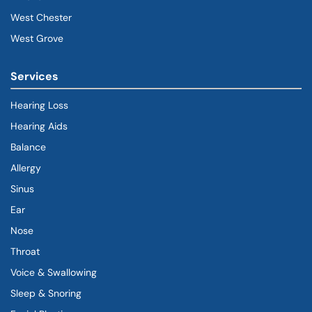
West Chester
West Grove
Services
Hearing Loss
Hearing Aids
Balance
Allergy
Sinus
Ear
Nose
Throat
Voice & Swallowing
Sleep & Snoring