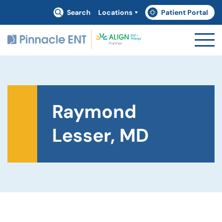
Search
Locations
Patient Portal
(goes to new website)
(opens in a new tab)
Raymond
Lesser, MD