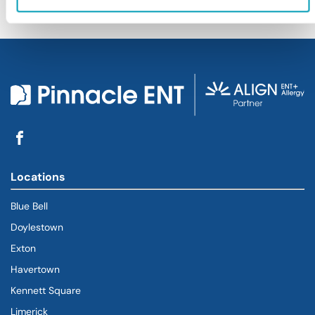
Locations
Blue Bell
Doylestown
Exton
Havertown
(goes to new website)
(opens in a new tab)
Kennett Square
Limerick