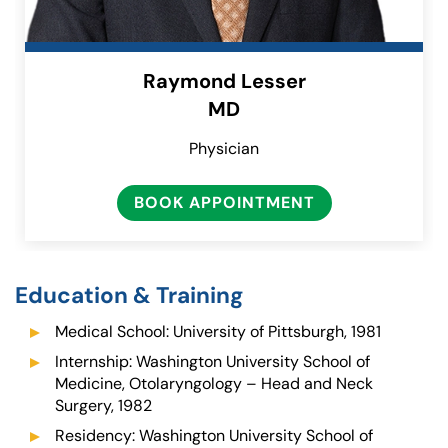
Raymond Lesser
MD
Physician
BOOK APPOINTMENT
Education & Training
Medical School: University of Pittsburgh, 1981
Internship: Washington University School of
Medicine, Otolaryngology – Head and Neck
Surgery, 1982
Residency: Washington University School of