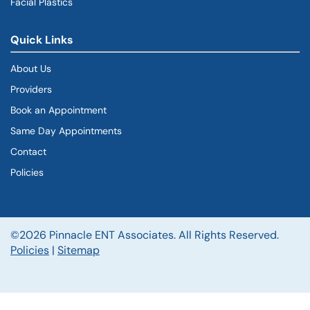
Facial Plastics
Quick Links
About Us
Providers
Book an Appointment
Same Day Appointments
Contact
Policies
©2026 Pinnacle ENT Associates. All Rights Reserved.
Policies
|
Sitemap