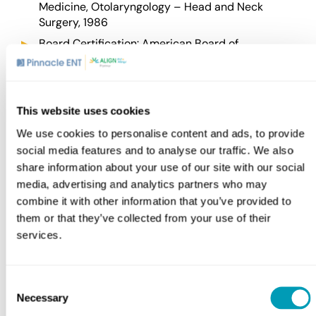
Medicine, Otolaryngology – Head and Neck
Surgery, 1986
Board Certification:
American Board of
Otolaryngology – Head and Neck Surgery
Affiliations
This website uses cookies
American Academy of Otolaryngology – Head and
We use cookies to personalise content and ads, to provide
Neck Surgery
social media features and to analyse our traffic. We also
Delaware County Memorial Hospital
share information about your use of our site with our social
media, advertising and analytics partners who may
Einstein Medical Center
combine it with other information that you’ve provided to
Lankenau Medical Center
them or that they’ve collected from your use of their
Pennsylvania Academy of Otolaryngology – Head
services.
and Neck Surgery
Consent
Awards
Necessary
Selection