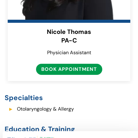
Nicole Thomas
PA-C
Physician Assistant
BOOK APPOINTMENT
(GOES TO NEW
(OPENS IN A N
Specialties
Otolaryngology & Allergy
Education & Training