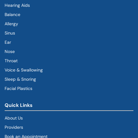
Hearing Aids
Balance
Allergy
Sinus
Ear
Nose
Throat
Voice & Swallowing
Sleep & Snoring
Facial Plastics
Quick Links
About Us
Providers
Book an Appointment