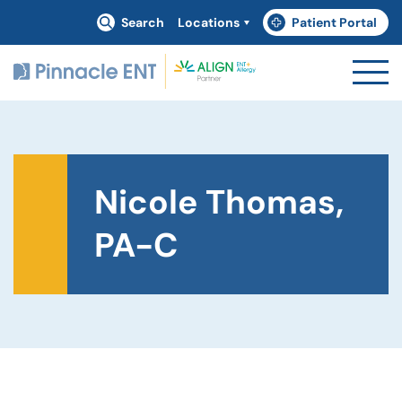
Search
Locations
Patient Portal
(goes to new website)
(opens in a new tab)
Nicole Thomas,
PA-C