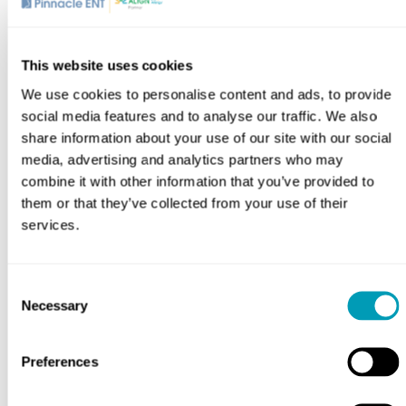
Bachelor of Science in Biology, Sacred Heart
University
Master of Physician Assistant, Salus University
This website uses cookies
We use cookies to personalise content and ads, to provide
Affiliations
social media features and to analyse our traffic. We also
share information about your use of our site with our social
American Academy of Otolaryngology – Head and
media, advertising and analytics partners who may
Neck Surgery
combine it with other information that you’ve provided to
American Academy of Physician Associates
them or that they’ve collected from your use of their
Member
services.
Pennsylvania Society of Physician Assistants
Member
The Society of Physician Assistants in
Consent
Necessary
Otorhinolaryngology / Head & Neck Surgery
Selection
Preferences
Location