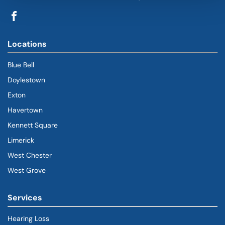
Locations
Blue Bell
Doylestown
Exton
Havertown
(goes to new website)
(opens in a new tab)
Kennett Square
Limerick
West Chester
West Grove
Services
Hearing Loss