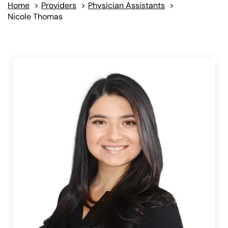
Home
>
Providers
>
Physician Assistants
>
Nicole Thomas