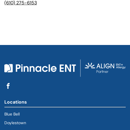
(610) 275-6153
Locations
Blue Bell
Doylestown