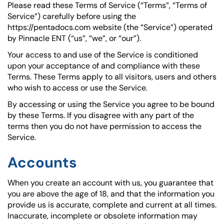
Please read these Terms of Service (“Terms”, “Terms of
Service”) carefully before using the
https://pentadocs.com website (the “Service”) operated
by Pinnacle ENT (“us”, “we”, or “our”).
Your access to and use of the Service is conditioned
upon your acceptance of and compliance with these
Terms. These Terms apply to all visitors, users and others
who wish to access or use the Service.
By accessing or using the Service you agree to be bound
by these Terms. If you disagree with any part of the
terms then you do not have permission to access the
Service.
Accounts
When you create an account with us, you guarantee that
you are above the age of 18, and that the information you
provide us is accurate, complete and current at all times.
Inaccurate, incomplete or obsolete information may