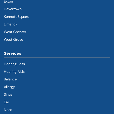
Exton
Havertown
(goes to new website)
(opens in a new tab)
Kennett Square
Limerick
West Chester
West Grove
Services
Hearing Loss
Hearing Aids
Balance
Allergy
Sinus
Ear
Nose