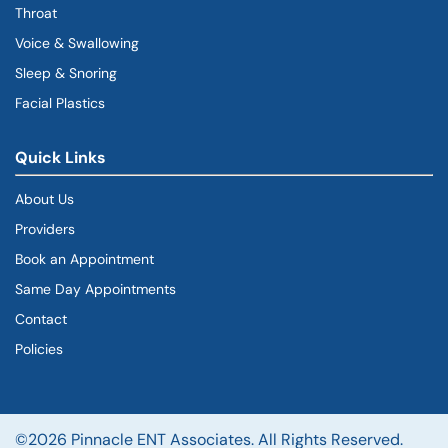
Throat
Voice & Swallowing
Sleep & Snoring
Facial Plastics
Quick Links
About Us
Providers
Book an Appointment
Same Day Appointments
Contact
Policies
©2026 Pinnacle ENT Associates. All Rights Reserved.