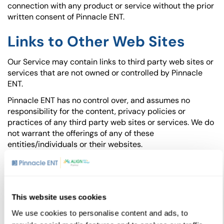
connection with any product or service without the prior
written consent of Pinnacle ENT.
Links to Other Web Sites
Our Service may contain links to third party web sites or
services that are not owned or controlled by Pinnacle
ENT.
Pinnacle ENT has no control over, and assumes no
responsibility for the content, privacy policies or
practices of any third party web sites or services. We do
not warrant the offerings of any of these
entities/individuals or their websites.
You acknowledge and agree that Pinnacle ENT shall not
be responsible or liable, directly or indirectly, for any
damage or loss caused or alleged to be caused by or in
connection with use of or reliance on any such content,
This website uses cookies
goods or services available on or through any such third
We use cookies to personalise content and ads, to
party web sites or services.