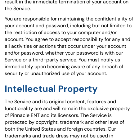
result in the immediate termination of your account on
the Service.
You are responsible for maintaining the confidentiality of
your account and password, including but not limited to
the restriction of access to your computer and/or
account. You agree to accept responsibility for any and
all activities or actions that occur under your account
and/or password, whether your password is with our
Service or a third-party service. You must notify us
immediately upon becoming aware of any breach of
security or unauthorized use of your account.
Intellectual Property
The Service and its original content, features and
functionality are and will remain the exclusive property
of Pinnacle ENT and its licensors. The Service is
protected by copyright, trademark and other laws of
both the United States and foreign countries. Our
trademarks and trade dress may not be used in