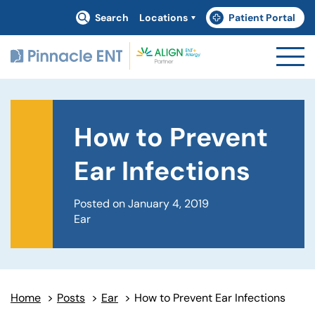
Search
Locations
Patient Portal
(goes to new website)
(opens in a new tab)
How to Prevent
Ear Infections
Posted on January 4, 2019
Ear
Home
>
Posts
>
Ear
>
How to Prevent Ear Infections