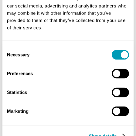
our social media, advertising and analytics partners who
may combine it with other information that you’ve
provided to them or that they’ve collected from your use
Related Posts
of their services.
Consent
Necessary
Selection
Feeling Off-Balance? Try
These Exercises
Preferences
Ear
August 16, 2024
Statistics
As you age, staying steady on your
feet can become more difficult. Over
Marketing
one in four people aged 65 and older
falls every year,...
Show details