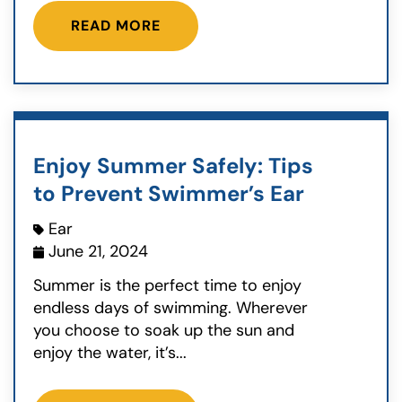
READ MORE
Enjoy Summer Safely: Tips
to Prevent Swimmer’s Ear
Ear
June 21, 2024
Summer is the perfect time to enjoy
endless days of swimming. Wherever
you choose to soak up the sun and
enjoy the water, it’s...