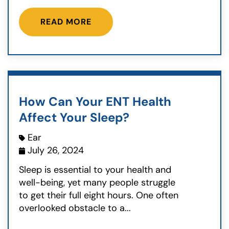
READ MORE
How Can Your ENT Health
Affect Your Sleep?
Ear
July 26, 2024
Sleep is essential to your health and
well-being, yet many people struggle
to get their full eight hours. One often
overlooked obstacle to a...