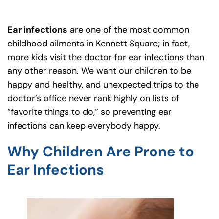
Ear infections
are one of the most common
childhood ailments in Kennett Square; in fact,
more kids visit the doctor for ear infections than
any other reason. We want our children to be
happy and healthy, and unexpected trips to the
doctor’s office never rank highly on lists of
“favorite things to do,” so preventing ear
infections can keep everybody happy.
Why Children Are Prone to
Ear Infections