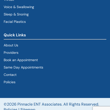
Voice & Swallowing
Sleep & Snoring
Facial Plastics
Quick Links
About Us
Providers
Book an Appointment
Same Day Appointments
Contact
Policies
©2026 Pinnacle ENT Associates. All Rights Reserved.
Policies
|
Sitemap