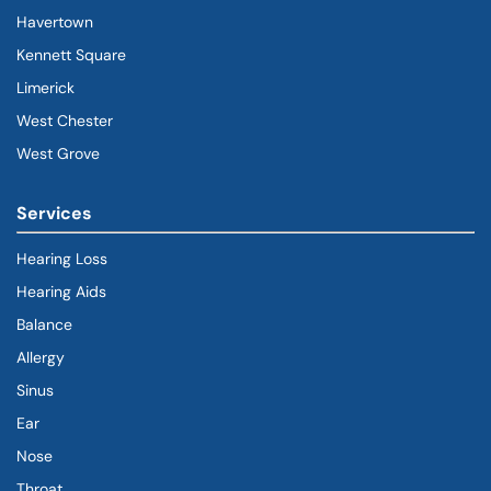
Havertown
(goes to new website)
(opens in a new tab)
Kennett Square
Limerick
West Chester
West Grove
Services
Hearing Loss
Hearing Aids
Balance
Allergy
Sinus
Ear
Nose
Throat