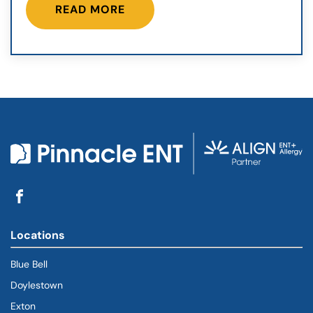
READ MORE
Locations
Blue Bell
Doylestown
Exton