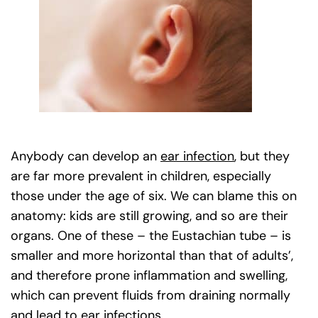
Anybody can develop an
ear infection
, but they
are far more prevalent in children, especially
those under the age of six. We can blame this on
anatomy: kids are still growing, and so are their
organs. One of these – the Eustachian tube – is
smaller and more horizontal than that of adults’,
and therefore prone inflammation and swelling,
which can prevent fluids from draining normally
and lead to ear infections.