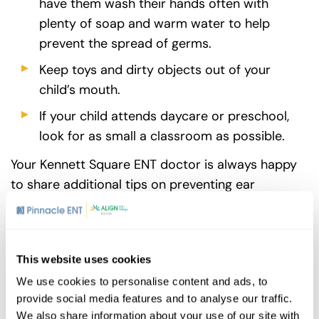
have them wash their hands often with
plenty of soap and warm water to help
prevent the spread of germs.
Keep toys and dirty objects out of your
child’s mouth.
If your child attends daycare or preschool,
look for as small a classroom as possible.
Your Kennett Square ENT doctor is always happy
to share additional tips on preventing ear
infections and keeping your kids healthy.
This website uses cookies
Share
We use cookies to personalise content and ads, to
provide social media features and to analyse our traffic.
We also share information about your use of our site with