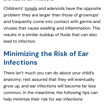
Children’s’
tonsils
and adenoids have the opposite
problem: they are larger than those of grownups’
and frequently come into contact with germs and
viruses that cause swelling and inflammation. This
results in a similar buildup of fluids that can also
lead to infection.
Minimizing the Risk of Ear
Infections
There isn’t much you can do about your child’s
anatomy; rest assured that they will eventually
grow up, and ear infections will become far less
common. In the meantime, the following tips can
help minimize their risk for ear infections: