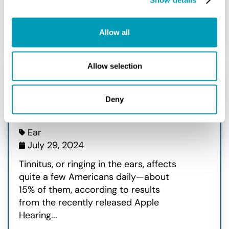
READ MORE
Allow all
Allow selection
Apple® Shares Data on
Deny
Tinnitus Study
Ear
July 29, 2024
Tinnitus, or ringing in the ears, affects
quite a few Americans daily—about
15% of them, according to results
from the recently released Apple
Hearing...