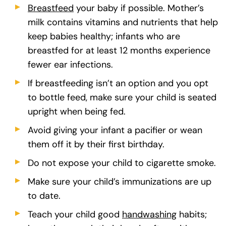
Breastfeed
(goes to new website)
(opens in a new tab)
your baby if possible. Mother’s
milk contains vitamins and nutrients that help
keep babies healthy; infants who are
breastfed for at least 12 months experience
fewer ear infections.
If breastfeeding isn’t an option and you opt
to bottle feed, make sure your child is seated
upright when being fed.
Avoid giving your infant a pacifier or wean
them off it by their first birthday.
Do not expose your child to cigarette smoke.
Make sure your child’s immunizations are up
to date.
Teach your child good
handwashing
(goes to ne
(opens in a
habits;