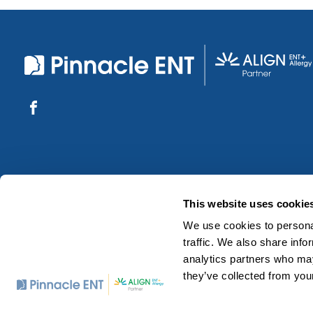
This website uses cookie
We use cookies to personal
traffic. We also share info
analytics partners who may
they’ve collected from your