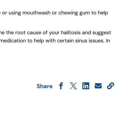
ne or using mouthwash or chewing gum to help
e the root cause of your halitosis and suggest
medication to help with certain sinus issues. In
Share