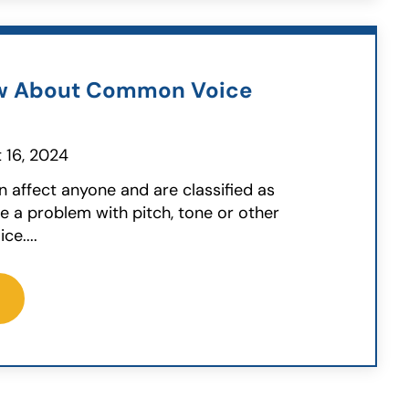
w About Common Voice
 16, 2024
n affect anyone and are classified as
 a problem with pitch, tone or other
ce....