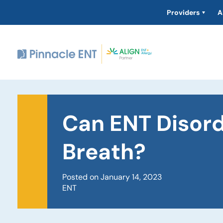
Providers
A
Can ENT Disor
Breath?
Posted on January 14, 2023
ENT