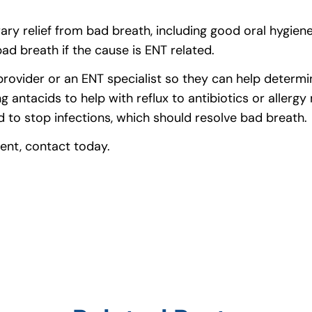
ary relief from bad breath, including good oral hygie
ad breath if the cause is ENT related.
ovider or an ENT specialist so they can help determin
 antacids to help with reflux to antibiotics or allergy 
d to stop infections, which should resolve bad breath.
ent, contact today.