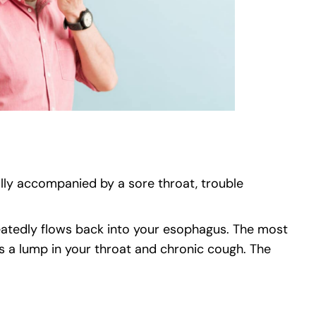
cally accompanied by a sore throat, trouble
peatedly flows back into your esophagus. The most
s a lump in your throat and chronic cough. The