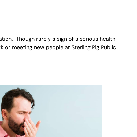
ation.
(goes to new website)
(opens in a new tab)
Though rarely a sign of a serious health
rk or meeting new people at Sterling Pig Public