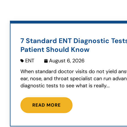
7 Standard ENT Diagnostic Test
Patient Should Know
ENT
August 6, 2026
When standard doctor visits do not yield ans
ear, nose, and throat specialist can run adva
diagnostic tests to see what is really...
READ MORE