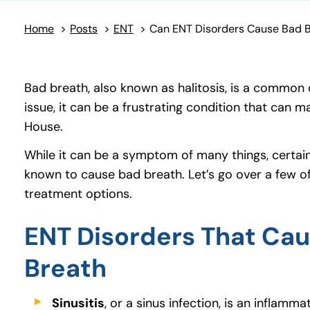
Home
>
Posts
>
ENT
>
Bad breath, also known as halitosis, is a common
issue, it can be a frustrating condition that can 
House.
While it can be a symptom of many things, certai
known to cause bad breath. Let’s go over a few of
treatment options.
ENT Disorders That Ca
Breath
Sinusitis
, or a sinus infection, is an inflamma