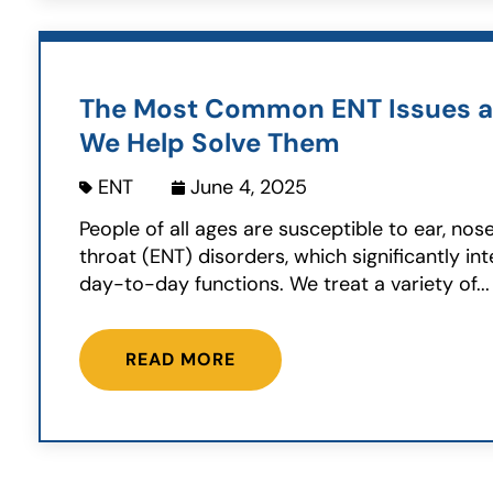
The Most Common ENT Issues 
We Help Solve Them
ENT
June 4, 2025
People of all ages are susceptible to ear, nos
throat (ENT) disorders, which significantly int
day-to-day functions. We treat a variety of...
READ MORE