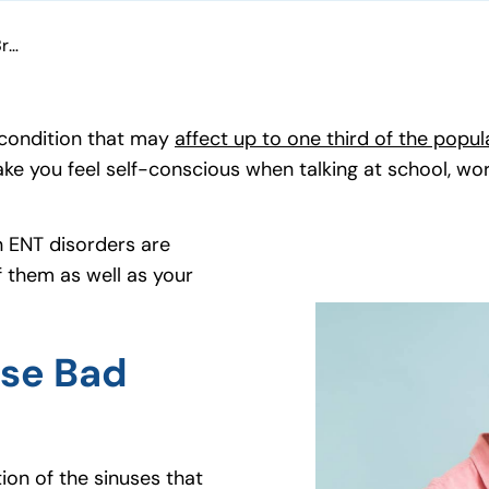
Can ENT Disorders Cause Bad Breath?
 condition that may
affect up to one third of the popul
make you feel self-conscious when talking at school, wo
n ENT disorders are
 them as well as your
use Bad
tion of the sinuses that