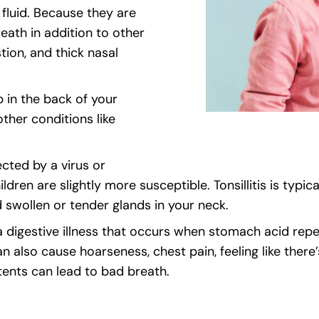
 fluid. Because they are
ath in addition to other
tion, and thick nasal
 in the back of your
ther conditions like
cted by a virus or
ldren are slightly more susceptible. Tonsillitis is typi
d swollen or tender glands in your neck.
 a digestive illness that occurs when stomach acid re
lso cause hoarseness, chest pain, feeling like there’
tents can lead to bad breath.