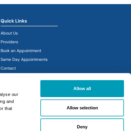
Quick Links
About Us
Providers
Book an Appointment
Same Day Appointments
Contact
Policies
Allow all
alyse our
ing and
Allow selection
r that
Deny