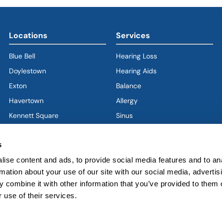
Locations
Services
Blue Bell
Hearing Loss
Doylestown
Hearing Aids
Exton
Balance
Havertown
(goes to new website)
(opens in a new tab)
Allergy
Kennett Square
Sinus
Limerick
Ear
s
West Chester
Nose
West Grove
Throat
ise content and ads, to provide social media features and to an
rmation about your use of our site with our social media, advertis
Voice & Swallowing
 combine it with other information that you’ve provided to them o
Sleep & Snoring
 use of their services.
Facial Plastics