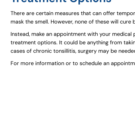
There are certain measures that can offer tempor
mask the smell. However, none of these will cure b
Instead, make an appointment with your medical pr
treatment options. It could be anything from taking
cases of chronic tonsillitis, surgery may be neede
For more information or to schedule an appointm