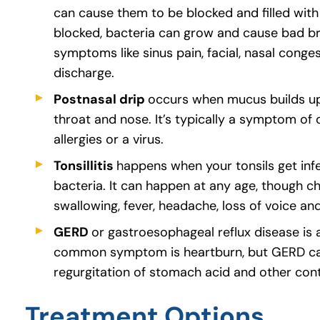
can cause them to be blocked and filled with
blocked, bacteria can grow and cause bad bre
symptoms like sinus pain, facial, nasal conges
discharge.
Postnasal drip
occurs when mucus builds up
throat and nose. It’s typically a symptom of o
allergies or a virus.
Tonsillitis
happens when your tonsils get infe
bacteria. It can happen at any age, though chi
swallowing, fever, headache, loss of voice an
GERD
or gastroesophageal reflux disease is
common symptom is heartburn, but GERD can a
regurgitation of stomach acid and other con
Treatment Options