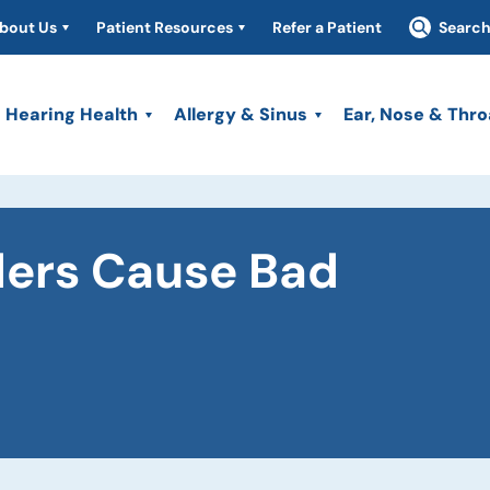
bout Us
Patient Resources
Refer a Patient
Searc
Hearing Health
Allergy & Sinus
Ear, Nose & Thro
ders Cause Bad