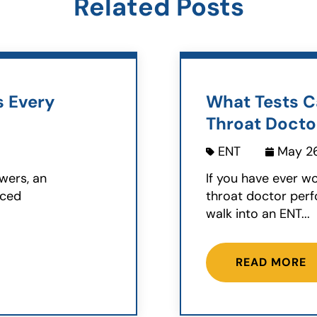
Related Posts
s Every
What Tests C
Throat Docto
ENT
May 26
wers, an
If you have ever w
nced
throat doctor perf
walk into an ENT...
READ MORE