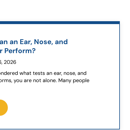
an an Ear, Nose, and
r Perform?
, 2026
ondered what tests an ear, nose, and
orms, you are not alone. Many people