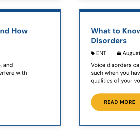
and How
What to Kno
Disorders
ENT
August
e, and
Voice disorders ca
erfere with
such when you have
qualities of your voi
READ MORE