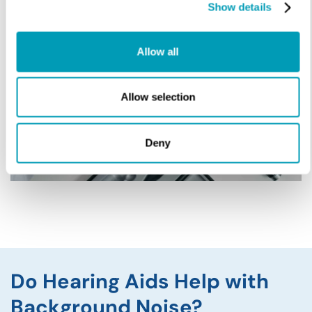
Show details
Allow all
Allow selection
Deny
Do Hearing Aids Help with
Background Noise?