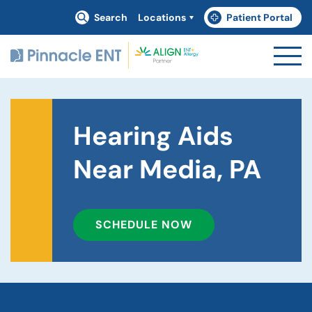
Search
Locations
Patient Portal
(goes to new website)
(opens in a new tab)
Hearing Aids
Near Media, PA
SCHEDULE NOW