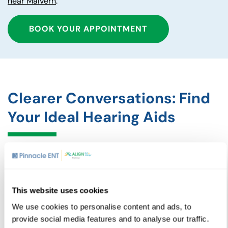
near Malvern
.
BOOK YOUR APPOINTMENT
Clearer Conversations: Find
Your Ideal Hearing Aids
Our assessment process is designed to be thorough yet
comfortable. We evaluate your hearing in multiple sound
environments, making sure your hearing aids provide
clear, natural sound, whether you are in a quiet room or a
This website uses cookies
busy restaurant. Additionally, our team emphasizes
We use cookies to personalise content and ads, to
ongoing care and follow-ups, including adjustments and
provide social media features and to analyse our traffic.
repairs, to make sure your hearing aids continue to