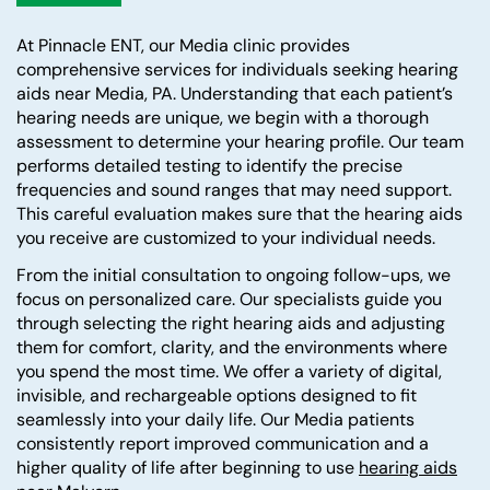
At Pinnacle ENT, our Media clinic provides
comprehensive services for individuals seeking hearing
aids near Media, PA. Understanding that each patient’s
hearing needs are unique, we begin with a thorough
assessment to determine your hearing profile. Our team
performs detailed testing to identify the precise
frequencies and sound ranges that may need support.
This careful evaluation makes sure that the hearing aids
you receive are customized to your individual needs.
From the initial consultation to ongoing follow-ups, we
focus on personalized care. Our specialists guide you
through selecting the right hearing aids and adjusting
them for comfort, clarity, and the environments where
you spend the most time. We offer a variety of digital,
invisible, and rechargeable options designed to fit
seamlessly into your daily life. Our Media patients
consistently report improved communication and a
higher quality of life after beginning to use
hearing aids