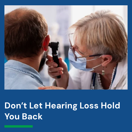
Don’t Let Hearing Loss Hold
You Back