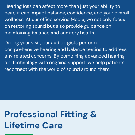
Hearing loss can affect more than just your ability to
hear; it can impact balance, confidence, and your overall
wellness. At our office serving Media, we not only focus
on restoring sound but also provide guidance on
maintaining balance and auditory health.
During your visit, our audiologists perform
comprehensive hearing and balance testing to address
any related concerns. By combining advanced hearing
aid technology with ongoing support, we help patients
reconnect with the world of sound around them.
Professional Fitting &
Lifetime Care