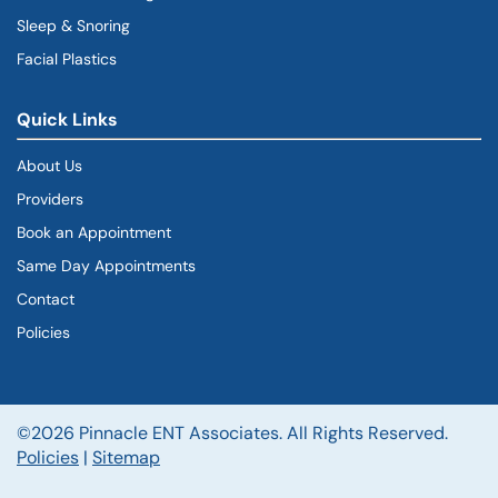
Sleep & Snoring
Facial Plastics
Quick Links
About Us
Providers
Book an Appointment
Same Day Appointments
Contact
Policies
©2026 Pinnacle ENT Associates. All Rights Reserved.
Policies
|
Sitemap