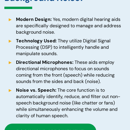
Modern Design:
Yes, modern digital hearing aids
are specifically designed to manage and address
background noise.
Technology Used:
They utilize Digital Signal
Processing (DSP) to intelligently handle and
manipulate sounds.
Directional Microphones:
These aids employ
directional microphones to focus on sounds
coming from the front (speech) while reducing
sounds from the sides and back (noise).
Noise vs. Speech:
The core function is to
automatically identify, reduce, and filter out non-
speech background noise (like chatter or fans)
while simultaneously enhancing the volume and
clarity of human speech.