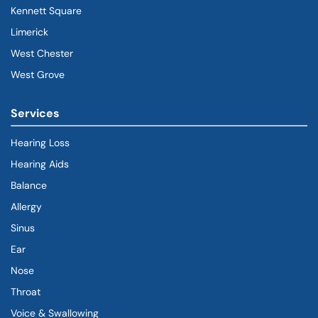
Kennett Square
Limerick
West Chester
West Grove
Services
Hearing Loss
Hearing Aids
Balance
Allergy
Sinus
Ear
Nose
Throat
Voice & Swallowing