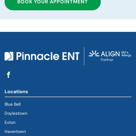
BOOK YOUR APPOINTMENT
Locations
Blue Bell
Doylestown
Exton
Havertown
(goes to new website)
(opens in a new tab)