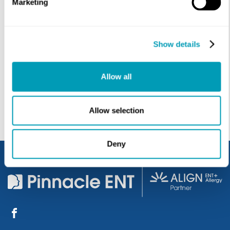
Marketing
Show details
SUBMIT
Allow all
Allow selection
Deny