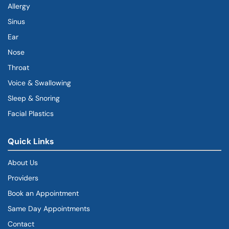
Allergy
Sinus
Ear
Nose
Throat
Voice & Swallowing
Sleep & Snoring
Facial Plastics
Quick Links
About Us
Providers
Book an Appointment
Same Day Appointments
Contact