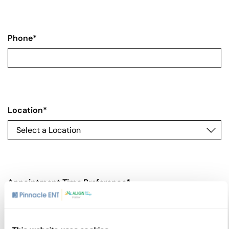
Phone
*
Location
*
Appointment Time Preference
*