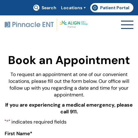
Search
Locations
Patient Portal
(goes to new website)
(opens in a new tab)
Book an Appointment
To request an appointment at one of our convenient
locations, please fill out the form below. Our office will
follow up with you regarding a date and time for your
appointment.
If you are experiencing a medical emergency, please
call 911.
"
*
" indicates required fields
First Name
*