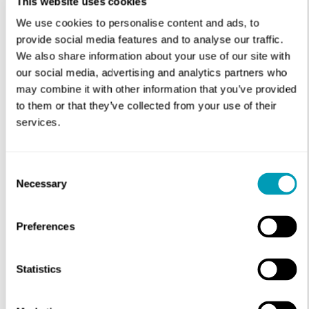
This website uses cookies
We use cookies to personalise content and ads, to
Physician
provide social media features and to analyse our traffic.
We also share information about your use of our site with
our social media, advertising and analytics partners who
may combine it with other information that you’ve provided
to them or that they’ve collected from your use of their
services.
Consent
Necessary
Selection
Preferences
Statistics