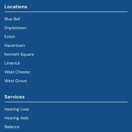
Locations
Blue Bell
Doylestown
Exton
Havertown
(goes to new website)
(opens in a new tab)
Kennett Square
Limerick
West Chester
West Grove
Services
Hearing Loss
Hearing Aids
Balance