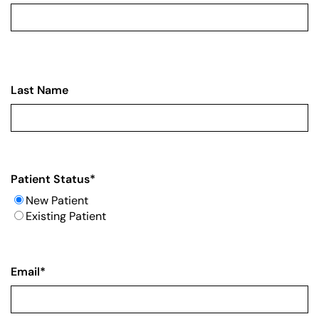
Last Name
Patient Status
*
New Patient
Existing Patient
Email
*