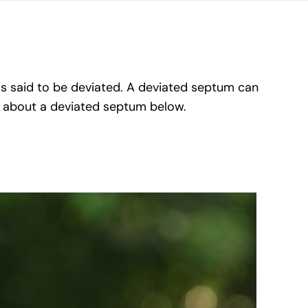
 is said to be deviated. A deviated septum can
w about a deviated septum below.