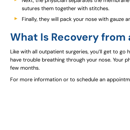
Next, the physician separates the membrane 
sutures them together with stitches.
Finally, they will pack your nose with gauze 
What Is Recovery from 
Like with all outpatient surgeries, you’ll get to 
have trouble breathing through your nose. Your phy
few months.
For more information or to schedule an appointme