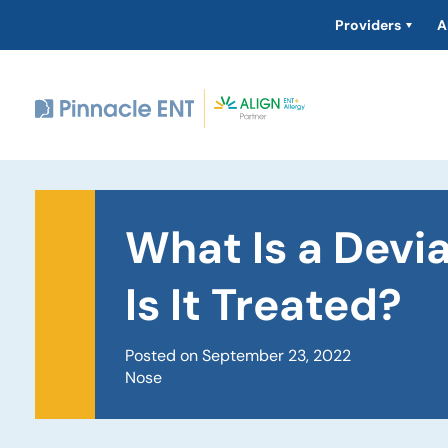
Providers
A
What Is a Dev
Is It Treated?
Posted on September 23, 2022
Nose