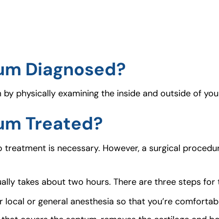
tum Diagnosed?
y physically examining the inside and outside of your
tum Treated?
o treatment is necessary. However, a surgical proced
ally takes about two hours. There are three steps for t
er local or general anesthesia so that you’re comfortab