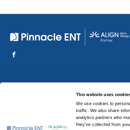
This website uses cookie
We use cookies to personal
traffic. We also share info
analytics partners who may
they’ve collected from your