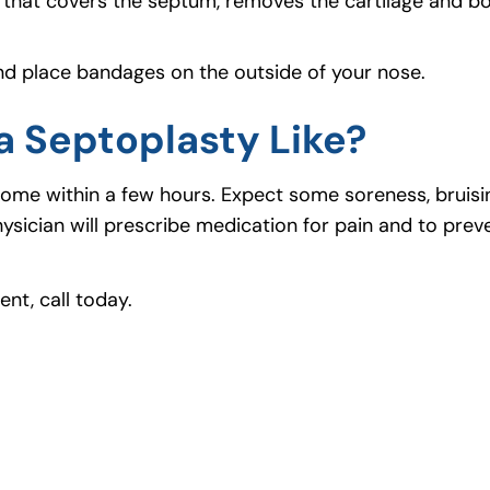
that covers the septum, removes the cartilage and b
and place bandages on the outside of your nose.
a Septoplasty Like?
go home within a few hours. Expect some soreness, bruis
sician will prescribe medication for pain and to preve
nt, call today.