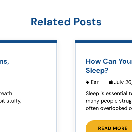
Related Posts
ns,
How Can Your
Sleep?
Ear
July 26
breath
Sleep is essential 
t stuffy,
many people struggl
often overlooked ob
READ MORE