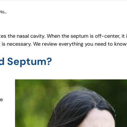
What Is a Deviated Septum & How Is It Treated?
es the nasal cavity. When the septum is off-center, it
t is necessary. We review everything you need to kno
ed Septum?
se