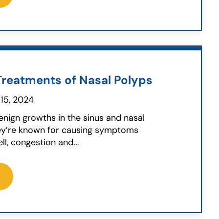
reatments of Nasal Polyps
15, 2024
enign growths in the sinus and nasal
ey’re known for causing symptoms
ll, congestion and...