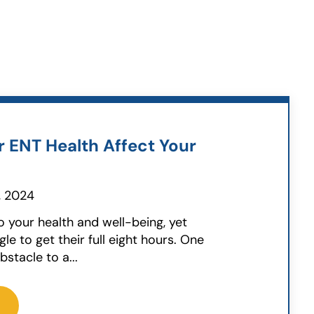
 ENT Health Affect Your
, 2024
to your health and well-being, yet
e to get their full eight hours. One
stacle to a...