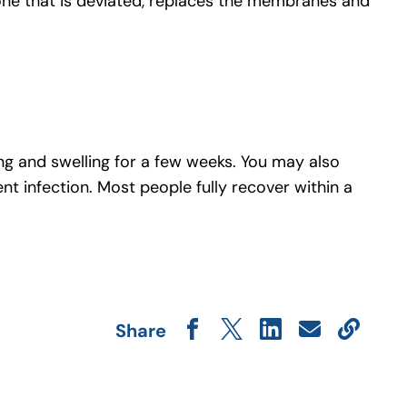
one that is deviated, replaces the membranes and
ing and swelling for a few weeks. You may also
nt infection. Most people fully recover within a
Share