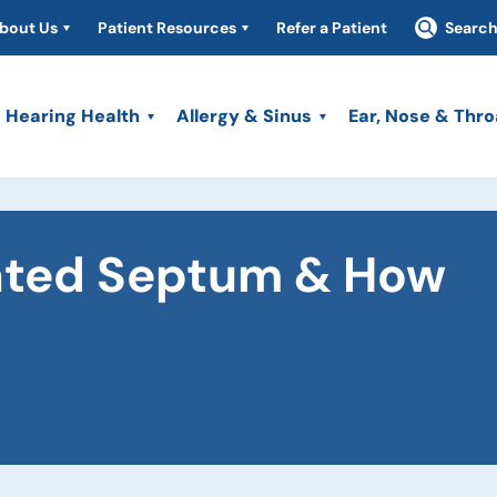
bout Us
Patient Resources
Refer a Patient
Searc
Hearing Health
Allergy & Sinus
Ear, Nose & Thro
iated Septum & How