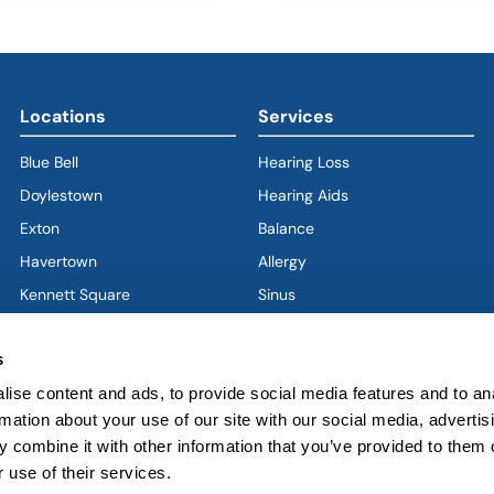
Locations
Services
Blue Bell
Hearing Loss
Doylestown
Hearing Aids
Exton
Balance
Havertown
(goes to new website)
(opens in a new tab)
Allergy
Kennett Square
Sinus
Limerick
Ear
s
West Chester
Nose
West Grove
Throat
ise content and ads, to provide social media features and to an
rmation about your use of our site with our social media, advertis
Voice & Swallowing
 combine it with other information that you’ve provided to them o
Sleep & Snoring
 use of their services.
Facial Plastics