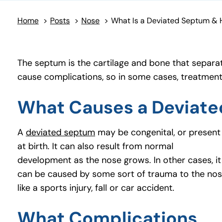
Home
>
Posts
>
Nose
>
The septum is the cartilage and bone that separat
cause complications, so in some cases, treatmen
What Causes a Deviat
A
deviated septum
(opens in a new tab)
may be congenital, or present
at birth. It can also result from normal
development as the nose grows. In other cases, it
can be caused by some sort of trauma to the no
like a sports injury, fall or car accident.
What Complications