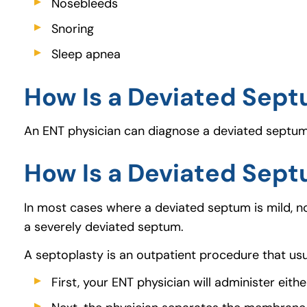
Nosebleeds
Snoring
Sleep apnea
How Is a Deviated Sep
An ENT physician can diagnose a deviated septum b
How Is a Deviated Sep
In most cases where a deviated septum is mild, n
a severely deviated septum.
A septoplasty is an outpatient procedure that usu
First, your ENT physician will administer eith