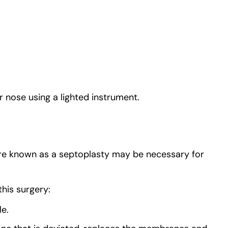
 nose using a lighted instrument.
ure known as a septoplasty may be necessary for
his surgery:
le.