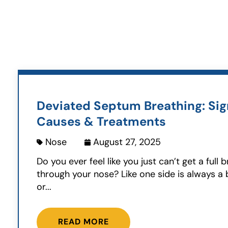
Deviated Septum Breathing: Sig
Causes & Treatments
Nose
August 27, 2025
Do you ever feel like you just can’t get a full 
through your nose? Like one side is always a bi
or...
READ MORE