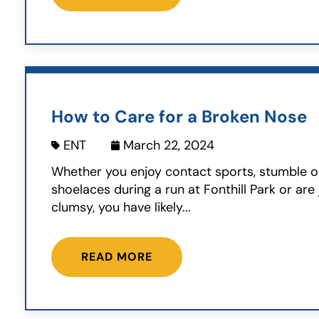
How to Care for a Broken Nose
ENT
March 22, 2024
Whether you enjoy contact sports, stumble o
shoelaces during a run at Fonthill Park or are j
clumsy, you have likely...
READ MORE