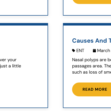
Causes And T
ENT
March 
ver your
Nasal polyps are b
ust a little
passages area. Th
such as loss of sme
READ MORE