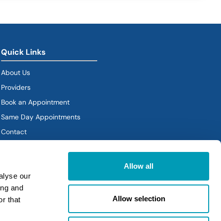
Quick Links
About Us
Providers
Book an Appointment
Same Day Appointments
Contact
Policies
Allow all
alyse our
ing and
Allow selection
r that