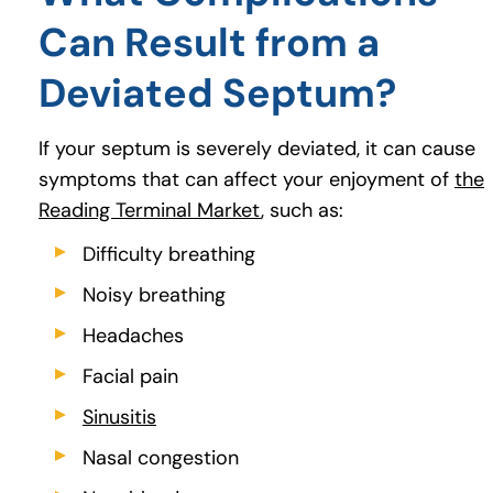
Can Result from a
Deviated Septum?
If your septum is severely deviated, it can cause
symptoms that can affect your enjoyment of
the
Reading Terminal Market
(goes to new website)
, such as:
Difficulty breathing
Noisy breathing
Headaches
Facial pain
Sinusitis
(opens in a new tab)
Nasal congestion